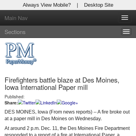
Always View Mobile?
|
Desktop Site
Main Nav
X
Toggl
Log In to
navig
Global Paper Money
Sections
Togg
navig
Welcome to the site. Please login.
Username/Email:
Firefighters battle blaze at Des Moines,
Password:
Iowa International Paper mill
Published:
Login
Share:
Not a Member?
DES MOINES, Iowa (From news reports) -- A fire broke out
at a paper mill in Des Moines on Wednesday.
Click
here
to register!
At around 2 p.m. Dec. 11, the Des Moines Fire Department
Forgot your username or password?
Click Here
responded to a report of a fire at International Paper, a