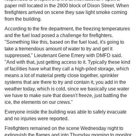
paper mill located in the 2800 block of Dixon Street. When
firefighters arrived on scene they saw light smoke coming
from the building.
According to the fire department, the freezing temperatures
and the fuel load posed a challenge for firefighters.
"Something like this, based on the fuel load, it's going to
take a tremendous amount of water to try and get it
suppressed," Lieutenant Gene Emery with DMFD said.
"And with that, just getting access to it. Typically these kind
of facilities have what they call a high-piled storage, which
means a lot of material pretty close together, sprinkler
systems that are there to try and contain it, you add in the
weather today, which is cold, since we basically use water
we have to make sure that doesn't freeze, just battling the
ice, the elements on our crews."
Everyone inside the building was able to safely evacuate
and no injuries were reported.
Firefighters remained on the scene Wednesday night to
extinguish the flames and into Thursday morning to monitor