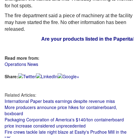
for hot spots.
The fire department said a piece of machinery at the facility
may have started the fire. No other information has been
released.
Are your products listed in the Paperitalo S
Read more from:
Operations News
Share:
Related Articles:
International Paper beats earnings despite revenue miss
More producers announce price hikes for containerboard,
boxboard
Packaging Corporation of America's $140/ton containerboard
price increase considered unprecedented
Fire crews tackle late night blaze at Essity's Prudhoe Mill in the