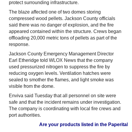
protect surrounding infrastructure.
The blaze affected one of two domes storing
compressed wood pellets. Jackson County officials
said there was no danger of explosion, and the fire
appeared contained within the structure. Crews began
offloading 20,000 metric tons of pellets as part of the
response.
Jackson County Emergency Management Director
Earl Etheridge told WLOX News that the company
used pressurized nitrogen to suppress the fire by
reducing oxygen levels. Ventilation hatches were
sealed to smother the flames, and light smoke was
visible from the dome.
Enviva said Tuesday that all personnel on site were
safe and that the incident remains under investigation.
The company is coordinating with local fire crews and
port authorities.
Are your products listed in the Paperitalo S