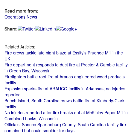
Read more from:
Operations News
Share:
Related Articles:
Fire crews tackle late night blaze at Essity's Prudhoe Mill in the
UK
Fire department responds to duct fire at Procter & Gamble facility
in Green Bay, Wisconsin
Firefighters battle roof fire at Arauco engineered wood products
facility
Explosion sparks fire at ARAUCO facility in Arkansas; no injuries
reported
Beech Island, South Carolina crews battle fire at Kimberly-Clark
facility
No injuries reported after fire breaks out at McKinley Paper Mill in
Combined Locks, Wisconsin
Officials: Sonoco Spartanburg County, South Carolina facility fire
contained but could smolder for days