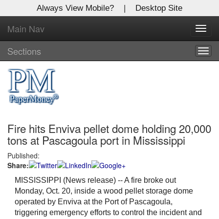
Always View Mobile?
|
Desktop Site
Main Nav
X
Toggl
Log In to
navig
Global Paper Money
Sections
Togg
navig
Welcome to the site. Please login.
Username/Email:
Fire hits Enviva pellet dome holding 20,000
Password:
tons at Pascagoula port in Mississippi
Published:
Login
Share:
Not a Member?
MISSISSIPPI (News release) -- A fire broke out
Monday, Oct. 20, inside a wood pellet storage dome
Click
here
to register!
operated by Enviva at the Port of Pascagoula,
triggering emergency efforts to control the incident and
Forgot your username or password?
Click Here