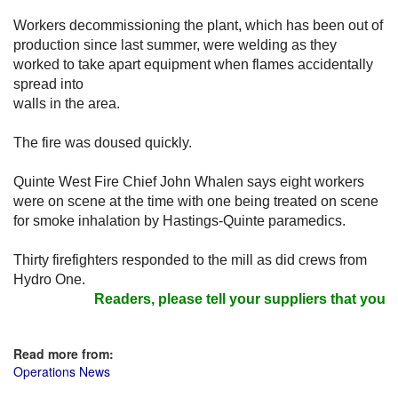
Workers decommissioning the plant, which has been out of
production since last summer, were welding as they
worked to take apart equipment when flames accidentally
spread into
walls in the area.
The fire was doused quickly.
Quinte West Fire Chief John Whalen says eight workers
were on scene at the time with one being treated on scene
for smoke inhalation by Hastings-Quinte paramedics.
Thirty firefighters responded to the mill as did crews from
Hydro One.
Readers, please tell your suppliers that you r
Read more from:
Operations News