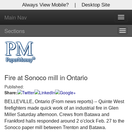
Always View Mobile?
|
Desktop Site
Main Nav
X
Toggl
Log In to
navig
Global Paper Money
Sections
Togg
navig
Welcome to the site. Please login.
Username/Email:
Fire at Sonoco mill in Ontario
Password:
Published:
Share:
Login
BELLEVILLE, Ontario (From news reports) -- Quinte West
Not a Member?
firefighters made quick work of an industrial fire in Glen
Miller Saturday afternoon. Crews from Batawa and
Click
here
to register!
Frankford halls responded around 2 o'clock Feb. 27 to the
Sonoco paper mill between Trenton and Batawa.
Forgot your username or password?
Click Here