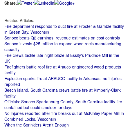
Share:
Related Articles:
Fire department responds to duct fire at Procter & Gamble facility
in Green Bay, Wisconsin
Sonoco beats Q2 earnings, revenue estimates on cost controls
Sonoco invests $25 million to expand wood reels manufacturing
capacity
Fire crews tackle late night blaze at Essity's Prudhoe Mill in the
UK
Firefighters battle roof fire at Arauco engineered wood products
facility
Explosion sparks fire at ARAUCO facility in Arkansas; no injuries
reported
Beech Island, South Carolina crews battle fire at Kimberly-Clark
facility
Officials: Sonoco Spartanburg County, South Carolina facility fire
contained but could smolder for days
No injuries reported after fire breaks out at McKinley Paper Mill in
Combined Locks, Wisconsin
When the Sprinklers Aren't Enough