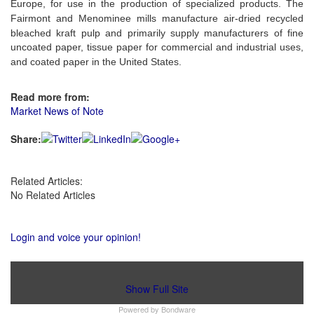
Europe, for use in the production of specialized products. The
Fairmont and Menominee mills
manufacture air-dried recycled
bleached kraft pulp and primarily supply
manufacturers of fine
uncoated paper, tissue paper for commercial and industrial uses,
and coated paper
in the United States.
Read more from:
Market News of Note
Share:
Related Articles:
No Related Articles
Login and voice your opinion!
Show Full Site
Powered by
Bondware