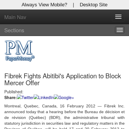
Always View Mobile?
|
Desktop Site
Main Nav
X
Toggl
Log In to
navig
Global Paper Money
Sections
Togg
navig
Welcome to the site. Please login.
Username/Email:
Fibrek Fights Abitibi's Application to Block
Password:
Mercer Offer
Published:
Login
Share:
Not a Member?
Montreal, Quebec, Canada, 16 February 2012 — Fibrek Inc.
announced today that a hearing before the Bureau de décision et
Click
here
to register!
de révision (Québec) (BDR), the administrative tribunal with
statutory jurisdiction in securities law and regulatory matters in the
Forgot your username or password?
Click Here