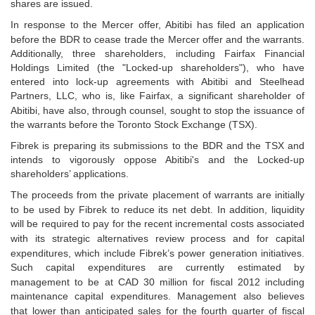
shares are issued.
In response to the Mercer offer, Abitibi has filed an application
before the BDR to cease trade the Mercer
offer and the warrants.
Additionally, three shareholders, including Fairfax Financial
Holdings Limited (the
"Locked-up shareholders"), who have
entered into lock-up agreements with Abitibi and Steelhead
Partners, LLC, who is, like Fairfax, a significant shareholder of
Abitibi, have also, through counsel, sought
to stop the issuance of
the warrants before the Toronto Stock Exchange (TSX).
Fibrek is preparing its submissions to the BDR and the TSX and
intends to vigorously oppose Abitibi's
and the Locked-up
shareholders’ applications.
The proceeds from the private placement of warrants are initially
to be used by Fibrek to reduce its net
debt. In addition, liquidity
will be required to pay for the recent incremental costs associated
with its
strategic alternatives review process and for capital
expenditures, which include Fibrek’s power
generation initiatives.
Such capital expenditures are currently estimated by
management to be at CAD 30
million for fiscal 2012 including
maintenance capital expenditures. Management also believes
that lower
than anticipated sales for the fourth quarter of fiscal