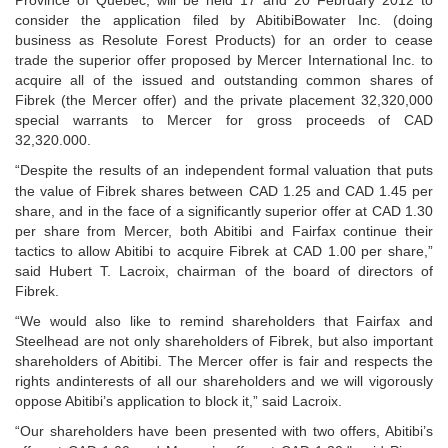
Province of Québec, will be held 17 and 20 February 2012 to
consider the application filed by AbitibiBowater Inc. (doing
business as
Resolute Forest Products) for an order to cease
trade the superior offer proposed by Mercer
International Inc. to
acquire all of the issued and outstanding common shares of
Fibrek (the Mercer offer)
and the private placement 32,320,000
special warrants to Mercer for gross proceeds of CAD
32,320.000.
“Despite the results of an independent formal valuation that puts
the value of Fibrek shares between
CAD 1.25 and CAD 1.45 per
share, and in the face of a significantly superior offer at CAD 1.30
per share from Mercer,
both Abitibi and Fairfax continue their
tactics to allow Abitibi to acquire Fibrek at CAD 1.00 per share,”
said
Hubert T. Lacroix, chairman of the board of directors of
Fibrek.
“We would also like to remind shareholders that Fairfax and
Steelhead are not only shareholders of Fibrek, but also important
shareholders of Abitibi. The Mercer offer is fair and respects the
rights andinterests of all our shareholders and we will vigorously
oppose Abitibi’s application to block it,” said Lacroix.
“Our shareholders have been
presented with two offers, Abitibi’s