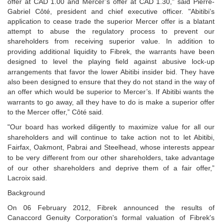
offer at CAD 1.00 and Mercer’s offer at CAD 1.30," said Pierre-
Gabriel Côté, p
resident and chief executive officer
. "Abitibi’s
application to cease
trade the superior Mercer offer is a blatant
attempt to abuse the regulatory process to prevent our
shareholders from receiving superior value. In addition to
providing additional liquidity to Fibrek, the
warrants have been
designed to level the playing field against abusive lock-up
arrangements that favor
the lower Abitibi insider bid. They have
also been designed to ensure that they do not stand in the way of
an offer which would be superior to Mercer’s. If Abitibi wants the
warrants to go away, all they have to do
is make a superior offer
to the Mercer offer,” Côté said.
"Our board has worked diligently to maximize value for all our
shareholders and will continue to take
action not to let Abitibi,
Fairfax, Oakmont, Pabrai and Steelhead, whose interests appear
to be very
different from our other shareholders, take advantage
of our other shareholders and deprive them of a fair
offer,”
Lacroix said.
Background
On 06 February 2012, Fibrek announced the results of
Canaccord Genuity Corporation's formal valuation of Fibrek's