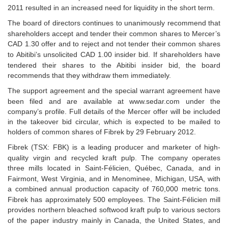
2011 resulted in an increased need for liquidity in the
short term.
The board of directors continues to unanimously recommend that
shareholders accept and tender
their common shares to Mercer’s
CAD 1.30 offer and to reject and not tender their common shares
to
Abitibi’s unsolicited CAD 1.00 insider bid. If shareholders have
tendered their shares to the Abitibi insider bid,
the board
recommends that they withdraw them immediately.
The support agreement and the special warrant agreement have
been filed and are available at
www.sedar.com under the
company’s profile. Full details of the Mercer offer will be included
in the takeover
bid circular, which is expected to be mailed to
holders of common shares of Fibrek by 29 February
2012.
Fibrek (TSX: FBK) is a leading producer and marketer of high-
quality virgin and recycled kraft pulp. The
company operates
three mills located in Saint-Félicien, Québec, Canada, and in
Fairmont, West Virginia, and in
Menominee, Michigan, USA, with
a combined annual production capacity of 760,000 metric tons.
Fibrek has
approximately 500 employees. The Saint-Félicien mill
provides northern bleached softwood kraft pulp
to various sectors
of the paper industry mainly in Canada, the United
States, and