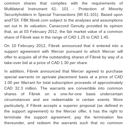
common shares that complies with the requirements of
Multilateral Instrument 61- 101 - Protection of Minority
Securityholders in Special Transactions (MI 61-101). Based upon
andTSX: FBK
fibrek.com subject to the analyses and assumptions
set out in its valuation, Canaccord Genuity provided its opinion
that, as at 03 February 2012, the fair market value of a common
share of Fibrek was in the range of CAD 1.25 to CAD 1.45.
On 10 February 2012, Fibrek announced that it entered into a
support agreement
with Mercer pursuant to which Mercer will
offer to acquire all of the outstanding shares of
Fibrek by way of a
take-over bid at a price of CAD 1.30 per share.
In addition, Fibrek announced that Mercer agreed to purchase
special warrants on a
private placement basis at a price of CAD
1.00 per Warrant for total subscription proceeds of approximately
CAD 32.3 million. The warrants are convertible into common
shares of Fibrek on a one-for-one basis under
certain
circumstances and are redeemable in certain events. More
particularly, if Fibrek accepts a
superior proposal (as defined in
the support agreement) to the Mercer offer, it has the right to
terminate
the support agreement, pay the termination fee
thereunder, and redeem the warrants such that no
common