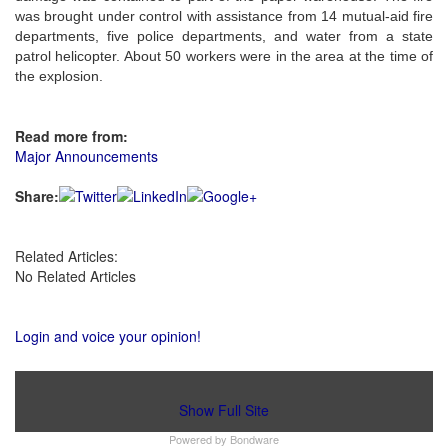
was brought under control with assistance from 14 mutual-aid fire
departments, five police departments, and water from a state
patrol helicopter. About 50 workers were in the area at the time of
the explosion.
Read more from:
Major Announcements
Share:
Related Articles:
No Related Articles
Login and voice your opinion!
Show Full Site
Powered by
Bondware