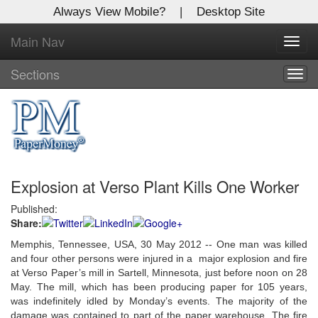
Always View Mobile?
|
Desktop Site
Main Nav
X
Toggl
Log In to
navig
Global Paper Money
Sections
Togg
navig
Welcome to the site. Please login.
Username/Email:
Explosion at Verso Plant Kills One Worker
Password:
Published:
Share:
Login
Memphis, Tennessee, USA, 30 May 2012 -- One man was killed
Not a Member?
and four other persons were injured in a major explosion and fire
at Verso Paper’s mill in Sartell, Minnesota, just before noon on 28
Click
here
to register!
May. The mill, which has been producing paper for 105 years,
was indefinitely idled by Monday’s events. The majority of the
Forgot your username or password?
Click Here
damage was contained to part of the paper warehouse. The fire