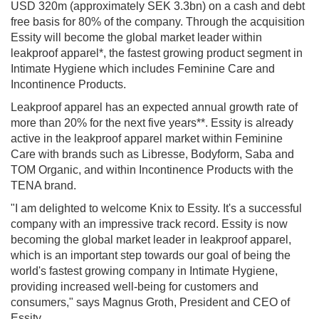
USD 320m (approximately SEK 3.3bn) on a cash and debt
free basis for 80% of the company. Through the acquisition
Essity will become the global market leader within
leakproof apparel*, the fastest growing product segment in
Intimate Hygiene which includes Feminine Care and
Incontinence Products.
Leakproof apparel has an expected annual growth rate of
more than 20% for the next five years**. Essity is already
active in the leakproof apparel market within Feminine
Care with brands such as Libresse, Bodyform, Saba and
TOM Organic, and within Incontinence Products with the
TENA brand.
"I am delighted to welcome Knix to Essity. It's a successful
company with an impressive track record. Essity is now
becoming the global market leader in leakproof apparel,
which is an important step towards our goal of being the
world's fastest growing company in Intimate Hygiene,
providing increased well-being for customers and
consumers," says Magnus Groth, President and CEO of
Essity.