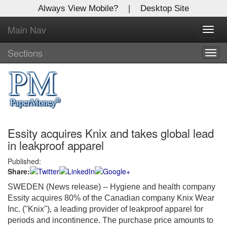
Always View Mobile?
|
Desktop Site
Main Nav
X
Toggl
Log In to
navig
Global Paper Money
Sections
Togg
navig
Welcome to the site. Please login.
Username/Email:
Essity acquires Knix and takes global lead
Password:
in leakproof apparel
Published:
Login
Share:
Not a Member?
SWEDEN (News release) -- Hygiene and health company
Essity acquires 80% of the Canadian company Knix Wear
Click
here
to register!
Inc. ("Knix"), a leading provider of leakproof apparel for
periods and incontinence. The purchase price amounts to
Forgot your username or password?
Click Here