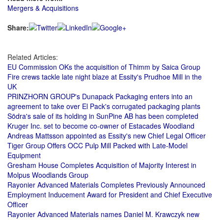
Mergers & Acquisitions
Share:
Related Articles:
EU Commission OKs the acquisition of Thimm by Saica Group
Fire crews tackle late night blaze at Essity's Prudhoe Mill in the
UK
PRINZHORN GROUP's Dunapack Packaging enters into an
agreement to take over El Pack's corrugated packaging plants
Södra's sale of its holding in SunPine AB has been completed
Kruger Inc. set to become co-owner of Estacades Woodland
Andreas Mattsson appointed as Essity's new Chief Legal Officer
Tiger Group Offers OCC Pulp Mill Packed with Late-Model
Equipment
Gresham House Completes Acquisition of Majority Interest in
Molpus Woodlands Group
Rayonier Advanced Materials Completes Previously Announced
Employment Inducement Award for President and Chief Executive
Officer
Rayonier Advanced Materials names Daniel M. Krawczyk new