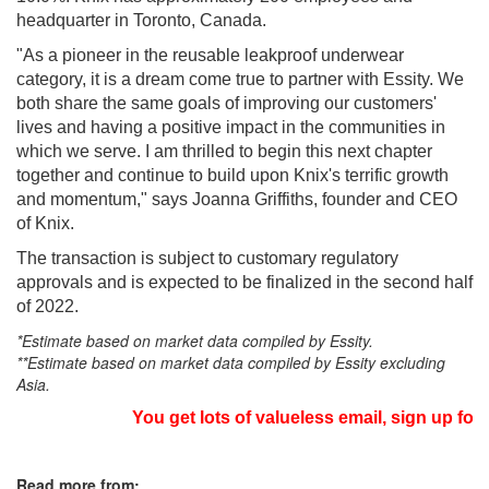
headquarter in Toronto, Canada.
"As a pioneer in the reusable leakproof underwear
category, it is a dream come true to partner with Essity. We
both share the same goals of improving our customers'
lives and having a positive impact in the communities in
which we serve. I am thrilled to begin this next chapter
together and continue to build upon Knix's terrific growth
and momentum," says Joanna Griffiths, founder and CEO
of Knix.
The transaction is subject to customary regulatory
approvals and is expected to be finalized in the second half
of 2022.
*Estimate based on market data compiled by Essity.
**Estimate based on market data compiled by Essity excluding
Asia.
You get lots of valueless email, sign up for 
Read more from: