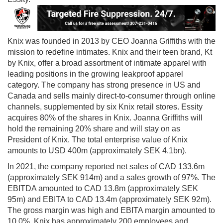
Knix was founded in 2013 by CEO Joanna Griffiths with the
mission to redefine intimates. Knix and their teen brand, Kt
by Knix, offer a broad assortment of intimate apparel with
leading positions in the growing leakproof apparel
category. The company has strong presence in US and
Canada and sells mainly direct-to-consumer through online
channels, supplemented by six Knix retail stores. Essity
acquires 80% of the shares in Knix. Joanna Griffiths will
hold the remaining 20% share and will stay on as
President of Knix. The total enterprise value of Knix
amounts to USD 400m (approximately SEK 4.1bn).
In 2021, the company reported net sales of CAD 133.6m
(approximately SEK 914m) and a sales growth of 97%. The
EBITDA amounted to CAD 13.8m (approximately SEK
95m) and EBITA to CAD 13.4m (approximately SEK 92m).
The gross margin was high and EBITA margin amounted to
10.0%. Knix has approximately 200 employees and