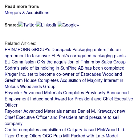
Read more from:
Mergers & Acquisitions
Share:
Related Articles:
PRINZHORN GROUP's Dunapack Packaging enters into an
agreement to take over El Pack's corrugated packaging plants
EU Commission OKs the acquisition of Thimm by Saica Group
Södra's sale of its holding in SunPine AB has been completed
Kruger Inc. set to become co-owner of Estacades Woodland
Gresham House Completes Acquisition of Majority Interest in
Molpus Woodlands Group
Rayonier Advanced Materials Completes Previously Announced
Employment Inducement Award for President and Chief Executive
Officer
Rayonier Advanced Materials names Daniel M. Krawczyk new
Chief Executive Officer and President amid pressure to sell
company
Canfor completes acquisition of Calgary-based PinkWood Ltd.
Tiger Group Offers OCC Pulp Mill Packed with Late-Model