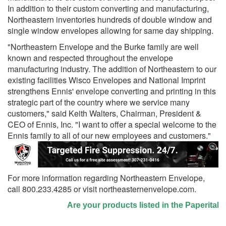
In addition to their custom converting and manufacturing,
Northeastern inventories hundreds of double window and
single window envelopes allowing for same day shipping.
"Northeastern Envelope and the Burke family are well
known and respected throughout the envelope
manufacturing industry. The addition of Northeastern to our
existing facilities Wisco Envelopes and National Imprint
strengthens Ennis' envelope converting and printing in this
strategic part of the country where we service many
customers," said Keith Walters, Chairman, President &
CEO of Ennis, Inc. "I want to offer a special welcome to the
Ennis family to all of our new employees and customers."
For more information regarding Northeastern Envelope,
call 800.233.4285 or visit northeasternenvelope.com.
Are your products listed in the Paperitalo S