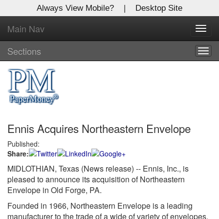
Always View Mobile?
|
Desktop Site
Main Nav
X
Toggl
Log In to
navig
Global Paper Money
Sections
Togg
navig
Welcome to the site. Please login.
Username/Email:
Ennis Acquires Northeastern Envelope
Password:
Published:
Share:
Login
MIDLOTHIAN, Texas (News release) -- Ennis, Inc., is
Not a Member?
pleased to announce its acquisition of Northeastern
Envelope in Old Forge, PA.
Click
here
to register!
Founded in 1966, Northeastern Envelope is a leading
manufacturer to the trade of a wide of variety of envelopes.
Forgot your username or password?
Click Here