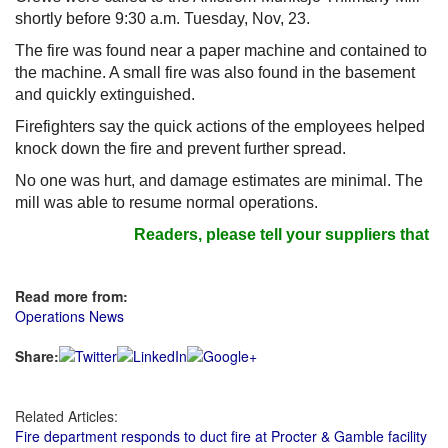
shortly before 9:30 a.m. Tuesday, Nov, 23.
The fire was found near a paper machine and contained to
the machine. A small fire was also found in the basement
and quickly extinguished.
Firefighters say the quick actions of the employees helped
knock down the fire and prevent further spread.
No one was hurt, and damage estimates are minimal. The
mill was able to resume normal operations.
Readers, please tell your suppliers that y
Read more from:
Operations News
Share:
Related Articles:
Fire department responds to duct fire at Procter & Gamble facility