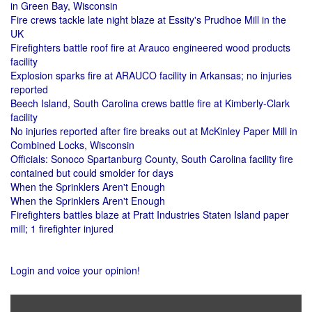
in Green Bay, Wisconsin
Fire crews tackle late night blaze at Essity's Prudhoe Mill in the
UK
Firefighters battle roof fire at Arauco engineered wood products
facility
Explosion sparks fire at ARAUCO facility in Arkansas; no injuries
reported
Beech Island, South Carolina crews battle fire at Kimberly-Clark
facility
No injuries reported after fire breaks out at McKinley Paper Mill in
Combined Locks, Wisconsin
Officials: Sonoco Spartanburg County, South Carolina facility fire
contained but could smolder for days
When the Sprinklers Aren't Enough
When the Sprinklers Aren't Enough
Firefighters battles blaze at Pratt Industries Staten Island paper
mill; 1 firefighter injured
Login and voice your opinion!