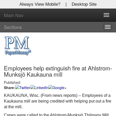
Always View Mobile?
|
Desktop Site
Main Nav
X
Toggl
Log In to
navig
Global Paper Money
Sections
Togg
navig
Welcome to the site. Please login.
Username/Email:
Employees help extinguish fire at Ahlstrom-
Password:
Munksjö Kaukauna mill
Published:
Login
Share:
Not a Member?
KAUKAUNA, Wisc. (From news reports) -- Employees of a
Kaukauna mill are being credited with helping put out a fire
Click
here
to register!
at the mill.
Forgot your username or password?
Click Here
Crews were called to the Ahlstrom-Munksjö Thilmany Mill