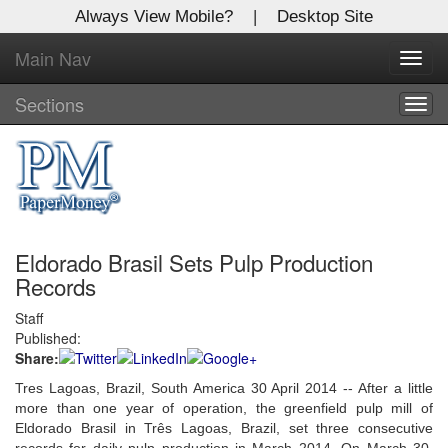
Always View Mobile?
|
Desktop Site
Main Nav
X
Toggl
Log In to
navig
Global Paper Money
Sections
Togg
navig
Welcome to the site. Please login.
Username/Email:
Eldorado Brasil Sets Pulp Production
Password:
Records
Staff
Login
Published:
Share:
Not a Member?
Tres Lagoas, Brazil, South America 30 April 2014 -- After a little
Click
here
to register!
more than one year of operation, the greenfield pulp mill of
Eldorado Brasil in Três Lagoas, Brazil, set three consecutive
Forgot your username or password?
Click Here