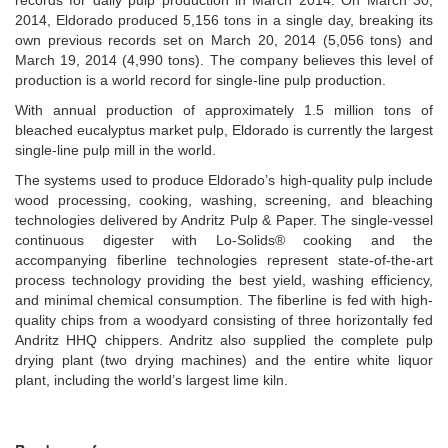
records for daily pulp production in March 2014. On March 30,
2014, Eldorado produced 5,156 tons in a single day, breaking its
own previous records set on March 20, 2014 (5,056 tons) and
March 19, 2014 (4,990 tons). The company believes this level of
production is a world record for single-line pulp production.
With annual production of approximately 1.5 million tons of
bleached eucalyptus market pulp, Eldorado is currently the largest
single-line pulp mill in the world.
The systems used to produce Eldorado’s high-quality pulp include
wood processing, cooking, washing, screening, and bleaching
technologies delivered by Andritz Pulp & Paper. The single-vessel
continuous digester with Lo-Solids® cooking and the
accompanying fiberline technologies represent state-of-the-art
process technology providing the best yield, washing efficiency,
and minimal chemical consumption. The fiberline is fed with high-
quality chips from a woodyard consisting of three horizontally fed
Andritz HHQ chippers. Andritz also supplied the complete pulp
drying plant (two drying machines) and the entire white liquor
plant, including the world’s largest lime kiln.