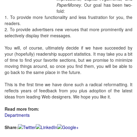
PaperMoney
. Our goal has been two-
fold:
1. To provide more functionality and less frustration for you, the
readers.
2. To provide advertisers new venues that more prominently and
selectively display their messages.
You will, of course, ultimately decide if we have succeeded by
your (hopefully) readership support statistics. It may take you a bit
of time to find your favorite sections, but we promise to minimize
moving things around, so once you find them, you will be able to
go back to the same place in the future.
This is the first time we have done such a radical reformatting. It
reflects years of feedback from you plus adoption of the latest
ideas from leading Web designers. We hope you like it.
Read more from:
Departments
Share: