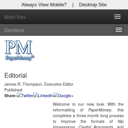
Always View Mobile?
|
Desktop Site
Main Nav
X
Toggl
Log In to
navig
Global Paper Money
Sections
Togg
navig
Welcome to the site. Please login.
Username/Email:
Editorial
Password:
James R. Thompson, Executive Editor
Published:
Login
Share:
Welcome to our new look. With the
Not a Member?
reformatting of
PaperMoney
, this
Click
here
to register!
completes a three-month long process
to improve the formats of
Nip
Forgot your username or password?
Click Here
Impressions
,
Capital Arguments,
and