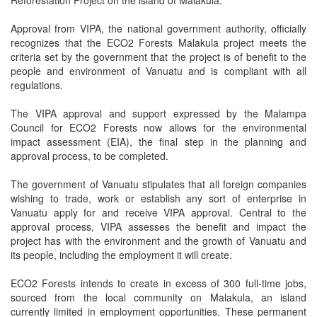
Reforestation Project on the island of Malakula.
Approval from VIPA, the national government authority, officially
recognizes that the ECO2 Forests Malakula project meets the
criteria set by the government that the project is of benefit to the
people and environment of Vanuatu and is compliant with all
regulations.
The VIPA approval and support expressed by the Malampa
Council for ECO2 Forests now allows for the environmental
impact assessment (EIA), the final step in the planning and
approval process, to be completed.
The government of Vanuatu stipulates that all foreign companies
wishing to trade, work or establish any sort of enterprise in
Vanuatu apply for and receive VIPA approval. Central to the
approval process, VIPA assesses the benefit and impact the
project has with the environment and the growth of Vanuatu and
its people, including the employment it will create.
ECO2 Forests intends to create in excess of 300 full-time jobs,
sourced from the local community on Malakula, an island
currently limited in employment opportunities. These permanent