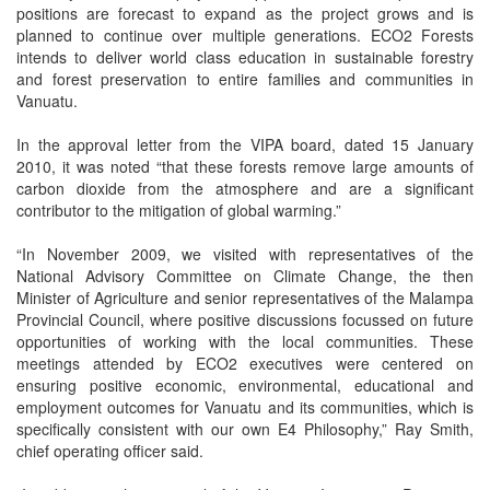
positions are forecast to expand as the project grows and is
planned to continue over multiple generations. ECO2 Forests
intends to deliver world class education in sustainable forestry
and forest preservation to entire families and communities in
Vanuatu.
In the approval letter from the VIPA board, dated 15 January
2010, it was noted “that these forests remove large amounts of
carbon dioxide from the atmosphere and are a significant
contributor to the mitigation of global warming.”
“In November 2009, we visited with representatives of the
National Advisory Committee on Climate Change, the then
Minister of Agriculture and senior representatives of the Malampa
Provincial Council, where positive discussions focussed on future
opportunities of working with the local communities. These
meetings attended by ECO2 executives were centered on
ensuring positive economic, environmental, educational and
employment outcomes for Vanuatu and its communities, which is
specifically consistent with our own E4 Philosophy,” Ray Smith,
chief operating officer said.