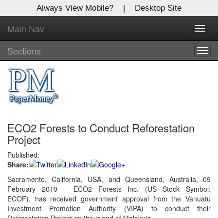
Always View Mobile?
|
Desktop Site
Main Nav
X
Toggl
Log In to
navig
Global Paper Money
Sections
Togg
navig
Welcome to the site. Please login.
Username/Email:
ECO2 Forests to Conduct Reforestation
Password:
Project
Published:
Login
Share:
Not a Member?
Sacramento, California, USA, and Queensland, Australia, 09
February 2010 – ECO2 Forests Inc. (US Stock Symbol:
Click
here
to register!
ECOF), has received government approval from the Vanuatu
Investment Promotion Authority (VIPA) to conduct their
Forgot your username or password?
Click Here