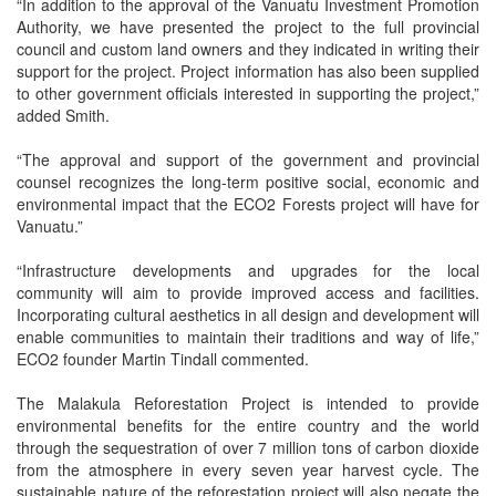
“In addition to the approval of the Vanuatu Investment Promotion
Authority, we have presented the project to the full provincial
council and custom land owners and they indicated in writing their
support for the project. Project information has also been supplied
to other government officials interested in supporting the project,”
added Smith.
“The approval and support of the government and provincial
counsel recognizes the long-term positive social, economic and
environmental impact that the ECO2 Forests project will have for
Vanuatu.”
“Infrastructure developments and upgrades for the local
community will aim to provide improved access and facilities.
Incorporating cultural aesthetics in all design and development will
enable communities to maintain their traditions and way of life,”
ECO2 founder Martin Tindall commented.
The Malakula Reforestation Project is intended to provide
environmental benefits for the entire country and the world
through the sequestration of over 7 million tons of carbon dioxide
from the atmosphere in every seven year harvest cycle. The
sustainable nature of the reforestation project will also negate the