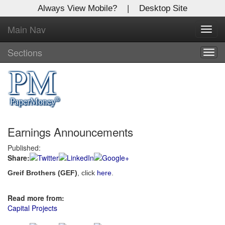
Always View Mobile?
|
Desktop Site
Main Nav
X
Toggl
Log In to
navig
Global Paper Money
Sections
Togg
navig
Welcome to the site. Please login.
Username/Email:
Earnings Announcements
Password:
Published:
Share:
Login
Greif Brothers (GEF)
, click
here
.
Not a Member?
Read more from:
Click
here
to register!
Capital Projects
Forgot your username or password?
Click Here