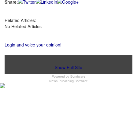
Share:
Related Articles:
No Related Articles
Login and voice your opinion!
Show Full Site
Powered by
Bondware
News Publishing Software