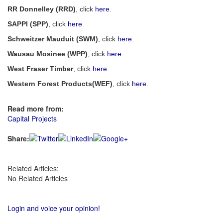
RR Donnelley (RRD)
, click
here
.
SAPPI (SPP)
, click
here
.
Schweitzer Mauduit (SWM)
, click
here
.
Wausau Mosinee (WPP)
, click
here
.
West Fraser Timber
, click
here
.
Western Forest Products(WEF)
, click
here
.
Read more from:
Capital Projects
Share:
Related Articles:
No Related Articles
Login and voice your opinion!