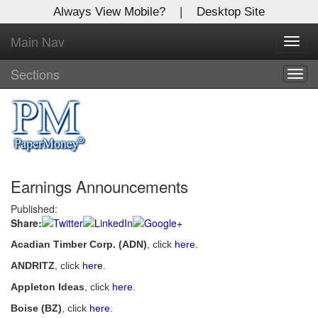
Always View Mobile?
|
Desktop Site
Main Nav
X
Toggl
Log In to
navig
Global Paper Money
Sections
Togg
navig
Welcome to the site. Please login.
Username/Email:
Earnings Announcements
Password:
Published:
Share:
Login
Acadian Timber Corp. (ADN)
, click
here
.
Not a Member?
ANDRITZ
, click
here
.
Click
here
to register!
Appleton Ideas
, click
here
.
Boise (BZ)
, click
here
.
Forgot your username or password?
Click Here