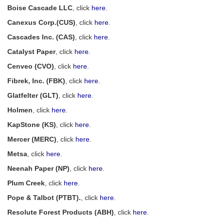
Boise Cascade LLC
, click
here
.
Canexus Corp.(CUS)
, click
here
.
Cascades Inc. (CAS)
, click
here
.
Catalyst Paper
, click
here
.
Cenveo (CVO)
, click
here
.
Fibrek, Inc. (FBK)
, click
here
.
Glatfelter (GLT)
, click
here
.
Holmen
, click
here
.
KapStone (KS)
, click
here
.
Mercer (MERC)
, click
here
.
Metsa
, click
here
.
Neenah Paper (NP)
, click
here
.
Plum Creek
, click
here
.
Pope & Talbot (PTBT).
, click
here
.
Resolute Forest Products (ABH)
, click
here
.