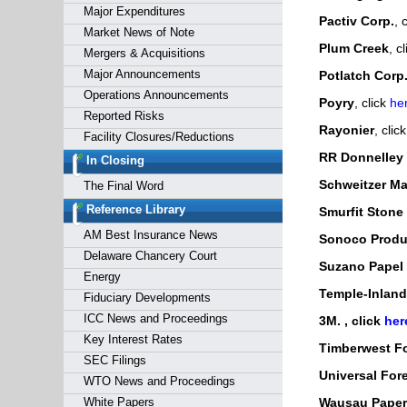
Major Expenditures
Pactiv Corp.
, 
Market News of Note
Plum Creek
, c
Mergers & Acquisitions
Major Announcements
Potlatch Corp
Operations Announcements
Poyry
, click
he
Reported Risks
Rayonier
, clic
Facility Closures/Reductions
RR Donnelley
In Closing
Schweitzer Mau
The Final Word
Reference Library
Smurfit Stone
AM Best Insurance News
Sonoco Produ
Delaware Chancery Court
Suzano Papel 
Energy
Temple-Inland,
Fiduciary Developments
ICC News and Proceedings
3M.
, click
her
Key Interest Rates
Timberwest Fo
SEC Filings
Universal Fore
WTO News and Proceedings
White Papers
Wausau Paper