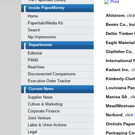
Print
Forgot y
Inside PaperMoney
Ahlstrom
, clic
Home
Paperitalo/Media Kit
Bemis Co., Inc
Search
Deltic Timber 
Nip Impressions
Eagle Materia
Departments
Glatfelter Co.
,
Editorial
PM40
International 
RearView
Kadant Inc.
, c
Disconnected Comparisons
Kimberly-Clar
Executive Order Tracker
Louisiana Paci
Current News
Masisa SA
, cl
Supplier News
Culture & Marketing
MeadWestvaco
Corporate Finance
Norbord
, click
Joint Venture
Orchids Paper
Labor & Union Actions
Legal
Packaging Cor