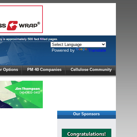
Powered by
Translate
X
 Options
PM 40 Companies
Cellulose Community
r!
Our Sponsors