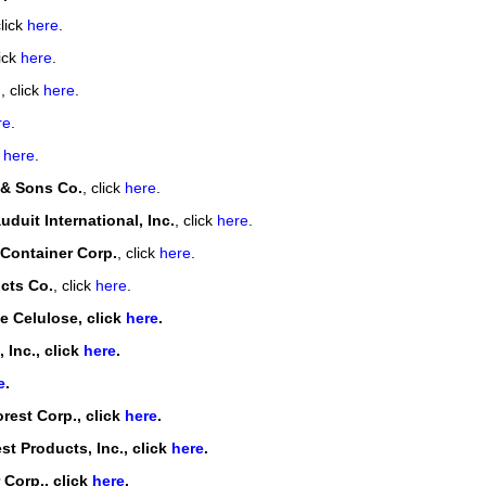
click
here
.
lick
here
.
.
, click
here
.
re
.
k
here
.
 & Sons Co.
, click
here
.
duit International, Inc.
, click
here
.
 Container Corp.
, click
here
.
cts Co.
, click
here
.
e Celulose, click
here
.
 Inc.
, click
here
.
e
.
rest Corp.
, click
here
.
st Products, Inc.
, click
here
.
 Corp.
, click
here
.