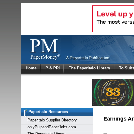
Log In
Home
P & PRI
The Paperitalo Library
To Subs
Welcome to
Username
Password
Paperitalo Resources
Login
Earnings A
Paperitalo Supplier Directory
onlyPulpandPaperJobs.com
The Paperitalo Library