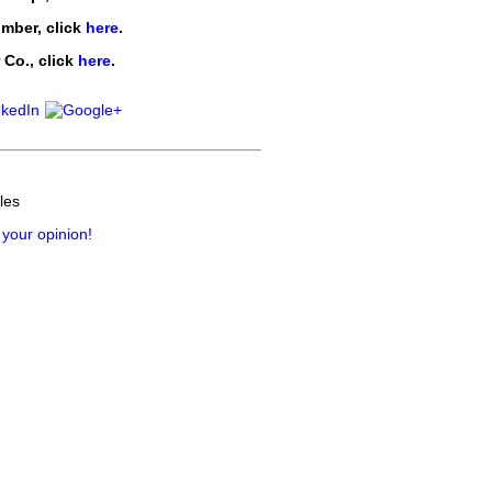
imber
, click
here
.
 Co.
, click
here
.
les
 your opinion!