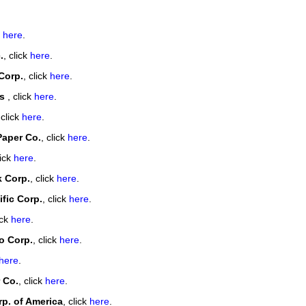
our username or password?
Click Here
k
here
.
.
, click
here
.
Corp.
, click
here
.
ls
, click
here
.
 click
here
.
Paper Co.
, click
here
.
lick
here
.
k Corp.
, click
here
.
fic Corp.
, click
here
.
ick
here
.
 Corp.
, click
here
.
here
.
 Co.
, click
here
.
p. of America
, click
here
.