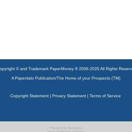
opyright © and Trademark PaperMoney ® 2006-2026 All Rights Reser
A Paperitalo Publication/The Home of your Prospects (TM)
Copyright Statement
|
Privacy Statement
|
Terms of Service
Powered by
Bondware
News Publishing Software