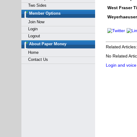
Two Sides
West Fraser T
Member Options
Weyerhaeuser
Join Now
Login
Logout
About Paper Money
Related Articles:
Home
No Related Artic
Contact Us
Login and voice