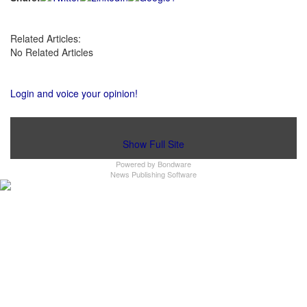
Related Articles:
No Related Articles
Login and voice your opinion!
Show Full Site
Powered by
Bondware
News Publishing Software