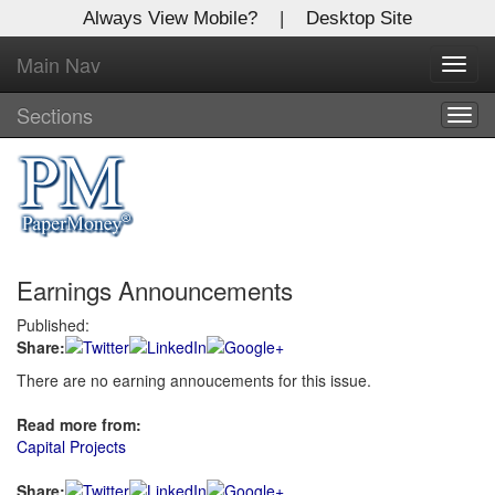
Always View Mobile?
|
Desktop Site
Main Nav
X
Toggl
Log In to
navig
Global Paper Money
Sections
Togg
navig
Welcome to the site. Please login.
Username/Email:
Earnings Announcements
Password:
Published:
Share:
Login
There are no earning annoucements for this issue.
Not a Member?
Read more from:
Click
here
to register!
Capital Projects
Forgot your username or password?
Click Here
Share: