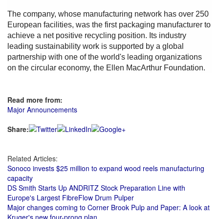
The company, whose manufacturing network has over 250
European facilities, was the first packaging manufacturer to
achieve a net positive recycling position. Its industry
leading sustainability work is supported by a global
partnership with one of the world's leading organizations
on the circular economy, the Ellen MacArthur Foundation.
Read more from:
Major Announcements
Share:
Related Articles:
Sonoco invests $25 million to expand wood reels manufacturing
capacity
DS Smith Starts Up ANDRITZ Stock Preparation Line with
Europe's Largest FibreFlow Drum Pulper
Major changes coming to Corner Brook Pulp and Paper: A look at
Kruger's new four-prong plan