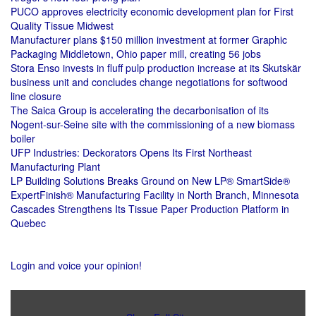
PUCO approves electricity economic development plan for First
Quality Tissue Midwest
Manufacturer plans $150 million investment at former Graphic
Packaging Middletown, Ohio paper mill, creating 56 jobs
Stora Enso invests in fluff pulp production increase at its Skutskär
business unit and concludes change negotiations for softwood
line closure
The Saica Group is accelerating the decarbonisation of its
Nogent-sur-Seine site with the commissioning of a new biomass
boiler
UFP Industries: Deckorators Opens Its First Northeast
Manufacturing Plant
LP Building Solutions Breaks Ground on New LP® SmartSide®
ExpertFinish® Manufacturing Facility in North Branch, Minnesota
Cascades Strengthens Its Tissue Paper Production Platform in
Quebec
Login and voice your opinion!