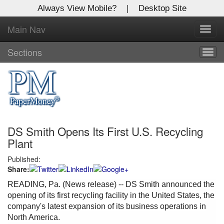
Always View Mobile?
|
Desktop Site
Main Nav
X
Toggl
Log In to
navig
Global Paper Money
Sections
Togg
navig
Welcome to the site. Please login.
Username/Email:
DS Smith Opens Its First U.S. Recycling
Password:
Plant
Published:
Login
Share:
Not a Member?
READING, Pa. (News release) -- DS Smith announced the
opening of its first recycling facility in the United States, the
Click
here
to register!
company's latest expansion of its business operations in
North America.
Forgot your username or password?
Click Here