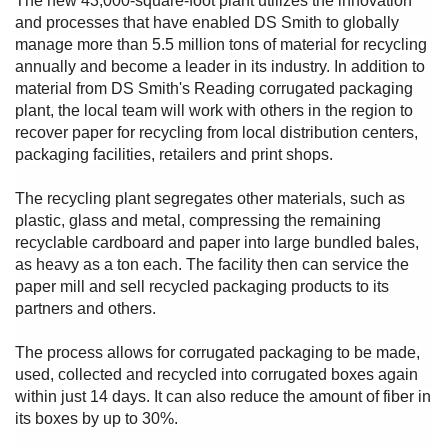
The new 43,000-square-foot plant utilizes the innovation
and processes that have enabled DS Smith to globally
manage more than 5.5 million tons of material for recycling
annually and become a leader in its industry. In addition to
material from DS Smith's Reading corrugated packaging
plant, the local team will work with others in the region to
recover paper for recycling from local distribution centers,
packaging facilities, retailers and print shops.
The recycling plant segregates other materials, such as
plastic, glass and metal, compressing the remaining
recyclable cardboard and paper into large bundled bales,
as heavy as a ton each. The facility then can service the
paper mill and sell recycled packaging products to its
partners and others.
The process allows for corrugated packaging to be made,
used, collected and recycled into corrugated boxes again
within just 14 days. It can also reduce the amount of fiber in
its boxes by up to 30%.