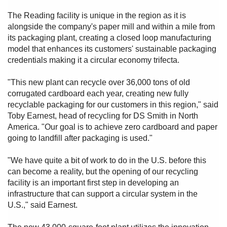
The Reading facility is unique in the region as it is
alongside the company's paper mill and within a mile from
its packaging plant, creating a closed loop manufacturing
model that enhances its customers' sustainable packaging
credentials making it a circular economy trifecta.
"This new plant can recycle over 36,000 tons of old
corrugated cardboard each year, creating new fully
recyclable packaging for our customers in this region," said
Toby Earnest, head of recycling for DS Smith in North
America. "Our goal is to achieve zero cardboard and paper
going to landfill after packaging is used."
"We have quite a bit of work to do in the U.S. before this
can become a reality, but the opening of our recycling
facility is an important first step in developing an
infrastructure that can support a circular system in the
U.S.," said Earnest.