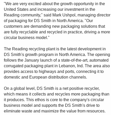
"We are very excited about the growth opportunity in the
United States and increasing our investment in the
Reading community," said Mark Ushpol, managing director
of packaging for DS Smith in North America. "Our
customers are demanding new packaging solutions that
are fully recyclable and recycled in practice, driving a more
circular business model."
The Reading recycling plant is the latest development in
DS Smith's growth program in North America. The opening
follows the January launch of a state-of-the-art, automated
corrugated packaging plant in Lebanon, Ind. The area also
provides access to highways and ports, connecting it to
domestic and European distribution channels.
On a global level, DS Smith is a net positive recycler,
which means it collects and recycles more packaging than
it produces. This ethos is core to the company's circular
business model and supports the DS Smith's drive to
eliminate waste and maximize the value from resources.