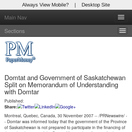
Always View Mobile?
|
Desktop Site
Main Nav
X
Toggl
Log In to
navig
Global Paper Money
Sections
Togg
navig
Welcome to the site. Please login.
Username/Email:
Domtat and Government of Saskatchewan
Password:
Split on Memorandum of Understanding
with Domtar
Login
Published:
Share:
Not a Member?
Montreal, Quebec, Canada, 30 November 2007 -- /PRNewswire/ -
Click
here
to register!
- Domtar was informed today that the government of the Province
of Saskatchewan is not prepared to participate in the financing of
Forgot your username or password?
Click Here