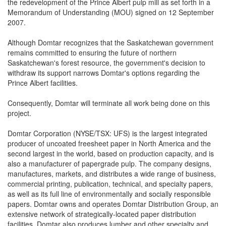
the redevelopment of the Prince Albert pulp mill as set forth in a
Memorandum of Understanding (MOU) signed on 12 September
2007.
Although Domtar recognizes that the Saskatchewan government
remains committed to ensuring the future of northern
Saskatchewan's forest resource, the government's decision to
withdraw its support narrows Domtar's options regarding the
Prince Albert facilities.
Consequently, Domtar will terminate all work being done on this
project.
Domtar Corporation (NYSE/TSX: UFS) is the largest integrated
producer of uncoated freesheet paper in North America and the
second largest in the world, based on production capacity, and is
also a manufacturer of papergrade pulp. The company designs,
manufactures, markets, and distributes a wide range of business,
commercial printing, publication, technical, and specialty papers,
as well as its full line of environmentally and socially responsible
papers. Domtar owns and operates Domtar Distribution Group, an
extensive network of strategically-located paper distribution
facilities. Domtar also produces lumber and other specialty and