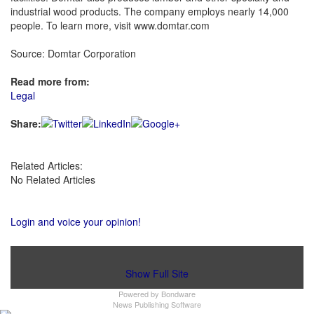
industrial wood products. The company employs nearly 14,000
people. To learn more, visit www.domtar.com
Source: Domtar Corporation
Read more from:
Legal
Share:
Related Articles:
No Related Articles
Login and voice your opinion!
Show Full Site
Powered by
Bondware
News Publishing Software