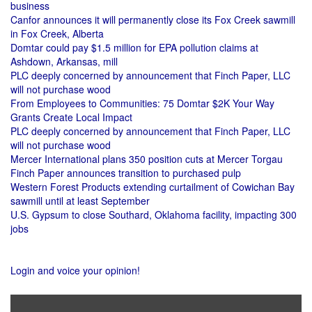
business
Canfor announces it will permanently close its Fox Creek sawmill
in Fox Creek, Alberta
Domtar could pay $1.5 million for EPA pollution claims at
Ashdown, Arkansas, mill
PLC deeply concerned by announcement that Finch Paper, LLC
will not purchase wood
From Employees to Communities: 75 Domtar $2K Your Way
Grants Create Local Impact
PLC deeply concerned by announcement that Finch Paper, LLC
will not purchase wood
Mercer International plans 350 position cuts at Mercer Torgau
Finch Paper announces transition to purchased pulp
Western Forest Products extending curtailment of Cowichan Bay
sawmill until at least September
U.S. Gypsum to close Southard, Oklahoma facility, impacting 300
jobs
Login and voice your opinion!