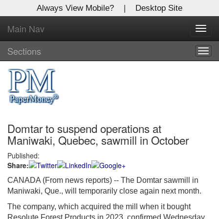
Always View Mobile?
|
Desktop Site
Main Nav
X
Toggl
Log In to
navig
Global Paper Money
Sections
Togg
navig
Welcome to the site. Please login.
Username/Email:
Domtar to suspend operations at
Password:
Maniwaki, Quebec, sawmill in October
Published:
Login
Share:
Not a Member?
CANADA (From news reports) --
The Domtar sawmill in
Maniwaki, Que., will temporarily close again next month.
Click
here
to register!
The company, which acquired the mill when it bought
Forgot your username or password?
Click Here
Resolute Forest Products in 2023, confirmed Wednesday