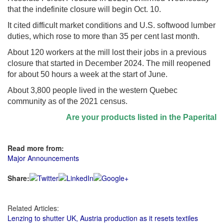
that the indefinite closure will begin Oct. 10.
It cited difficult market conditions and U.S. softwood lumber
duties, which rose to more than 35 per cent last month.
About 120 workers at the mill lost their jobs in a previous
closure that started in December 2024. The mill reopened
for about 50 hours a week at the start of June.
About 3,800 people lived in the western Quebec
community as of the 2021 census.
Are your products listed in the Paperitalo S
Read more from:
Major Announcements
Share:
Related Articles:
Lenzing to shutter UK, Austria production as it resets textiles