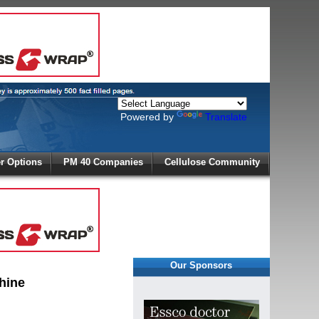
Powered by
Translate
X
 Options
PM 40 Companies
Cellulose Community
r!
Our Sponsors
hine