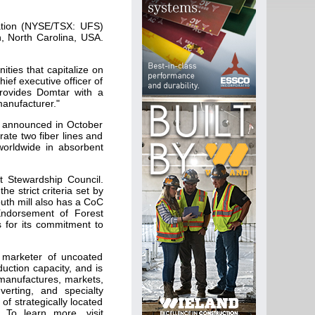
ation (NYSE/TSX: UFS)
h, North Carolina, USA.
ities that capitalize on
ief executive officer of
provides Domtar with a
manufacturer."
y announced in October
rate two fiber lines and
worldwide in absorbent
t Stewardship Council.
e strict criteria set by
outh mill also has a CoC
 Endorsement of Forest
s for its commitment to
 marketer of uncoated
uction capacity, and is
 manufactures, markets,
verting, and specialty
f strategically located
 To learn more, visit