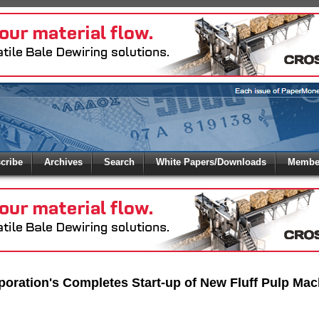
 to
Global Paper Money
cribe
Archives
Search
White Papers/Downloads
Member
 the site. Please login.
Not a Member?
/Email:
Click
here
to registe
:
oration's Completes Start-up of New Fluff Pulp Mac