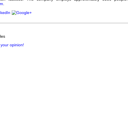
om
.
les
 your opinion!