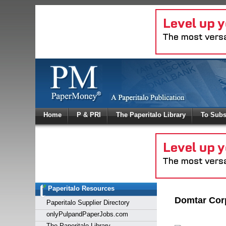
Log In
Home
P & PRI
The Paperitalo Library
To Subs
Welcome to
Username
Password
Paperitalo Resources
Login
Domtar Corp
Paperitalo Supplier Directory
onlyPulpandPaperJobs.com
The Paperitalo Library