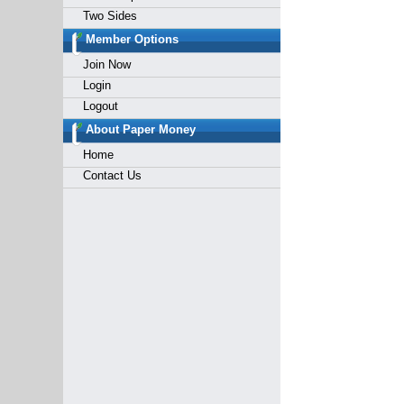
Two Sides
Member Options
Join Now
Login
Logout
About Paper Money
Home
Contact Us