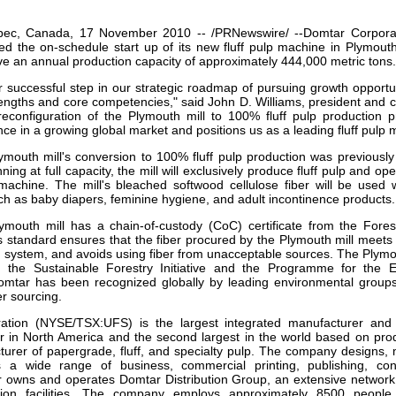
our username or password?
Click Here
bec, Canada, 17 November 2010 -- /PRNewswire/ --Domtar Corpor
d the on-schedule start up of its new fluff pulp machine in Plymout
ave an annual production capacity of approximately 444,000 metric tons.
r successful step in our strategic roadmap of pursuing growth opportun
rengths and core competencies," said John D. Williams, president and ch
econfiguration of the Plymouth mill to 100% fluff pulp production 
ce in a growing global market and positions us as a leading fluff pulp 
mouth mill's conversion to 100% fluff pulp production was previousl
ing at full capacity, the mill will exclusively produce fluff pulp and ope
 machine. The mill's
bleached softwood cellulose fiber will be used 
ch as baby diapers, feminine hygiene, and adult incontinence products.
mouth mill has a chain-of-custody (CoC) certificate from the Fores
s standard ensures that the fiber procured by the Plymouth mill meets th
ion system, and avoids using fiber from unacceptable sources. The Plym
om the Sustainable Forestry Initiative and the Programme for the
 Domtar has been recognized globally by leading environmental group
er sourcing.
ation (NYSE/TSX:UFS) is the largest integrated manufacturer and
r in North America and the second largest in the world based on prod
turer of papergrade, fluff, and specialty pulp. The company designs,
s a wide range of business, commercial printing, publishing, con
 owns and operates Domtar Distribution Group, an extensive network o
ution facilities. The company employs approximately 8500 people.