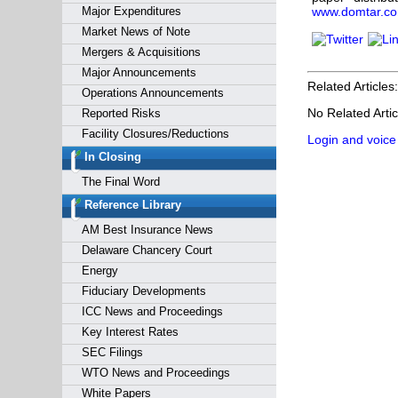
Major Expenditures
www.domtar.c
Market News of Note
Mergers & Acquisitions
Major Announcements
Related Articles:
Operations Announcements
No Related Artic
Reported Risks
Facility Closures/Reductions
Login and voice
In Closing
The Final Word
Reference Library
AM Best Insurance News
Delaware Chancery Court
Energy
Fiduciary Developments
ICC News and Proceedings
Key Interest Rates
SEC Filings
WTO News and Proceedings
White Papers