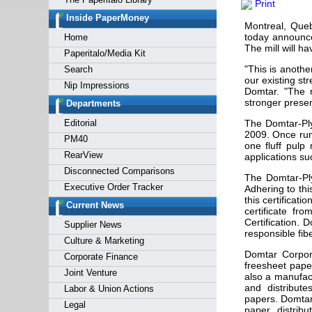
Print
Forgot y
Inside PaperMoney
Montreal, Que
today announce
Home
The mill will h
Paperitalo/Media Kit
"This is anothe
Search
our existing st
Nip Impressions
Domtar. "The r
stronger presen
Departments
Editorial
The Domtar-Ply
2009. Once runn
PM40
one fluff pulp
RearView
applications su
Disconnected Comparisons
The Domtar-Ply
Executive Order Tracker
Adhering to thi
this certificat
Current News
certificate fr
Certification.
Supplier News
responsible fib
Culture & Marketing
Domtar Corpor
Corporate Finance
freesheet pape
Joint Venture
also a manufac
and distribute
Labor & Union Actions
papers. Domtar
Legal
paper distrib