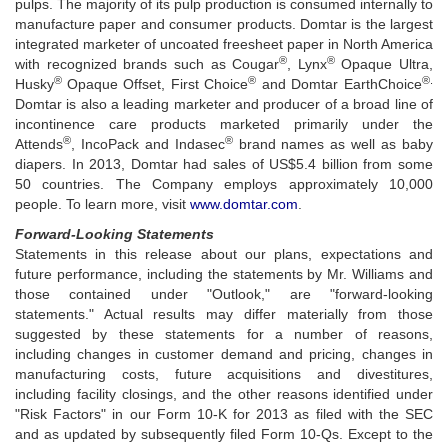
pulps. The majority of its pulp production is consumed internally to
manufacture paper and consumer products. Domtar is the largest
integrated marketer of uncoated freesheet paper in North America
®
®
with recognized brands such as Cougar
, Lynx
Opaque Ultra,
®
®
®.
Husky
Opaque Offset, First Choice
and Domtar EarthChoice
Domtar is also a leading marketer and producer of a broad line of
incontinence care products marketed primarily under the
®
®
Attends
, IncoPack and Indasec
brand names as well as baby
diapers. In 2013, Domtar had sales of US$5.4 billion from some
50 countries. The Company employs approximately 10,000
people. To learn more, visit
www.domtar.com
.
Forward-Looking Statements
Statements in this release about our plans, expectations and
future performance, including the statements by Mr. Williams and
those contained under "Outlook," are "forward-looking
statements." Actual results may differ materially from those
suggested by these statements for a number of reasons,
including changes in customer demand and pricing, changes in
manufacturing costs, future acquisitions and divestitures,
including facility closings, and the other reasons identified under
"Risk Factors" in our Form 10-K for 2013 as filed with the SEC
and as updated by subsequently filed Form 10-Qs. Except to the