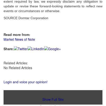
extent required by law, we expressly disclaim any obligation to
update or revise these forward-looking statements to reflect new
events or circumstances or otherwise.
SOURCE Domtar Corporation
Read more from:
Market News of Note
Share:
Related Articles:
No Related Articles
Login and voice your opinion!
Show Full Site