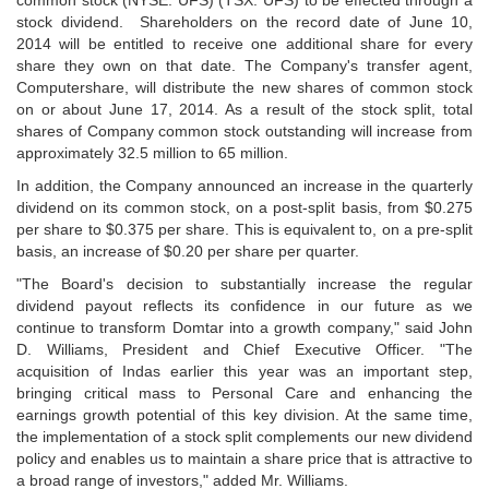
common stock (NYSE: UFS) (TSX: UFS) to be effected through a
stock dividend. Shareholders on the record date of June 10,
2014 will be entitled to receive one additional share for every
share they own on that date. The Company's transfer agent,
Computershare, will distribute the new shares of common stock
on or about June 17, 2014. As a result of the stock split, total
shares of Company common stock outstanding will increase from
approximately 32.5 million to 65 million.
In addition, the Company announced an increase in the quarterly
dividend on its common stock, on a post-split basis, from $0.275
per share to $0.375 per share. This is equivalent to, on a pre-split
basis, an increase of $0.20 per share per quarter.
"The Board's decision to substantially increase the regular
dividend payout reflects its confidence in our future as we
continue to transform Domtar into a growth company," said John
D. Williams, President and Chief Executive Officer. "The
acquisition of Indas earlier this year was an important step,
bringing critical mass to Personal Care and enhancing the
earnings growth potential of this key division. At the same time,
the implementation of a stock split complements our new dividend
policy and enables us to maintain a share price that is attractive to
a broad range of investors," added Mr. Williams.