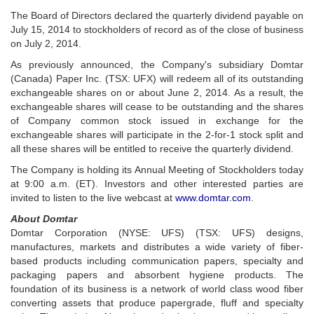
The Board of Directors declared the quarterly dividend payable on
July 15, 2014 to stockholders of record as of the close of business
on July 2, 2014.
As previously announced, the Company's subsidiary Domtar
(Canada) Paper Inc. (TSX: UFX) will redeem all of its outstanding
exchangeable shares on or about June 2, 2014. As a result, the
exchangeable shares will cease to be outstanding and the shares
of Company common stock issued in exchange for the
exchangeable shares will participate in the 2-for-1 stock split and
all these shares will be entitled to receive the quarterly dividend.
The Company is holding its Annual Meeting of Stockholders today
at 9:00 a.m. (ET). Investors and other interested parties are
invited to listen to the live webcast at
www.domtar.com
.
About Domtar
Domtar Corporation (NYSE: UFS) (TSX: UFS) designs,
manufactures, markets and distributes a wide variety of fiber-
based products including communication papers, specialty and
packaging papers and absorbent hygiene products. The
foundation of its business is a network of world class wood fiber
converting assets that produce papergrade, fluff and specialty