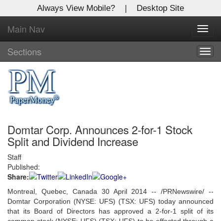
Always View Mobile?
|
Desktop Site
Main Nav
X
Toggl
Log In to
navig
Global Paper Money
Sections
Togg
navig
Welcome to the site. Please login.
Username/Email:
Domtar Corp. Announces 2-for-1 Stock
Password:
Split and Dividend Increase
Staff
Login
Published:
Share:
Not a Member?
Montreal, Quebec, Canada 30 April 2014 -- /PRNewswire/ --
Click
here
to register!
Domtar Corporation (NYSE: UFS) (TSX: UFS) today announced
that its Board of Directors has approved a 2-for-1 split of its
Forgot your username or password?
Click Here