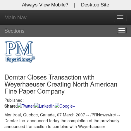
Always View Mobile?
|
Desktop Site
Main Nav
X
Toggl
Log In to
navig
Global Paper Money
Sections
Togg
navig
Welcome to the site. Please login.
Username/Email:
Domtar Closes Transaction with
Password:
Weyerhaeuser Creating North American
Fine Paper Company
Login
Published:
Share:
Not a Member?
Montreal, Quebec, Canada, 07 March 2007 -- /PRNewswire/ --
Click
here
to register!
Domtar Inc. announced today the completion of the previously
announced transaction to combine with Weyerhaeuser
Forgot your username or password?
Click Here