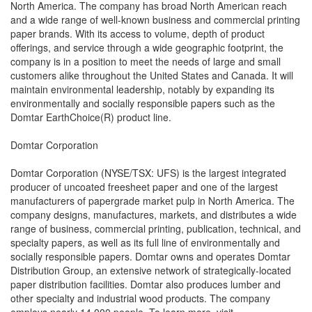
North America. The company has broad North American reach
and a wide range of well-known business and commercial printing
paper brands. With its access to volume, depth of product
offerings, and service through a wide geographic footprint, the
company is in a position to meet the needs of large and small
customers alike throughout the United States and Canada. It will
maintain environmental leadership, notably by expanding its
environmentally and socially responsible papers such as the
Domtar EarthChoice(R) product line.
Domtar Corporation
Domtar Corporation (NYSE/TSX: UFS) is the largest integrated
producer of uncoated freesheet paper and one of the largest
manufacturers of papergrade market pulp in North America. The
company designs, manufactures, markets, and distributes a wide
range of business, commercial printing, publication, technical, and
specialty papers, as well as its full line of environmentally and
socially responsible papers. Domtar owns and operates Domtar
Distribution Group, an extensive network of strategically-located
paper distribution facilities. Domtar also produces lumber and
other specialty and industrial wood products. The company