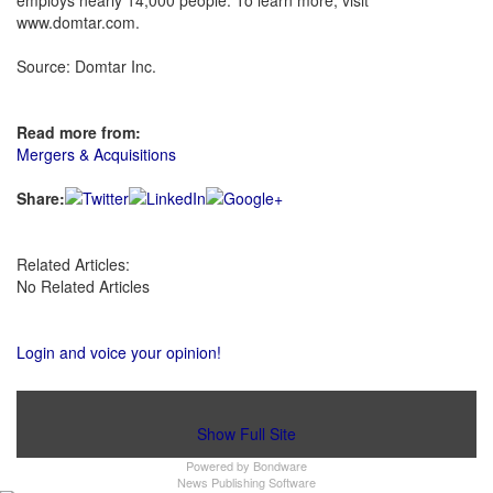
employs nearly 14,000 people. To learn more, visit
www.domtar.com.
Source: Domtar Inc.
Read more from:
Mergers & Acquisitions
Share:
Related Articles:
No Related Articles
Login and voice your opinion!
Show Full Site
Powered by
Bondware
News Publishing Software