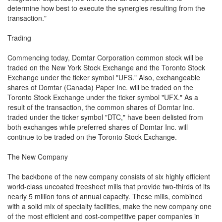
determine how best to execute the synergies resulting from the
transaction."
Trading
Commencing today, Domtar Corporation common stock will be
traded on the New York Stock Exchange and the Toronto Stock
Exchange under the ticker symbol "UFS." Also, exchangeable
shares of Domtar (Canada) Paper Inc. will be traded on the
Toronto Stock Exchange under the ticker symbol "UFX." As a
result of the transaction, the common shares of Domtar Inc.
traded under the ticker symbol "DTC," have been delisted from
both exchanges while preferred shares of Domtar Inc. will
continue to be traded on the Toronto Stock Exchange.
The New Company
The backbone of the new company consists of six highly efficient
world-class uncoated freesheet mills that provide two-thirds of its
nearly 5 million tons of annual capacity. These mills, combined
with a solid mix of specialty facilities, make the new company one
of the most efficient and cost-competitive paper companies in