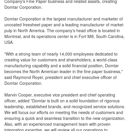
Company's Fine Paper business and related assets, creating
Domtar Corporation.
Domtar Corporation is the largest manufacturer and marketer of
uncoated freesheet paper and a leading manufacturer of market
pulp in North America. The company's head office is located in
Montreal, and its operations center is in Fort Mill, South Carolina,
USA.
"With a strong team of nearly 14,000 employees dedicated to
creating value for customers and shareholders, a world-class
manufacturing capability and a solid financial position, Domtar
becomes the North American leader in the fine paper business,"
said Raymond Royer, president and chief executive officer of
Domtar Corporation.
Marvin Cooper, executive vice president and chief operating
officer, added "Domtar is built on a solid foundation of rigorous
leadership, established brands, and recognized service solutions.
We will focus our efforts on meeting the needs of customers and
ensuring a quick and seamless transition to the new organization.
Also, with an experienced management team with proven
integration expertise, we will review all our operations to