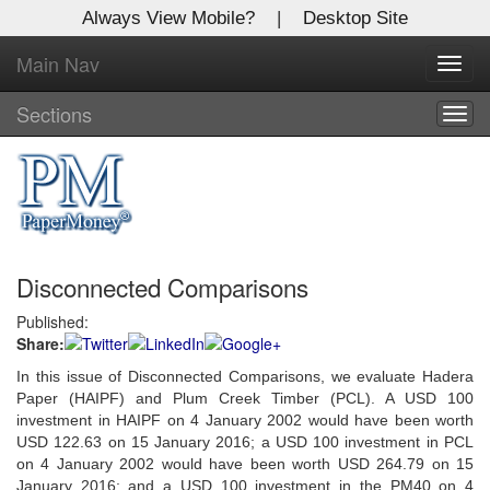
Always View Mobile?
|
Desktop Site
Main Nav
X
Toggl
Log In to
navig
Global Paper Money
Sections
Togg
navig
Welcome to the site. Please login.
Username/Email:
Disconnected Comparisons
Password:
Published:
Share:
Login
In this issue of Disconnected Comparisons, we evaluate Hadera
Not a Member?
Paper (HAIPF) and Plum Creek Timber (PCL). A USD 100
investment in HAIPF on 4 January 2002 would have been worth
Click
here
to register!
USD 122.63 on 15 January 2016; a USD 100 investment in PCL
on 4 January 2002 would have been worth USD 264.79 on 15
Forgot your username or password?
Click Here
January 2016; and a USD 100 investment in the PM40 on 4