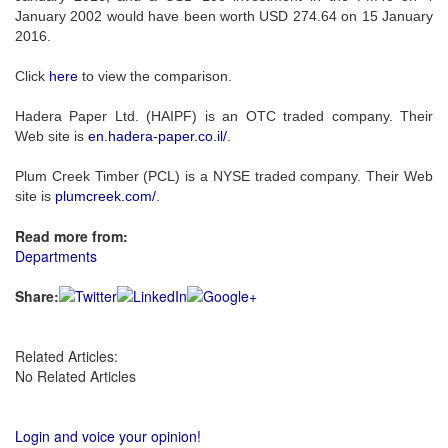
January 2002 would have been worth USD 274.64 on 15 January
2016.
Click
here
to view the comparison.
Hadera Paper Ltd. (HAIPF) is an OTC traded company. Their
Web site is
en.hadera-paper.co.il/
.
Plum Creek Timber (PCL) is a NYSE traded company. Their Web
site is
plumcreek.com/
.
Read more from:
Departments
Share:
Related Articles:
No Related Articles
Login and voice your opinion!