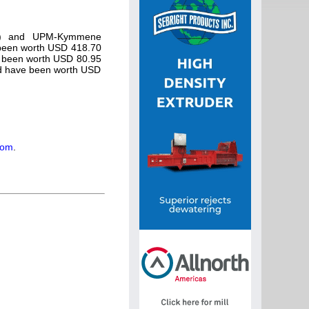
RYN) and UPM-Kymmene
been worth USD 418.70
 been worth USD 80.95
ld have been worth USD
com
.