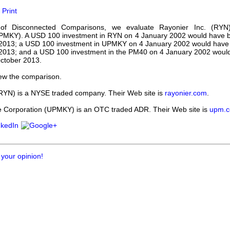
our username or password?
Click Here
Print
e of Disconnected Comparisons, we evaluate Rayonier Inc. (
UPMKY). A USD 100 investment in RYN on 4 January 2002 would have 
 2013; a USD 100 investment in UPMKY on 4 January 2002 would have
2013; and a USD 100 investment in the PM40 on 4 January 2002 wou
ctober 2013.
ew the comparison.
(RYN) is a NYSE traded company. Their Web site is
rayonier.com
.
orporation (UPMKY) is an OTC traded ADR. Their Web site is
upm.
 your opinion!