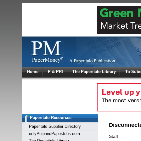
Log In
Home
P & PRI
The Paperitalo Library
To Subs
Welcome to
Username
Password
Paperitalo Resources
Login
Disconnect
Paperitalo Supplier Directory
onlyPulpandPaperJobs.com
Staff
The Paperitalo Library