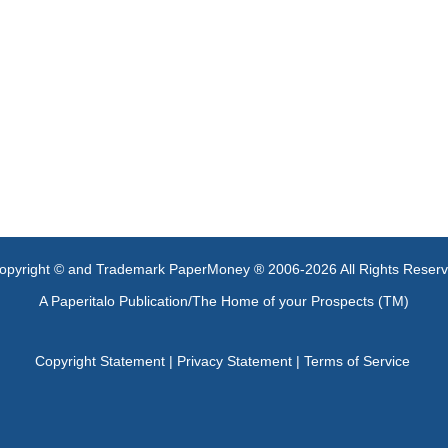
opyright © and Trademark PaperMoney ® 2006-2026 All Rights Reser
A Paperitalo Publication/The Home of your Prospects (TM)
Copyright Statement
|
Privacy Statement
|
Terms of Service