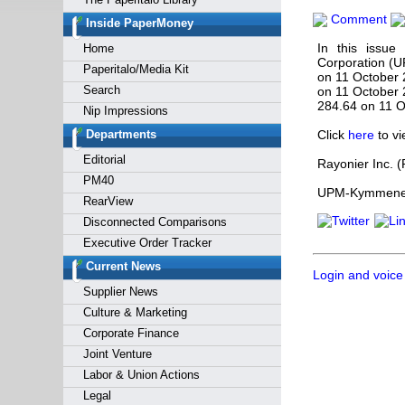
Forgot y
Comment
Inside PaperMoney
In this issu
Home
Corporation (
Paperitalo/Media Kit
on 11 October
Search
on 11 October 
284.64 on 11 O
Nip Impressions
Departments
Click
here
to vi
Editorial
Rayonier Inc. 
PM40
UPM-Kymmene C
RearView
Disconnected Comparisons
Executive Order Tracker
Current News
Login and voice
Supplier News
Culture & Marketing
Corporate Finance
Joint Venture
Labor & Union Actions
Legal