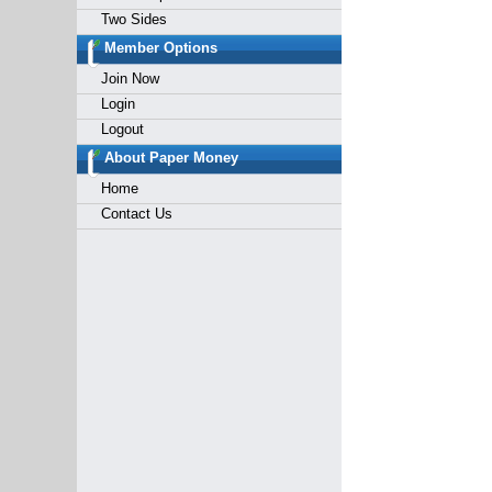
Two Sides
Member Options
Join Now
Login
Logout
About Paper Money
Home
Contact Us