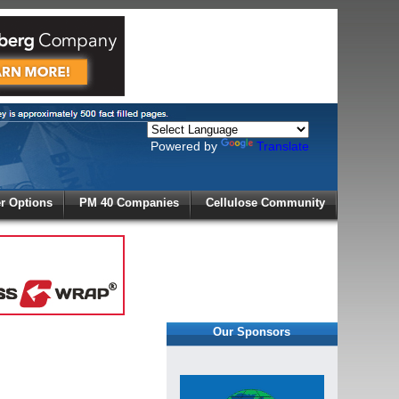
Powered by
Translate
X
 Options
PM 40 Companies
Cellulose Community
r!
Our Sponsors