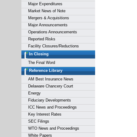
Major Expenditures
Market News of Note
Mergers & Acquisitions
Major Announcements
Operations Announcements
Reported Risks
Facility Closures/Reductions
In Closing
The Final Word
Reference Library
AM Best Insurance News
Delaware Chancery Court
Energy
Fiduciary Developments
ICC News and Proceedings
Key Interest Rates
SEC Filings
WTO News and Proceedings
White Papers