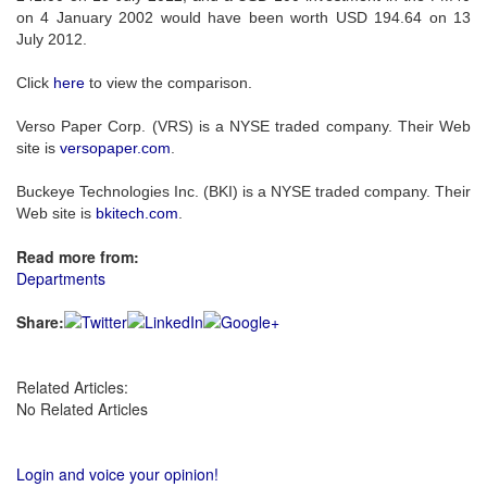
on 4 January 2002 would have been worth USD 194.64 on 13
July 2012.
Click
here
to view the comparison.
Verso Paper Corp. (VRS) is a NYSE traded company. Their Web
site is
versopaper.com
.
Buckeye Technologies Inc. (BKI) is a NYSE traded company. Their
Web site is
bkitech.com
.
Read more from:
Departments
Share:
Related Articles:
No Related Articles
Login and voice your opinion!