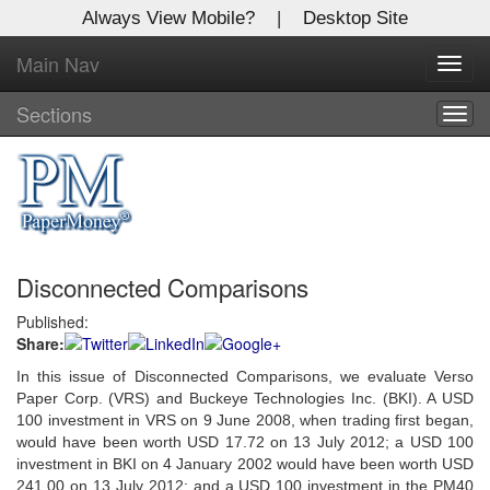
Always View Mobile?
|
Desktop Site
Main Nav
X
Toggl
Log In to
navig
Global Paper Money
Sections
Togg
navig
Welcome to the site. Please login.
Username/Email:
Disconnected Comparisons
Password:
Published:
Share:
Login
In this issue of Disconnected Comparisons, we evaluate Verso
Not a Member?
Paper Corp. (VRS) and Buckeye Technologies Inc. (BKI). A USD
100 investment in VRS on 9 June 2008, when trading first began,
Click
here
to register!
would have been worth USD 17.72 on 13 July 2012; a USD 100
investment in BKI on 4 January 2002 would have been worth USD
Forgot your username or password?
Click Here
241.00 on 13 July 2012; and a USD 100 investment in the PM40