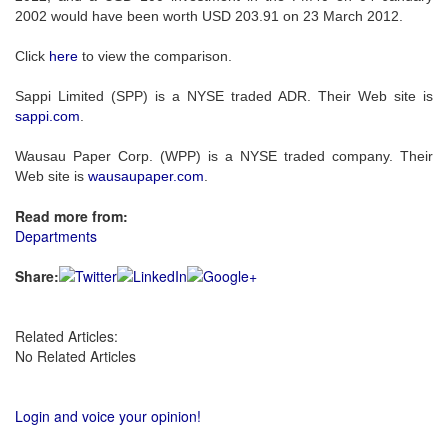
2002 would have been worth USD 203.91 on 23 March 2012.
Click
here
to view the comparison.
Sappi Limited (SPP) is a NYSE traded ADR. Their Web site is
sappi.com
.
Wausau Paper Corp. (WPP) is a NYSE traded company. Their
Web site is
wausaupaper.com
.
Read more from:
Departments
Share:
Related Articles:
No Related Articles
Login and voice your opinion!