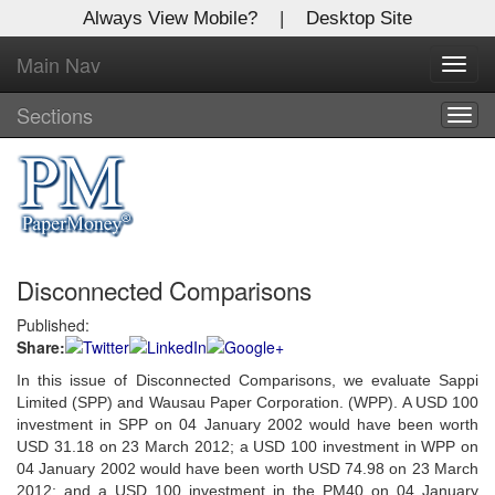
Always View Mobile?
|
Desktop Site
Main Nav
X
Toggl
Log In to
navig
Global Paper Money
Sections
Togg
navig
Welcome to the site. Please login.
Username/Email:
Disconnected Comparisons
Password:
Published:
Share:
Login
In this issue of Disconnected Comparisons, we evaluate Sappi
Not a Member?
Limited (SPP) and Wausau Paper Corporation. (WPP). A USD 100
investment in SPP on 04 January 2002 would have been worth
Click
here
to register!
USD 31.18 on 23 March 2012; a USD 100 investment in WPP on
04 January 2002 would have been worth USD 74.98 on 23 March
Forgot your username or password?
Click Here
2012; and a USD 100 investment in the PM40 on 04 January