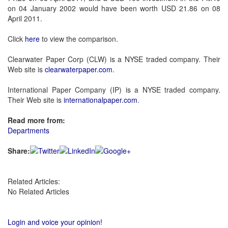
on 04 January 2002 would have been worth USD 21.86 on 08
April 2011.
Click
here
to view the comparison.
Clearwater Paper Corp (CLW) is a NYSE traded company. Their
Web site is
clearwaterpaper.com
.
International Paper Company (IP) is a NYSE traded company.
Their Web site is
internationalpaper.com
.
Read more from:
Departments
Share:
Related Articles:
No Related Articles
Login and voice your opinion!