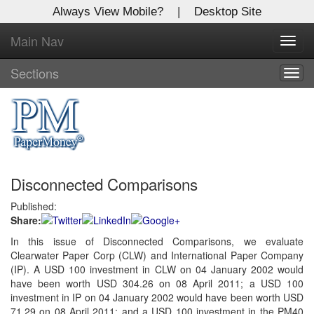
Always View Mobile?
|
Desktop Site
Main Nav
X
Toggl
Log In to
navig
Global Paper Money
Sections
Togg
navig
Welcome to the site. Please login.
Username/Email:
Disconnected Comparisons
Password:
Published:
Share:
Login
In this issue of Disconnected Comparisons, we evaluate
Clearwater Paper Corp (CLW) and International Paper Company
Not a Member?
(IP). A USD 100 investment in CLW on 04 January 2002 would
Click
here
to register!
have been worth USD 304.26 on 08 April 2011; a USD 100
investment in IP on 04 January 2002 would have been worth USD
Forgot your username or password?
Click Here
71.29 on 08 April 2011; and a USD 100 investment in the PM40