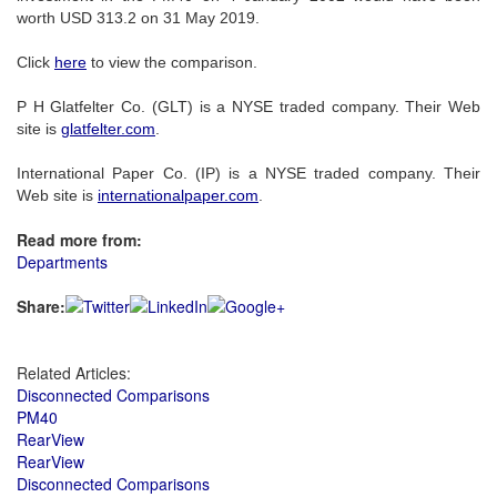
worth USD 313.2 on 31 May 2019.
Click
here
to view the comparison.
P H Glatfelter Co. (GLT) is a NYSE traded company. Their Web
site is
glatfelter.com
.
International Paper Co. (IP) is a NYSE traded company. Their
Web site is
internationalpaper.com
.
Read more from:
Departments
Share:
Related Articles:
Disconnected Comparisons
PM40
RearView
RearView
Disconnected Comparisons