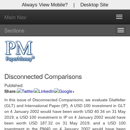
Always View Mobile?
|
Desktop Site
Main Nav
X
Toggl
Log In to
navig
Global Paper Money
Sections
Togg
navig
Welcome to the site. Please login.
Username/Email:
Disconnected Comparisons
Password:
Published:
Share:
Login
In this issue of Disconnected Comparisons, we evaluate Glatfelter
Not a Member?
(GLT) and International Paper (IP). A USD 100 investment in GLT
on 4 January 2002 would have been worth USD 40.34 on 31 May
Click
here
to register!
2019; a USD 100 investment in IP on 4 January 2002 would have
been worth USD 187.32 on 31 May 2019; and a USD 100
Forgot your username or password?
Click Here
investment in the PM40 on 4 January 2002 would have been