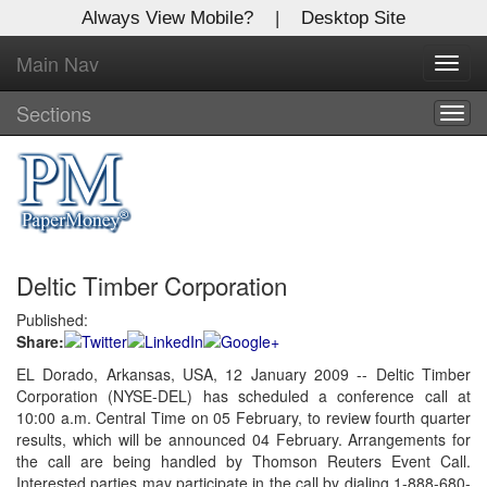
Always View Mobile?
|
Desktop Site
Main Nav
X
Toggl
Log In to
navig
Global Paper Money
Sections
Togg
navig
Welcome to the site. Please login.
Username/Email:
Deltic Timber Corporation
Password:
Published:
Share:
Login
EL Dorado, Arkansas, USA, 12 January 2009 -- Deltic Timber
Corporation (NYSE-DEL) has scheduled a conference call at
Not a Member?
10:00 a.m. Central Time on 05 February, to review fourth quarter
Click
here
to register!
results, which will be announced 04 February. Arrangements for
the call are being handled by Thomson Reuters Event Call.
Forgot your username or password?
Click Here
Interested parties may participate in the call by dialing 1-888-680-