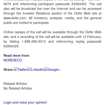
0879 and referencing participant passcode 83483455. The call
also will be broadcast live over the Internet and can be accessed
through the Investor Relations section of the Deltic Web site at
www.deltic.com. All investors, analysts, media, and the general
public are invited to participate.
Online replays of the call will be available through the Deltic Web
site, and a recording of the call will be available until 12 February,
by dialing 1-888-286-8010 and referencing replay passcode
62856329.
Read more from:
NOREXECO
Share:
Related Articles:
No Related Articles
Login and voice your opinion!