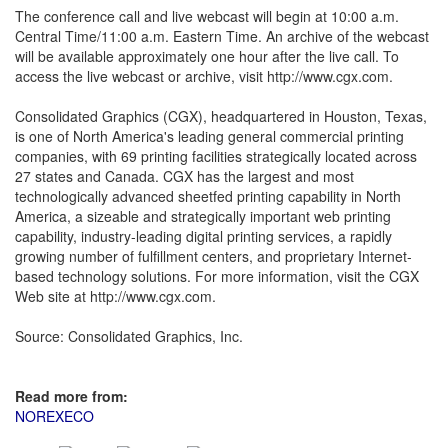
The conference call and live webcast will begin at 10:00 a.m.
Central Time/11:00 a.m. Eastern Time. An archive of the webcast
will be available approximately one hour after the live call. To
access the live webcast or archive, visit http://www.cgx.com.
Consolidated Graphics (CGX), headquartered in Houston, Texas,
is one of North America's leading general commercial printing
companies, with 69 printing facilities strategically located across
27 states and Canada. CGX has the largest and most
technologically advanced sheetfed printing capability in North
America, a sizeable and strategically important web printing
capability, industry-leading digital printing services, a rapidly
growing number of fulfillment centers, and proprietary Internet-
based technology solutions. For more information, visit the CGX
Web site at http://www.cgx.com.
Source: Consolidated Graphics, Inc.
Read more from:
NOREXECO