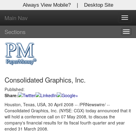
Always View Mobile?
|
Desktop Site
Main Nav
X
Toggl
Log In to
navig
Global Paper Money
Sections
Togg
navig
Welcome to the site. Please login.
Username/Email:
Consolidated Graphics, Inc.
Password:
Published:
Share:
Login
Houston, Texas, USA, 30 April 2008 -- /PRNewswire/ --
Consolidated Graphics, Inc. (NYSE: CGX) today announced that it
Not a Member?
will hold a conference call on 07 May 2008, to discuss the
Click
here
to register!
company's financial results for its fiscal fourth quarter and year
ended 31 March 2008.
Forgot your username or password?
Click Here