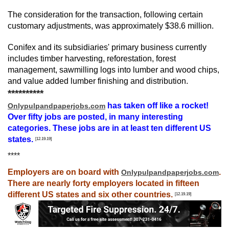
The consideration for the transaction, following certain 
customary adjustments, was approximately $38.6 million.
Conifex and its subsidiaries' primary business currently 
includes timber harvesting, reforestation, forest 
management, sawmilling logs into lumber and wood chips, 
and value added lumber finishing and distribution.
**********
has taken off like a rocket!
Onlypulpandpaperjobs.com
Over fifty jobs are posted, in many interesting
categories. These jobs are in at least ten different US
states.
[12.19.19]
****
Employers are on board with
.
Onlypulpandpaperjobs.com
There are nearly forty employers located in fifteen
different US states and six other countries.
[12.19.19]