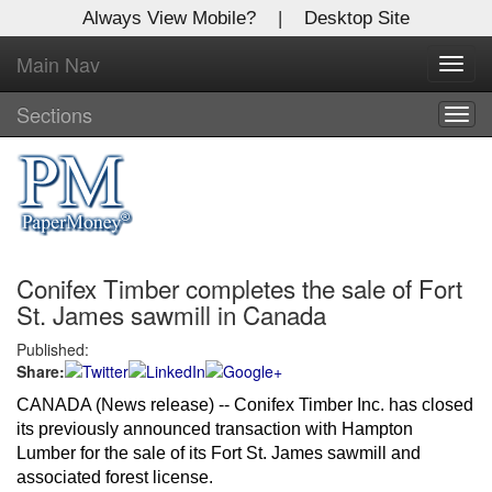
Always View Mobile?
|
Desktop Site
Main Nav
X
Toggl
Log In to
navig
Global Paper Money
Sections
Togg
navig
Welcome to the site. Please login.
Username/Email:
Conifex Timber completes the sale of Fort
Password:
St. James sawmill in Canada
Published:
Login
Share:
Not a Member?
CANADA (News release) -- Conifex Timber Inc. has closed 
its previously announced transaction with Hampton 
Click
here
to register!
Lumber for the sale of its Fort St. James sawmill and 
associated forest license. 
Forgot your username or password?
Click Here