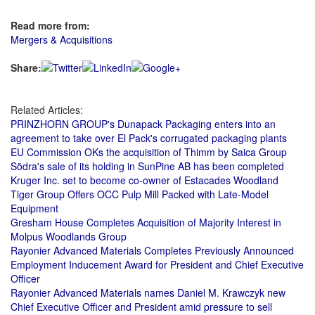
Read more from:
Mergers & Acquisitions
Share:
Related Articles:
PRINZHORN GROUP's Dunapack Packaging enters into an
agreement to take over El Pack's corrugated packaging plants
EU Commission OKs the acquisition of Thimm by Saica Group
Södra's sale of its holding in SunPine AB has been completed
Kruger Inc. set to become co-owner of Estacades Woodland
Tiger Group Offers OCC Pulp Mill Packed with Late-Model
Equipment
Gresham House Completes Acquisition of Majority Interest in
Molpus Woodlands Group
Rayonier Advanced Materials Completes Previously Announced
Employment Inducement Award for President and Chief Executive
Officer
Rayonier Advanced Materials names Daniel M. Krawczyk new
Chief Executive Officer and President amid pressure to sell