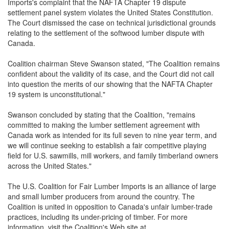
Imports's complaint that the NAFTA Chapter 19 dispute
settlement panel system violates the United States Constitution.
The Court dismissed the case on technical jurisdictional grounds
relating to the settlement of the softwood lumber dispute with
Canada.
Coalition chairman Steve Swanson stated, "The Coalition remains
confident about the validity of its case, and the Court did not call
into question the merits of our showing that the NAFTA Chapter
19 system is unconstitutional."
Swanson concluded by stating that the Coalition, "remains
committed to making the lumber settlement agreement with
Canada work as intended for its full seven to nine year term, and
we will continue seeking to establish a fair competitive playing
field for U.S. sawmills, mill workers, and family timberland owners
across the United States."
The U.S. Coalition for Fair Lumber Imports is an alliance of large
and small lumber producers from around the country. The
Coalition is united in opposition to Canada's unfair lumber-trade
practices, including its under-pricing of timber. For more
information, visit the Coalition's Web site at