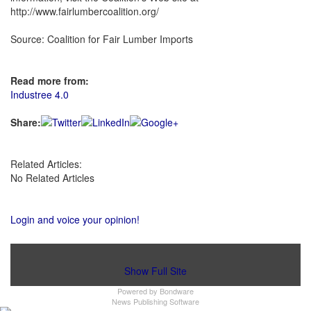
http://www.fairlumbercoalition.org/
Source: Coalition for Fair Lumber Imports
Read more from:
Industree 4.0
Share:
Related Articles:
No Related Articles
Login and voice your opinion!
Show Full Site
Powered by
Bondware
News Publishing Software