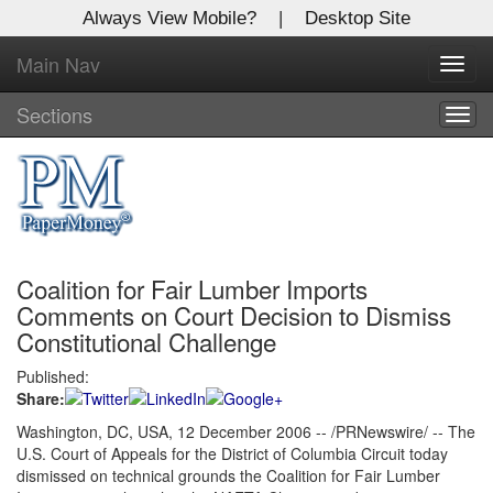
Always View Mobile?
|
Desktop Site
Main Nav
X
Toggl
Log In to
navig
Global Paper Money
Sections
Togg
navig
Welcome to the site. Please login.
Username/Email:
Coalition for Fair Lumber Imports
Password:
Comments on Court Decision to Dismiss
Constitutional Challenge
Login
Published:
Share:
Not a Member?
Washington, DC, USA, 12 December 2006 -- /PRNewswire/ -- The
Click
here
to register!
U.S. Court of Appeals for the District of Columbia Circuit today
dismissed on technical grounds the Coalition for Fair Lumber
Forgot your username or password?
Click Here