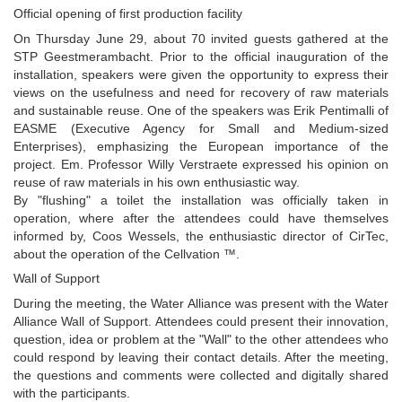
Official opening of first production facility
On Thursday June 29, about 70 invited guests gathered at the
STP Geestmerambacht. Prior to the official inauguration of the
installation, speakers were given the opportunity to express their
views on the usefulness and need for recovery of raw materials
and sustainable reuse. One of the speakers was Erik Pentimalli of
EASME (Executive Agency for Small and Medium-sized
Enterprises), emphasizing the European importance of the
project. Em. Professor Willy Verstraete expressed his opinion on
reuse of raw materials in his own enthusiastic way.
By "flushing" a toilet the installation was officially taken in
operation, where after the attendees could have themselves
informed by, Coos Wessels, the enthusiastic director of CirTec,
about the operation of the Cellvation ™.
Wall of Support
During the meeting, the Water Alliance was present with the Water
Alliance Wall of Support. Attendees could present their innovation,
question, idea or problem at the "Wall" to the other attendees who
could respond by leaving their contact details. After the meeting,
the questions and comments were collected and digitally shared
with the participants.