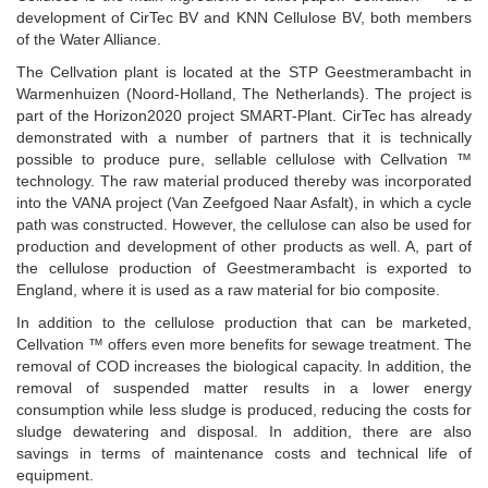
development of CirTec BV and KNN Cellulose BV, both members
of the Water Alliance.
The Cellvation plant is located at the STP Geestmerambacht in
Warmenhuizen (Noord-Holland, The Netherlands). The project is
part of the Horizon2020 project SMART-Plant. CirTec has already
demonstrated with a number of partners that it is technically
possible to produce pure, sellable cellulose with Cellvation ™
technology. The raw material produced thereby was incorporated
into the VANA project (Van Zeefgoed Naar Asfalt), in which a cycle
path was constructed. However, the cellulose can also be used for
production and development of other products as well. A, part of
the cellulose production of Geestmerambacht is exported to
England, where it is used as a raw material for bio composite.
In addition to the cellulose production that can be marketed,
Cellvation ™ offers even more benefits for sewage treatment. The
removal of COD increases the biological capacity. In addition, the
removal of suspended matter results in a lower energy
consumption while less sludge is produced, reducing the costs for
sludge dewatering and disposal. In addition, there are also
savings in terms of maintenance costs and technical life of
equipment.