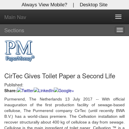
Always View Mobile?
|
Desktop Site
Main Nav
X
Toggl
Log In to
navig
Global Paper Money
Sections
Togg
navig
Welcome to the site. Please login.
Username/Email:
CirTec Gives Toilet Paper a Second Life
Password:
Published:
Share:
Login
Purmerend, The Netherlands 13 July 2017 -- With official
Not a Member?
inauguration of the first production facility of sewage-based
cellulose, The Purmerend company CirTec (until recently BWA
Click
here
to register!
B.V.) has a world-class premiere. The Cellvation installation will
recover structurally about 400 kg of cellulose a day from sewage.
Forgot your username or password?
Click Here
Cellulose is the main ingredient of toilet paper. Cellvation ™ is a