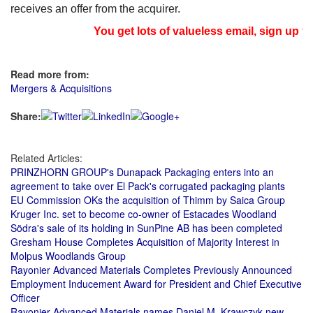
receives an offer from the acquirer.
You get lots of valueless email, sign up fo
Read more from:
Mergers & Acquisitions
Share:
Related Articles:
PRINZHORN GROUP's Dunapack Packaging enters into an
agreement to take over El Pack's corrugated packaging plants
EU Commission OKs the acquisition of Thimm by Saica Group
Kruger Inc. set to become co-owner of Estacades Woodland
Södra's sale of its holding in SunPine AB has been completed
Gresham House Completes Acquisition of Majority Interest in
Molpus Woodlands Group
Rayonier Advanced Materials Completes Previously Announced
Employment Inducement Award for President and Chief Executive
Officer
Rayonier Advanced Materials names Daniel M. Krawczyk new