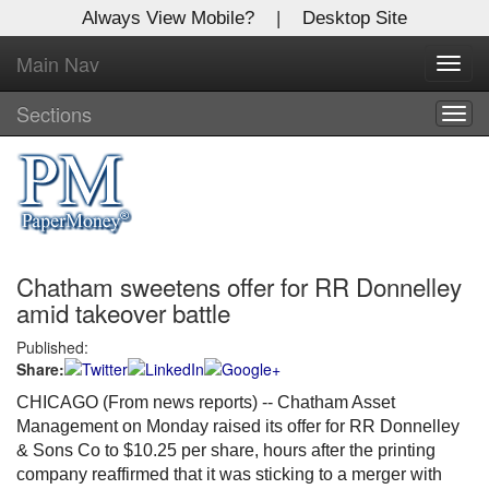
Always View Mobile?
|
Desktop Site
Main Nav
X
Toggl
Log In to
navig
Global Paper Money
Sections
Togg
navig
Welcome to the site. Please login.
Username/Email:
Chatham sweetens offer for RR Donnelley
Password:
amid takeover battle
Published:
Login
Share:
Not a Member?
CHICAGO (From news reports) -- Chatham Asset
Management on Monday raised its offer for RR Donnelley
Click
here
to register!
& Sons Co to $10.25 per share, hours after the printing
company reaffirmed that it was sticking to a merger with
Forgot your username or password?
Click Here