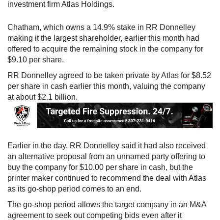
investment firm Atlas Holdings.
Chatham, which owns a 14.9% stake in RR Donnelley
making it the largest shareholder, earlier this month had
offered to acquire the remaining stock in the company for
$9.10 per share.
RR Donnelley agreed to be taken private by Atlas for $8.52
per share in cash earlier this month, valuing the company
at about $2.1 billion.
Earlier in the day, RR Donnelley said it had also received
an alternative proposal from an unnamed party offering to
buy the company for $10.00 per share in cash, but the
printer maker continued to recommend the deal with Atlas
as its go-shop period comes to an end.
The go-shop period allows the target company in an M&A
agreement to seek out competing bids even after it