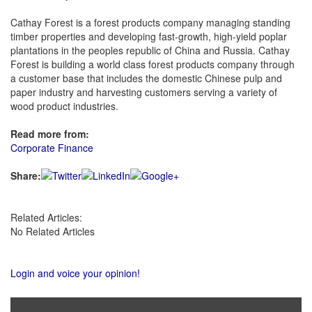
Cathay Forest is a forest products company managing standing
timber properties and developing fast-growth, high-yield poplar
plantations in the peoples republic of China and Russia. Cathay
Forest is building a world class forest products company through
a customer base that includes the domestic Chinese pulp and
paper industry and harvesting customers serving a variety of
wood product industries.
Read more from:
Corporate Finance
Share:
Related Articles:
No Related Articles
Login and voice your opinion!