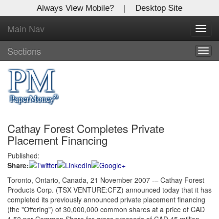
Always View Mobile?
|
Desktop Site
Main Nav
X
Toggl
Log In to
navig
Global Paper Money
Sections
Togg
navig
Welcome to the site. Please login.
Username/Email:
Cathay Forest Completes Private
Password:
Placement Financing
Published:
Login
Share:
Not a Member?
Toronto, Ontario, Canada, 21 November 2007 -– Cathay Forest
Products Corp. (TSX VENTURE:CFZ) announced today that it has
Click
here
to register!
completed its previously announced private placement financing
(the "Offering") of 30,000,000 common shares at a price of CAD
Forgot your username or password?
Click Here