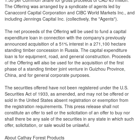
1.50 per Common Share for gross proceeds of CAD 45 million.
The Offering was arranged by a syndicate of agents led by
Canaccord Capital Corporation and CIBC World Markets Inc., and
including Jennings Capital Inc. (collectively, the "Agents").
The net proceeds of the Offering will be used to fund a capital
expenditure loan in connection with the company's previously
announced acquisition of a 51% interest in a 271,100 hectare
standing timber concession in Russia. The capital expenditure
loan is for equipment, road, and general construction. Proceeds
of the Offering will also be used for the acquisition of the first
phase of a standing timber joint venture in Guizhou Province,
China, and for general corporate purposes.
The securities offered have not been registered under the U.S.
Securities Act of 1933, as amended, and may not be offered or
sold in the United States absent registration or exemption from
the registration requirements. This press release shall not
constitute an offer to sell or the solicitation of an offer to buy nor
shall there be any sale of the securities in any state in which such
offer, solicitation, or sale would be unlawful.
About Cathay Forest Products