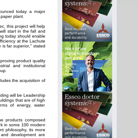
nounced today a major
 paper plant.
, this project will help
ll start in the fall and
ng today should enable
fficiency at the Lachute
is far superior," stated
mproving product quality
rial and institutional
oup.
cludes the acquisition of
ding will be Leadership
ildings that are of high
erms of energy, water
sue products composed
rk in some 100 modern
t philosophy, its more
h and development are