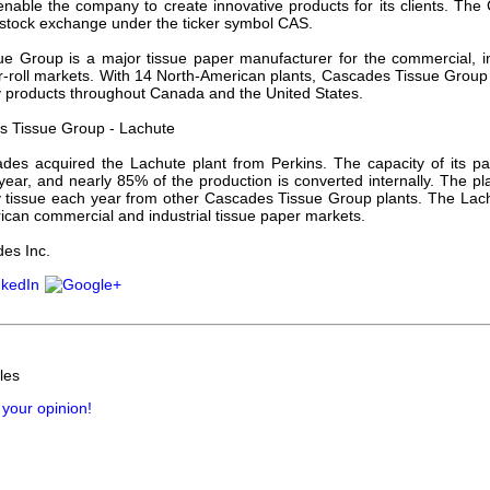
 enable the company to create innovative products for its clients. Th
 stock exchange under the ticker symbol CAS.
e Group is a major tissue paper manufacturer for the commercial, in
-roll markets. With 14 North-American plants, Cascades Tissue Group of
y products throughout Canada and the United States.
 Tissue Group - Lachute
des acquired the Lachute plant from Perkins. The capacity of its p
year, and nearly 85% of the production is converted internally. The pl
y tissue each year from other Cascades Tissue Group plants. The Lachu
ican commercial and industrial tissue paper markets.
es Inc.
les
 your opinion!