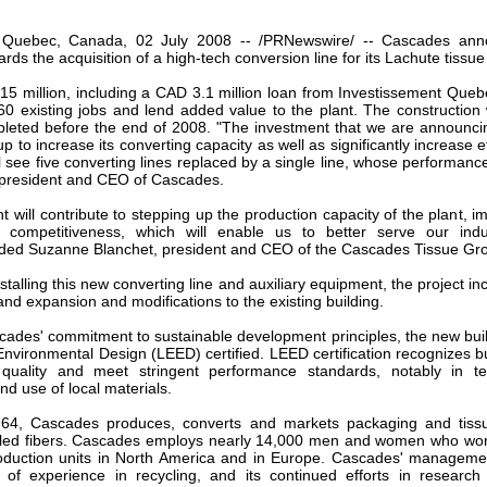
our username or password?
Click Here
, Quebec, Canada, 02 July 2008 -- /PRNewswire/ -- Cascades an
rds the acquisition of a high-tech conversion line for its Lachute tissue
5 million, including a CAD 3.1 million loan from Investissement Quebec
0 existing jobs and lend added value to the plant. The construction wi
leted before the end of 2008. "The investment that we are announci
p to increase its converting capacity as well as significantly increase e
ll see five converting lines replaced by a single line, whose performance 
 president and CEO of Cascades.
t will contribute to stepping up the production capacity of the plant, i
competitiveness, which will enable us to better serve our indust
ded Suzanne Blanchet, president and CEO of the Cascades Tissue Gr
nstalling this new converting line and auxiliary equipment, the project in
and expansion and modifications to the existing building.
scades' commitment to sustainable development principles, the new buil
nvironmental Design (LEED) certified. LEED certification recognizes bu
 quality and meet stringent performance standards, notably in t
d use of local materials.
64, Cascades produces, converts and markets packaging and tis
ycled fibers. Cascades employs nearly 14,000 men and women who wo
roduction units in North America and in Europe. Cascades' managemen
 of experience in recycling, and its continued efforts in researc