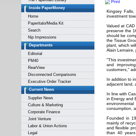
Print
Forgot y
Inside PaperMoney
Kingsey Falls
investment towa
Home
Paperitalo/Media Kit
Valued at CAD 1
Search
preserve the 16
should be comp
Nip Impressions
the Tissue Grou
Departments
plant, which wi
Alain Lemaire,
Editorial
"This investmen
PM40
and improving 
RearView
customers," ad
Disconnected Comparisons
In addition to i
Executive Order Tracker
adjacent land, 
Current News
In line with Ca
Supplier News
in Energy and E
environmental
Culture & Marketing
consumption, an
Corporate Finance
Founded in 19
Joint Venture
mainly of rec
Labor & Union Actions
and flexible p
than 40 years
Legal