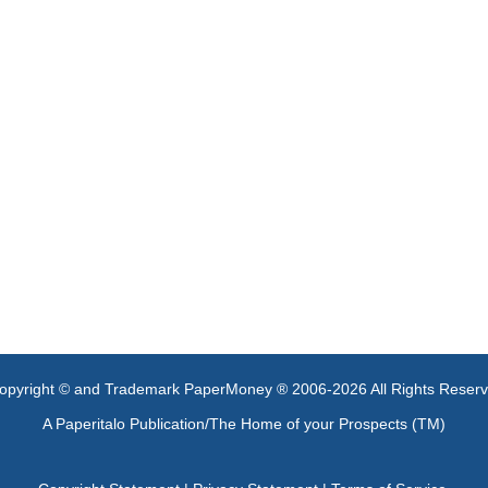
opyright © and Trademark PaperMoney ® 2006-2026 All Rights Reser
A Paperitalo Publication/The Home of your Prospects (TM)