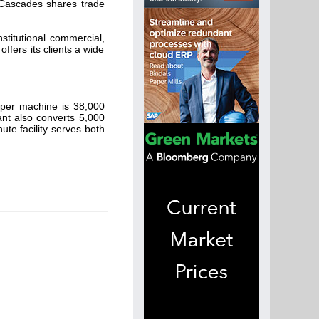
e Cascades shares trade
stitutional commercial,
fers its clients a wide
aper machine is 38,000
ant also converts 5,000
te facility serves both