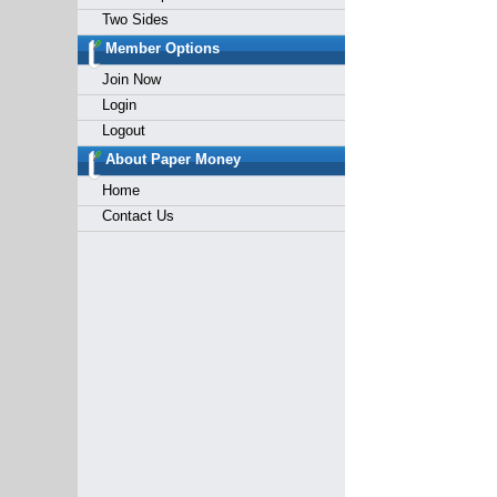
Two Sides
Member Options
Join Now
Login
Logout
About Paper Money
Home
Contact Us