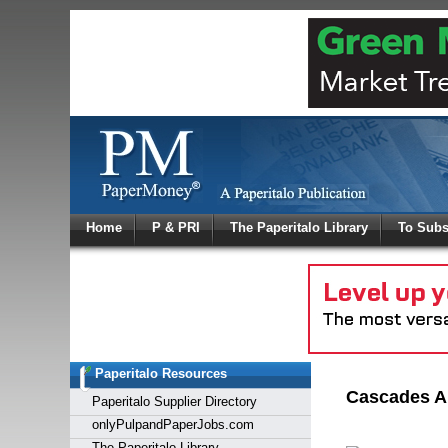
Log In
Home
P & PRI
The Paperitalo Library
To Subs
Welcome to
Username
Password
Paperitalo Resources
Login
Cascades An
Paperitalo Supplier Directory
onlyPulpandPaperJobs.com
The Paperitalo Library