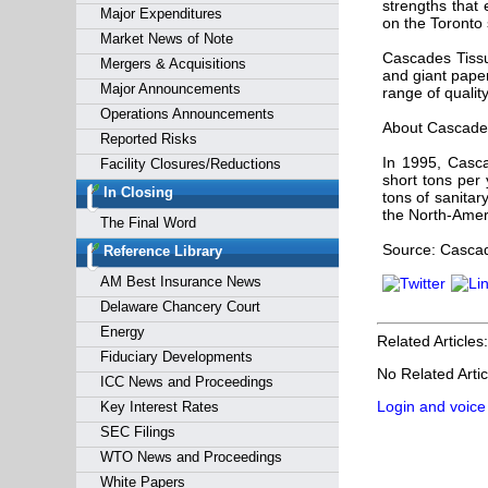
strengths that
Major Expenditures
on the Toronto
Market News of Note
Cascades Tissu
Mergers & Acquisitions
and giant paper
Major Announcements
range of qualit
Operations Announcements
About Cascades
Reported Risks
In 1995, Casca
Facility Closures/Reductions
short tons per 
In Closing
tons of sanitar
the North-Amer
The Final Word
Source: Cascad
Reference Library
AM Best Insurance News
Delaware Chancery Court
Energy
Related Articles:
Fiduciary Developments
No Related Artic
ICC News and Proceedings
Login and voice
Key Interest Rates
SEC Filings
WTO News and Proceedings
White Papers