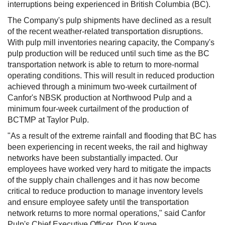
interruptions being experienced in
British Columbia
(BC).
The Company's pulp shipments have declined as a result
of the recent weather-related transportation disruptions.
With pulp mill inventories nearing capacity, the Company's
pulp production will be reduced until such time as the BC
transportation network is able to return to more-normal
operating conditions. This will result in reduced production
achieved through a minimum two-week curtailment of
Canfor's NBSK production at Northwood Pulp and a
minimum four-week curtailment of the production of
BCTMP at Taylor Pulp.
"As a result of the extreme rainfall and flooding that BC has
been experiencing in recent weeks, the rail and highway
networks have been substantially impacted. Our
employees have worked very hard to mitigate the impacts
of the supply chain challenges and it has now become
critical to reduce production to manage inventory levels
and ensure employee safety until the transportation
network returns to more normal operations," said Canfor
Pulp's Chief Executive Officer,
Don Kayne
.