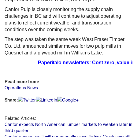
Canfor Pulp is closely monitoring the supply chain
challenges in BC and will continue to adjust operating
plans to reflect current weather and transportation
conditions over the coming weeks.
The step was taken the same week West Fraser Timber
Co. Ltd. announced similar moves for two pulp mills in
Quesnel and a plywood mill in Williams Lake.
Paperitalo newsletters: Cost zero, value im
Read more from:
Operations News
Share:
Related Articles:
Canfor expects North American lumber markets to weaken later in
third quarter
Canfor announces it will permanently close its Fox Creek sawmill