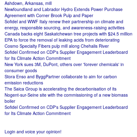
Ashdown, Arkansas, mill
Newfoundland and Labrador Hydro Extends Power Purchase
Agreement with Corner Brook Pulp and Paper
Sofidel and WWF Italy renew their partnership on climate and
energy, responsible sourcing, and awareness-raising activities
Canada backs eight Saskatchewan tree projects with $24.5 million
EPA to force the removal of leaking acids from deteriorating
Cosmo Specialty Fibers pulp mill along Chehalis River
Sofidel Confirmed on CDP's Supplier Engagement Leaderboard
for Its Climate Action Commitment
New York sues 3M, DuPont, others over 'forever chemicals' in
consumer goods
Stora Enso and ByggPartner collaborate to aim for carbon
emission reductions
The Saica Group is accelerating the decarbonisation of its
Nogent-sur-Seine site with the commissioning of a new biomass
boiler
Sofidel Confirmed on CDP's Supplier Engagement Leaderboard
for Its Climate Action Commitment
Login and voice your opinion!