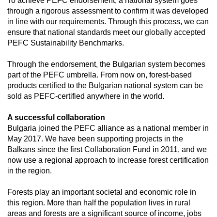
To achieve PEFC endorsement, a national system goes 
through a rigorous assessment to confirm it was developed 
in line with our requirements. Through this process, we can 
ensure that national standards meet our globally accepted 
PEFC Sustainability Benchmarks.
Through the endorsement, the Bulgarian system becomes 
part of the PEFC umbrella. From now on, forest-based 
products certified to the Bulgarian national system can be 
sold as PEFC-certified anywhere in the world.
A successful collaboration
Bulgaria joined the PEFC alliance as a national member in 
May 2017. We have been supporting projects in the 
Balkans since the first Collaboration Fund in 2011, and we 
now use a regional approach to increase forest certification 
in the region.
Forests play an important societal and economic role in 
this region. More than half the population lives in rural 
areas and forests are a significant source of income, jobs 