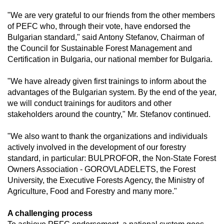
"We are very grateful to our friends from the other members 
of PEFC who, through their vote, have endorsed the 
Bulgarian standard," said Antony Stefanov, Chairman of 
the Council for Sustainable Forest Management and 
Certification in Bulgaria, our national member for Bulgaria.
"We have already given first trainings to inform about the 
advantages of the Bulgarian system. By the end of the year, 
we will conduct trainings for auditors and other 
stakeholders around the country," Mr. Stefanov continued.
"We also want to thank the organizations and individuals 
actively involved in the development of our forestry 
standard, in particular: BULPROFOR, the Non-State Forest 
Owners Association - GOROVLADELETS, the Forest 
University, the Executive Forests Agency, the Ministry of 
Agriculture, Food and Forestry and many more."
A challenging process