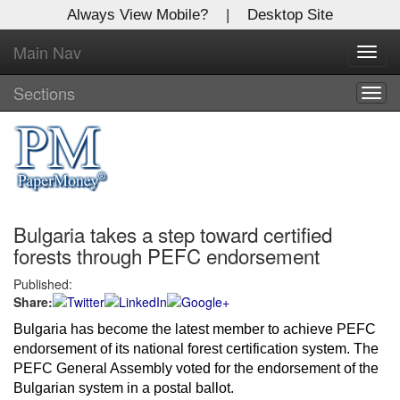
Always View Mobile?
|
Desktop Site
Main Nav
X
Toggl
Log In to
navig
Global Paper Money
Sections
Togg
navig
Welcome to the site. Please login.
Username/Email:
Bulgaria takes a step toward certified
Password:
forests through PEFC endorsement
Published:
Login
Share:
Not a Member?
Bulgaria has become the latest member to achieve PEFC 
endorsement of its national forest certification system. The 
Click
here
to register!
PEFC General Assembly voted for the endorsement of the 
Bulgarian system in a postal ballot.
Forgot your username or password?
Click Here