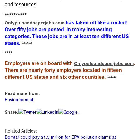
and resources.
**********
has taken off like a rocket!
Onlypulpandpaperjobs.com
Over fifty jobs are posted, in many interesting
categories. These jobs are in at least ten different US
states.
[12.19.19]
****
Employers are on board with
.
Onlypulpandpaperjobs.com
There are nearly forty employers located in fifteen
different US states and six other countries.
[12.19.19]
Read more from:
Environmental
Share:
Related Articles:
Domtar could pay $1.5 million for EPA pollution claims at