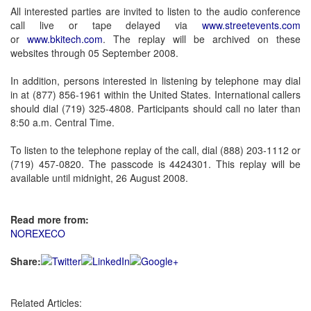
All interested parties are invited to listen to the audio conference
call live or tape delayed via
www.streetevents.com
or
www.bkitech.com
. The replay will be archived on these
websites through 05 September 2008.
In addition, persons interested in listening by telephone may dial
in at (877) 856-1961 within the United States. International callers
should dial (719) 325-4808. Participants should call no later than
8:50 a.m. Central Time.
To listen to the telephone replay of the call, dial (888) 203-1112 or
(719) 457-0820. The passcode is 4424301. This replay will be
available until midnight, 26 August 2008.
Read more from:
NOREXECO
Share:
Related Articles: