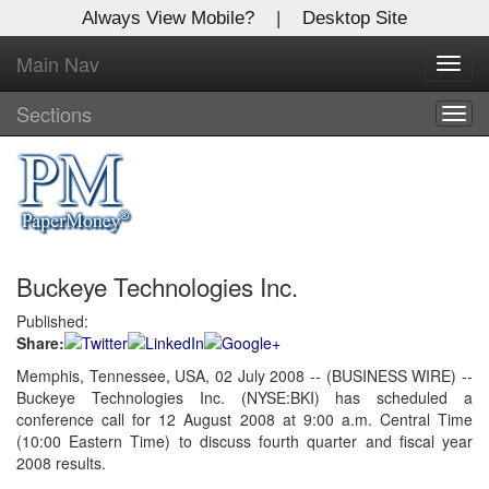
Always View Mobile?
|
Desktop Site
Main Nav
X
Toggl
Log In to
navig
Global Paper Money
Sections
Togg
navig
Welcome to the site. Please login.
Username/Email:
Buckeye Technologies Inc.
Password:
Published:
Share:
Login
Memphis, Tennessee, USA, 02 July 2008 -- (BUSINESS WIRE) --
Buckeye Technologies Inc. (NYSE:BKI) has scheduled a
Not a Member?
conference call for 12 August 2008 at 9:00 a.m. Central Time
Click
here
to register!
(10:00 Eastern Time) to discuss fourth quarter and fiscal year
2008 results.
Forgot your username or password?
Click Here