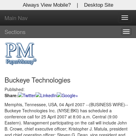
Always View Mobile?
|
Desktop Site
Main Nav
X
Toggl
Log In to
navig
Global Paper Money
Sections
Togg
navig
Welcome to the site. Please login.
Username/Email:
Buckeye Technologies
Password:
Published:
Share:
Login
Memphis, Tennessee, USA, 04 April 2007 --(BUSINESS WIRE)--
Buckeye Technologies Inc. (NYSE:BKI) has scheduled a
Not a Member?
conference call for 25 April 2007 at 8:00 a.m. Central (9:00
Click
here
to register!
Eastern). Management participating on the call will include John
B. Crowe, chief executive officer; Kristopher J. Matula, president
Forgot your username or password?
Click Here
and chief operating officer; Steven G. Dean, vice president and