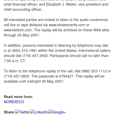
chief financial officer; and Elizabeth J. Welter, vice president and
chief accounting officer.
All interested parties are invited to listen to the audio conference
call live or tape delayed via www.streetevents.com or
www.bkitech.com. The replay will be archived on these Web sites
through 25 May 2007.
In addition, persons interested in listening by telephone may dial
in at (800) 310-1961 within the United States. International callers
should dial (719) 457-2692. Participants should call no later than
7:50 a.m. CT.
To listen to the telephone replay of the call, dial (888) 203-1112 or
(719) 457-0820. The passcode is 4784427. This replay will be
available until midnight 09 May 2007.
Read more from:
NOREXECO
Share: