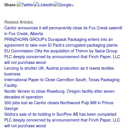
Share:
Related Articles:
Canfor announces it will permanently close its Fox Creek sawmill
in Fox Creek, Alberta
PRINZHORN GROUP's Dunapack Packaging enters into an
agreement to take over El Pack's corrugated packaging plants
EU Commission OKs the acquisition of Thimm by Saica Group
PLC deeply concerned by announcement that Finch Paper, LLC
will not purchase wood
Lenzing to shutter UK, Austria production as it resets textiles
business
International Paper to Close Carrollton South, Texas Packaging
Facility
Nordic Veneer to close Roseburg, Oregon facility after seven
decades of operation
300 jobs lost as Canfor closes Northwood Pulp Mill in Prince
George
Södra's sale of its holding in SunPine AB has been completed
PLC deeply concerned by announcement that Finch Paper, LLC
will not purchase wood