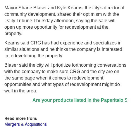
Mayor Shane Blaser and Kyle Kearns, the city's director of
community development, shared their optimism with the
Daily Tribune Thursday afternoon, saying the sale will
open up more opportunity for redevelopment at the
property.
Kearns said CRG has had experience and specializes in
similar situations and he thinks the company is interested
in redeveloping the property.
Blaser said the city will prioritize forthcoming conversations
with the company to make sure CRG and the city are on
the same page when it comes to redevelopment
opportunities and what types of redevelopment might do
well in the area.
Are your products listed in the Paperitalo Suppli
Read more from:
Mergers & Acquisitions