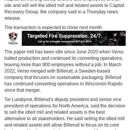
site and will sell the idled mill and related assets to Capital
Recovery Group, the company said in a Thursday news
release.
The transaction is expected to close next month.
The paper mill has been idle since June 2020 when Verso
halted production and continued its converting operations,
leaving more than 900 employees without a job. In March
2022, Verso merged with Billerud, a Sweden-based
company that focuses on sustainable packaging. Billerud
has continued converting operations in Wisconsin Rapids
since that merger.
Tor Lundqvist, Billerud's deputy president and senior vice
president of operations for North America, said the decision
to sell the idled mill and related assets is the best
alternative to all stakeholders. He said selling the idled mill
and related assets will allow Billerud to focus on its core