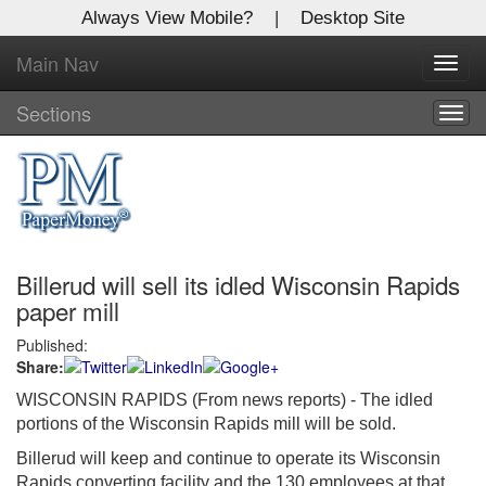
Always View Mobile?
|
Desktop Site
Main Nav
X
Toggl
Log In to
navig
Global Paper Money
Sections
Togg
navig
Welcome to the site. Please login.
Username/Email:
Billerud will sell its idled Wisconsin Rapids
Password:
paper mill
Published:
Login
Share:
Not a Member?
WISCONSIN RAPIDS (From news reports) - The idled
portions of the Wisconsin Rapids mill will be sold.
Click
here
to register!
Billerud will keep and continue to operate its Wisconsin
Forgot your username or password?
Click Here
Rapids converting facility and the 130 employees at that