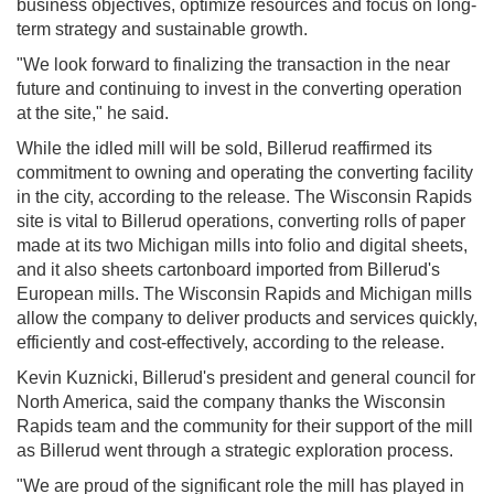
business objectives, optimize resources and focus on long-
term strategy and sustainable growth.
"We look forward to finalizing the transaction in the near
future and continuing to invest in the converting operation
at the site," he said.
While the idled mill will be sold, Billerud reaffirmed its
commitment to owning and operating the converting facility
in the city, according to the release. The Wisconsin Rapids
site is vital to Billerud operations, converting rolls of paper
made at its two Michigan mills into folio and digital sheets,
and it also sheets cartonboard imported from Billerud's
European mills. The Wisconsin Rapids and Michigan mills
allow the company to deliver products and services quickly,
efficiently and cost-effectively, according to the release.
Kevin Kuznicki, Billerud's president and general council for
North America, said the company thanks the Wisconsin
Rapids team and the community for their support of the mill
as Billerud went through a strategic exploration process.
"We are proud of the significant role the mill has played in