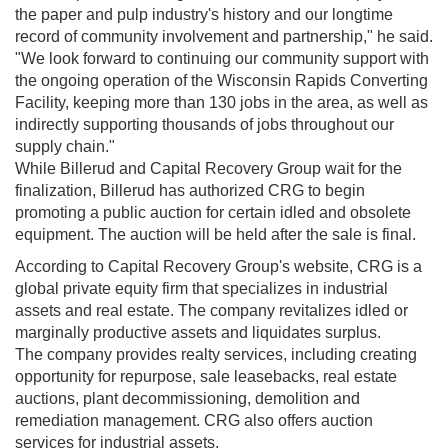
the paper and pulp industry's history and our longtime
record of community involvement and partnership," he said.
"We look forward to continuing our community support with
the ongoing operation of the Wisconsin Rapids Converting
Facility, keeping more than 130 jobs in the area, as well as
indirectly supporting thousands of jobs throughout our
supply chain."
While Billerud and Capital Recovery Group wait for the
finalization, Billerud has authorized CRG to begin
promoting a public auction for certain idled and obsolete
equipment. The auction will be held after the sale is final.
According to Capital Recovery Group's website, CRG is a
global private equity firm that specializes in industrial
assets and real estate. The company revitalizes idled or
marginally productive assets and liquidates surplus.
The company provides realty services, including creating
opportunity for repurpose, sale leasebacks, real estate
auctions, plant decommissioning, demolition and
remediation management. CRG also offers auction
services for industrial assets.