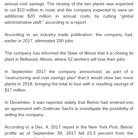
annual cost savings. The closing of the two plants was expected
to cut $10 million in costs and the company expected to save an
additional $20 million in annual costs by cutting "global
administrative staff," according to a report.
According to an industry trade publication, the company had,
earlier in 2017, eliminated 200 jobs.
The company has informed the State of Illinois that it is closing its
plant in Bellwood, Illinois, where 52 workers will lose their jobs.
In September 2017 the company announced, as part of a
"restructuring and cost savings plan" that it would close two more
plants in 2018, bringing the total to four with a resulting savings of
$17 million.
In December, it was reported widely that Bemis had entered into
an agreement with Goldman Sachs to investigate the possibility of
selling the company.
According to a Dec. 4, 2017 report in the New York Post, Bemis'
profits as of September 30, 2017 fell 23.3 percent from the