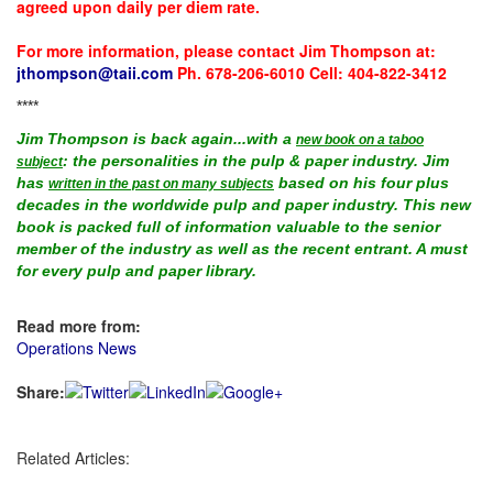
agreed upon daily per diem rate.
For more information, please contact Jim Thompson at:
jthompson@taii.com
Ph. 678-206-6010 Cell: 404-822-3412
****
Jim Thompson is back again...with a
new book on a taboo
: the personalities in the pulp & paper industry. Jim
subject
has
based on his four plus
written in the past on many subjects
decades in the worldwide pulp and paper industry. This new
book is packed full of information valuable to the senior
member of the industry as well as the recent entrant. A must
for every pulp and paper library.
Read more from:
Operations News
Share:
Related Articles: