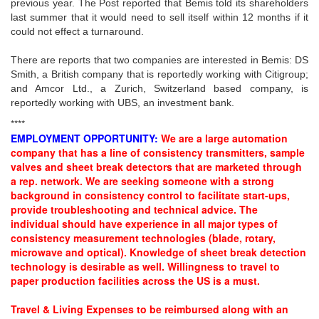
previous year. The Post reported that Bemis told its shareholders
last summer that it would need to sell itself within 12 months if it
could not effect a turnaround.
There are reports that two companies are interested in Bemis: DS
Smith, a British company that is reportedly working with Citigroup;
and Amcor Ltd., a Zurich, Switzerland based company, is
reportedly working with UBS, an investment bank.
****
EMPLOYMENT OPPORTUNITY:
We are a large automation
company that has a line of consistency transmitters, sample
valves and sheet break detectors that are marketed through
a rep. network. We are seeking someone with a strong
background in consistency control to facilitate start-ups,
provide troubleshooting and technical advice. The
individual should have experience in all major types of
consistency measurement technologies (blade, rotary,
microwave and optical). Knowledge of sheet break detection
technology is desirable as well. Willingness to travel to
paper production facilities across the US is a must.
Travel & Living Expenses to be reimbursed along with an