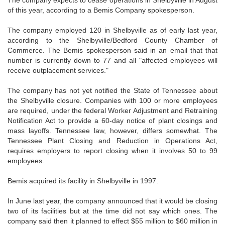
The company expects to cease operations in Shelbyville in August
of this year, according to a Bemis Company spokesperson.
The company employed 120 in Shelbyville as of early last year,
according to the Shelbyville/Bedford County Chamber of
Commerce. The Bemis spokesperson said in an email that that
number is currently down to 77 and all "affected employees will
receive outplacement services."
The company has not yet notified the State of Tennessee about
the Shelbyville closure. Companies with 100 or more employees
are required, under the federal Worker Adjustment and Retraining
Notification Act to provide a 60-day notice of plant closings and
mass layoffs. Tennessee law, however, differs somewhat. The
Tennessee Plant Closing and Reduction in Operations Act,
requires employers to report closing when it involves 50 to 99
employees.
Bemis acquired its facility in Shelbyville in 1997.
In June last year, the company announced that it would be closing
two of its facilities but at the time did not say which ones. The
company said then it planned to effect $55 million to $60 million in