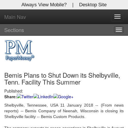
Always View Mobile?
|
Desktop Site
Main Nav
X
Toggl
Log In to
navig
Global Paper Money
Sections
Togg
navig
Welcome to the site. Please login.
Username/Email:
Bemis Plans to Shut Down its Shelbyville,
Password:
Tenn. Facility This Summer
Published:
Login
Share:
Not a Member?
Shelbyville, Tennessee, USA 11 January 2018 -- (From news
reports) -- Bemis Company of Neenah, Wisconsin is closing its
Click
here
to register!
Shelbyville facility -- Bemis Custom Products.
Forgot your username or password?
Click Here