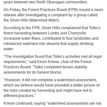
years between two North Okanagan communities.
On Friday, the Forest Practices Board (FPB) issued a news
release after investigating a complaint by a group called
the Silver Hills Watershed Watch.
According to the FPB, Silver Hills complained that Tolko's
forest harvesting between Lumby and Cherryville
increased water flows, contributed to four landslides and
introduced sediment into streams that supply drinking
water.
"The investigation found that Tolko's activities met all legal
requirements," said Kevin Kriese, chair of the Forest
Practices Board. "Tolko completed terrain stability
assessments for its harvest blocks.
"However, it did not complete a watershed assessment,
which we believe would have provided a better picture of
the risks created by harvesting and might have led to
different practices."
Kriese continued, saying "watershed assessments are not