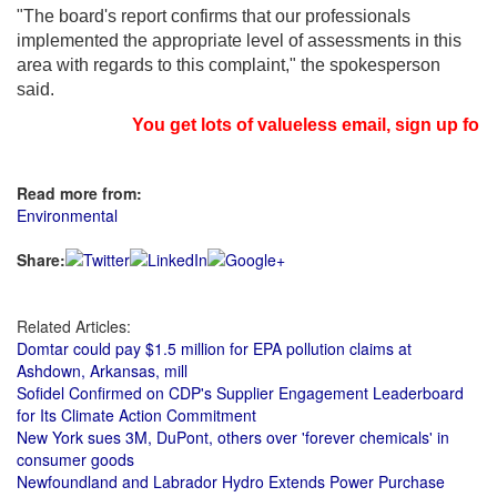
"The board's report confirms that our professionals
implemented the appropriate level of assessments in this
area with regards to this complaint," the spokesperson
said.
You get lots of valueless email, sign up for 
Read more from:
Environmental
Share:
Related Articles:
Domtar could pay $1.5 million for EPA pollution claims at
Ashdown, Arkansas, mill
Sofidel Confirmed on CDP's Supplier Engagement Leaderboard
for Its Climate Action Commitment
New York sues 3M, DuPont, others over 'forever chemicals' in
consumer goods
Newfoundland and Labrador Hydro Extends Power Purchase