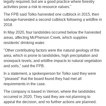
legally required, but are a good practice where forestry
activities pose a risk to resource values."
The FPB said Tolko harvested one cutblock in 2015, then
salvage-harvested a second cutblock following a wildfire in
2018.
In May 2020, four landslides occurred below the harvested
areas, affecting McPherson Creek, which supplies
residents' drinking water.
"Other contributing factors were the natural geology of the
area, which is prone to landslides, high precipitation and
snowpack levels, and wildfire impacts to natural vegetation
and soils," said the FPB.
In a statement, a spokesperson for Tolko said they were
"pleased" that the board found they had met all
requirements in the case.
The company is based in Vernon, where the landslides
occurred in 2020. They said they are not planning to
appeal the decision, and no further actions are planned.