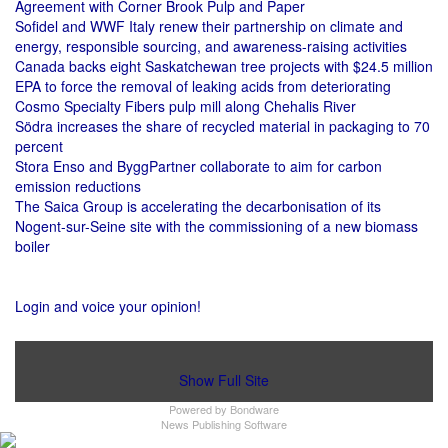
Agreement with Corner Brook Pulp and Paper
Sofidel and WWF Italy renew their partnership on climate and
energy, responsible sourcing, and awareness-raising activities
Canada backs eight Saskatchewan tree projects with $24.5 million
EPA to force the removal of leaking acids from deteriorating
Cosmo Specialty Fibers pulp mill along Chehalis River
Södra increases the share of recycled material in packaging to 70
percent
Stora Enso and ByggPartner collaborate to aim for carbon
emission reductions
The Saica Group is accelerating the decarbonisation of its
Nogent-sur-Seine site with the commissioning of a new biomass
boiler
Login and voice your opinion!
Show Full Site
Powered by
Bondware
News Publishing Software