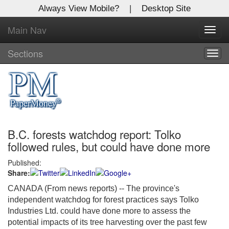
Always View Mobile?
|
Desktop Site
Main Nav
X
Toggl
Log In to
navig
Global Paper Money
Sections
Togg
navig
Welcome to the site. Please login.
Username/Email:
B.C. forests watchdog report: Tolko
Password:
followed rules, but could have done more
Published:
Login
Share:
Not a Member?
CANADA (From news reports) -- The province's
independent watchdog for forest practices says Tolko
Click
here
to register!
Industries Ltd. could have done more to assess the
potential impacts of its tree harvesting over the past few
Forgot your username or password?
Click Here