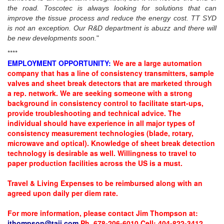
the road. Toscotec is always looking for solutions that can
improve the tissue process and reduce the energy cost. TT SYD
is not an exception. Our R&D department is abuzz and there will
be new developments soon.
"
****
EMPLOYMENT OPPORTUNITY:
We are a large automation
company that has a line of consistency transmitters, sample
valves and sheet break detectors that are marketed through
a rep. network. We are seeking someone with a strong
background in consistency control to facilitate start-ups,
provide troubleshooting and technical advice. The
individual should have experience in all major types of
consistency measurement technologies (blade, rotary,
microwave and optical). Knowledge of sheet break detection
technology is desirable as well. Willingness to travel to
paper production facilities across the US is a must.
Travel & Living Expenses to be reimbursed along with an
agreed upon daily per diem rate.
For more information, please contact Jim Thompson at:
jthompson@taii.com
Ph. 678-206-6010 Cell: 404-822-3412