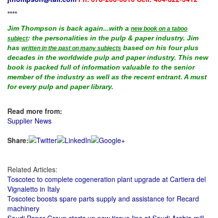
****
Jim Thompson is back again...with a
new book on a taboo
: the personalities in the pulp & paper industry. Jim
subject
has
based on his four plus
written in the past on many subjects
decades in the worldwide pulp and paper industry. This new
book is packed full of information valuable to the senior
member of the industry as well as the recent entrant. A must
for every pulp and paper library.
Read more from:
Supplier News
Share:
Related Articles:
Toscotec to complete cogeneration plant upgrade at Cartiera del
Vignaletto in Italy
Toscotec boosts spare parts supply and assistance for Recard
machinery