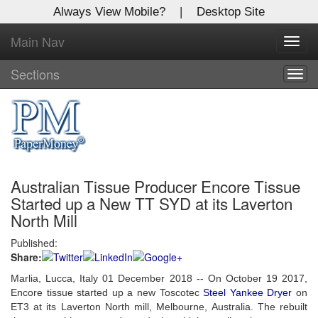
Always View Mobile?
|
Desktop Site
Main Nav
X
Toggl
Log In to
navig
Global Paper Money
Sections
Togg
navig
Welcome to the site. Please login.
Username/Email:
Australian Tissue Producer Encore Tissue
Password:
Started up a New TT SYD at its Laverton
North Mill
Login
Published:
Share:
Not a Member?
Marlia, Lucca, Italy 01 December 2018 -- On October 19 2017,
Click
here
to register!
Encore tissue started up a new Toscotec
Steel Yankee Dryer
on
ET3 at its Laverton North mill, Melbourne, Australia.
The rebuilt
Forgot your username or password?
Click Here