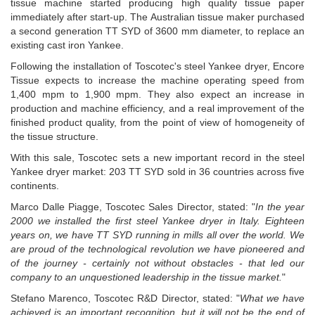
tissue machine started producing high quality tissue paper
immediately after start-up.
The Australian tissue maker purchased
a second generation TT SYD of 3600 mm diameter, to replace an
existing cast iron Yankee.
Following the installation of Toscotec's steel Yankee dryer, Encore
Tissue expects to increase the machine operating speed from
1,400 mpm to 1,900 mpm. They also expect an increase in
production and machine efficiency, and a real improvement of the
finished product quality, from the point of view of homogeneity of
the tissue structure.
With this sale, Toscotec sets a new important record in the steel
Yankee dryer market: 203 TT SYD sold in 36 countries across five
continents.
Marco Dalle Piagge, Toscotec Sales Director, stated: "
In the year
2000 we installed the first steel Yankee dryer in Italy. Eighteen
years on, we have TT SYD running in mills all over the world. We
are proud of the technological revolution we have pioneered and
of the journey - certainly not without obstacles - that led our
company to an unquestioned leadership in the tissue market.
"
Stefano Marenco, Toscotec R&D Director, stated: "
What we have
achieved is an important recognition, but it will not be the end of