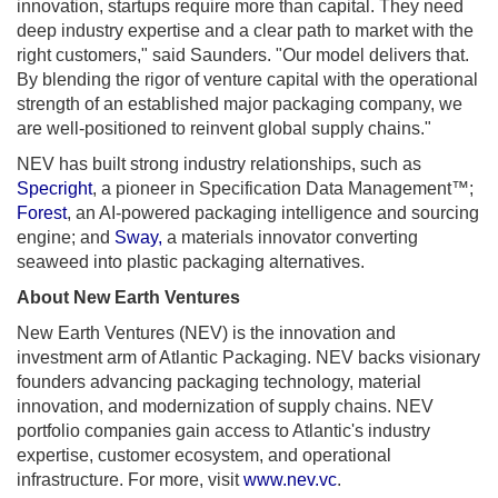
innovation, startups require more than capital. They need
deep industry expertise and a clear path to market with the
right customers," said Saunders. "Our model delivers that.
By blending the rigor of venture capital with the operational
strength of an established major packaging company, we
are well-positioned to reinvent global supply chains."
NEV has built strong industry relationships, such as
Specright
, a pioneer in Specification Data Management™;
Forest
, an AI-powered packaging intelligence and sourcing
engine; and
Sway,
a materials innovator converting
seaweed into plastic packaging alternatives.
About New Earth Ventures
New Earth Ventures (NEV) is the innovation and
investment arm of Atlantic Packaging. NEV backs visionary
founders advancing packaging technology, material
innovation, and modernization of supply chains. NEV
portfolio companies gain access to Atlantic's industry
expertise, customer ecosystem, and operational
infrastructure. For more, visit
www.nev.vc
.