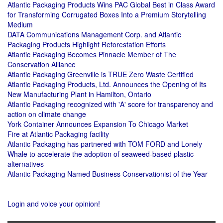
Atlantic Packaging Products Wins PAC Global Best in Class Award
for Transforming Corrugated Boxes Into a Premium Storytelling
Medium
DATA Communications Management Corp. and Atlantic
Packaging Products Highlight Reforestation Efforts
Atlantic Packaging Becomes Pinnacle Member of The
Conservation Alliance
Atlantic Packaging Greenville is TRUE Zero Waste Certified
Atlantic Packaging Products, Ltd. Announces the Opening of Its
New Manufacturing Plant in Hamilton, Ontario
Atlantic Packaging recognized with 'A' score for transparency and
action on climate change
York Container Announces Expansion To Chicago Market
Fire at Atlantic Packaging facility
Atlantic Packaging has partnered with TOM FORD and Lonely
Whale to accelerate the adoption of seaweed-based plastic
alternatives
Atlantic Packaging Named Business Conservationist of the Year
Login and voice your opinion!