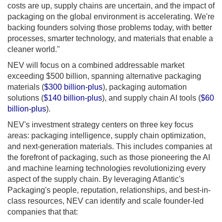
costs are up, supply chains are uncertain, and the impact of
packaging on the global environment is accelerating. We're
backing founders solving those problems today, with better
processes, smarter technology, and materials that enable a
cleaner world."
NEV will focus on a combined addressable market
exceeding $500 billion, spanning alternative packaging
materials (
$300 billion-plus
), packaging automation
solutions (
$140 billion-plus
), and supply chain AI tools (
$60
billion-plus
).
NEV's investment strategy centers on three key focus
areas: packaging intelligence, supply chain optimization,
and next-generation materials. This includes companies at
the forefront of packaging, such as those pioneering the AI
and machine learning technologies revolutionizing every
aspect of the supply chain. By leveraging Atlantic's
Packaging's people, reputation, relationships, and best-in-
class resources, NEV can identify and scale founder-led
companies that that: