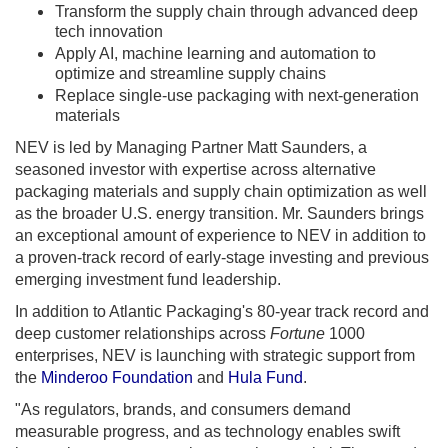
Transform the supply chain through advanced deep
tech innovation
Apply AI, machine learning and automation to
optimize and streamline supply chains
Replace single-use packaging with next-generation
materials
NEV is led by Managing Partner Matt Saunders, a
seasoned investor with expertise across alternative
packaging materials and supply chain optimization as well
as the broader U.S. energy transition. Mr. Saunders brings
an exceptional amount of experience to NEV in addition to
a proven-track record of early-stage investing and previous
emerging investment fund leadership.
In addition to Atlantic Packaging's 80-year track record and
deep customer relationships across
Fortune
1000
enterprises, NEV is launching with strategic support from
the
Minderoo Foundation
and
Hula Fund
.
"As regulators, brands, and consumers demand
measurable progress, and as technology enables swift