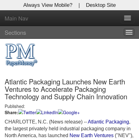
Always View Mobile?
|
Desktop Site
Main Nav
X
Toggl
Log In to
navig
Global Paper Money
Sections
Togg
navig
Welcome to the site. Please login.
Username/Email:
Atlantic Packaging Launches New Earth
Password:
Ventures to Accelerate Packaging
Technology and Supply Chain Innovation
Login
Published:
Share:
Not a Member?
CHARLOTTE, N.C. (News release)
--
Atlantic Packaging
,
Click
here
to register!
the largest privately held industrial packaging company in
North America, has launched
New Earth Ventures
("NEV"),
Forgot your username or password?
Click Here