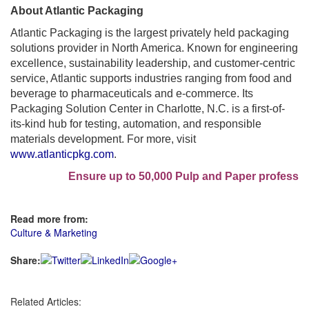
About Atlantic Packaging
Atlantic Packaging is the largest privately held packaging
solutions provider in North America. Known for engineering
excellence, sustainability leadership, and customer-centric
service, Atlantic supports industries ranging from food and
beverage to pharmaceuticals and e-commerce. Its
Packaging Solution Center in Charlotte, N.C. is a first-of-
its-kind hub for testing, automation, and responsible
materials development. For more, visit
www.atlanticpkg.com
.
Ensure up to 50,000 Pulp and Paper professional
Read more from:
Culture & Marketing
Share:
Related Articles: