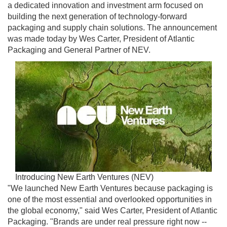
a dedicated innovation and investment arm focused on
building the next generation of technology-forward
packaging and supply chain solutions. The announcement
was made today by Wes Carter, President of Atlantic
Packaging and General Partner of NEV.
Introducing New Earth Ventures (NEV)
"We launched New Earth Ventures because packaging is
one of the most essential and overlooked opportunities in
the global economy," said Wes Carter, President of Atlantic
Packaging. "Brands are under real pressure right now --