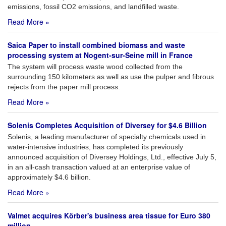
emissions, fossil CO2 emissions, and landfilled waste.
Read More »
Saica Paper to install combined biomass and waste
processing system at Nogent-sur-Seine mill in France
The system will process waste wood collected from the
surrounding 150 kilometers as well as use the pulper and fibrous
rejects from the paper mill process.
Read More »
Solenis Completes Acquisition of Diversey for $4.6 Billion
Solenis, a leading manufacturer of specialty chemicals used in
water-intensive industries, has completed its previously
announced acquisition of Diversey Holdings, Ltd., effective July 5,
in an all-cash transaction valued at an enterprise value of
approximately $4.6 billion.
Read More »
Valmet acquires Körber's business area tissue for Euro 380
million