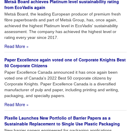
Metsä Board achieves Platinum level sustainability rating
from EcoVadis again
Metsä Board, the leading European producer of premium fresh
fibre paperboards and part of Metsä Group, has, once again,
achieved the highest Platinum level in EcoVadis' sustainability
assessment. The company has achieved the highest level or
rating every year since 2017.
Read More »
Paper Excellence again voted one of Corporate Knights Best
50 Corporate Citizens
Paper Excellence Canada announced it has once again been
voted one of Canada's 2022 Best 50 corporate citizens by
Corporate Knights. Paper Excellence Canada is a diversified
manufacturer of pulp and paper, including printing and writing,
packaging, and specialty papers.
Read More »
Pixelle Launches New Portfolio of Barrier Papers as a
Sustainable Replacement to Single Use Plastic Packaging
New barrier papers engineered for packaging applications