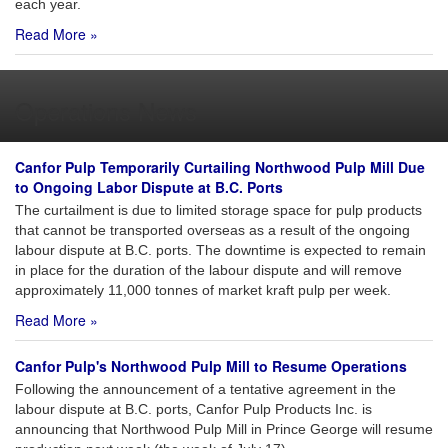
each year.
Read More »
Operations News
Canfor Pulp Temporarily Curtailing Northwood Pulp Mill Due
to Ongoing Labor Dispute at B.C. Ports
The curtailment is due to limited storage space for pulp products
that cannot be transported overseas as a result of the ongoing
labour dispute at B.C. ports. The downtime is expected to remain
in place for the duration of the labour dispute and will remove
approximately 11,000 tonnes of market kraft pulp per week.
Read More »
Canfor Pulp's Northwood Pulp Mill to Resume Operations
Following the announcement of a tentative agreement in the
labour dispute at B.C. ports, Canfor Pulp Products Inc. is
announcing that Northwood Pulp Mill in Prince George will resume