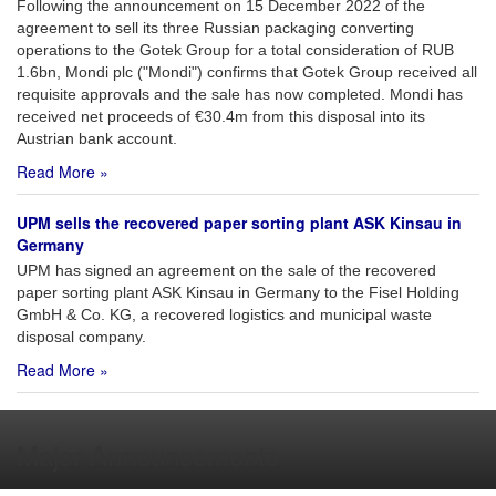
Following the announcement on 15 December 2022 of the
agreement to sell its three Russian packaging converting
operations to the Gotek Group for a total consideration of RUB
1.6bn, Mondi plc ("Mondi") confirms that Gotek Group received all
requisite approvals and the sale has now completed. Mondi has
received net proceeds of €30.4m from this disposal into its
Austrian bank account.
Read More »
UPM sells the recovered paper sorting plant ASK Kinsau in
Germany
UPM has signed an agreement on the sale of the recovered
paper sorting plant ASK Kinsau in Germany to the Fisel Holding
GmbH & Co. KG, a recovered logistics and municipal waste
disposal company.
Read More »
Major Announcements