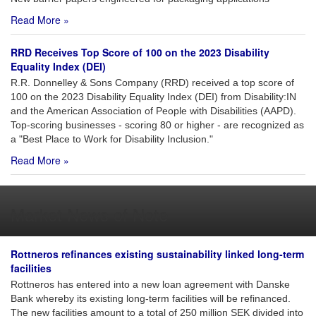
Read More »
RRD Receives Top Score of 100 on the 2023 Disability
Equality Index (DEI)
R.R. Donnelley & Sons Company (RRD) received a top score of
100 on the 2023 Disability Equality Index (DEI) from Disability:IN
and the American Association of People with Disabilities (AAPD).
Top-scoring businesses - scoring 80 or higher - are recognized as
a "Best Place to Work for Disability Inclusion."
Read More »
Market News of Note
Rottneros refinances existing sustainability linked long-term
facilities
Rottneros has entered into a new loan agreement with Danske
Bank whereby its existing long-term facilities will be refinanced.
The new facilities amount to a total of 250 million SEK divided into