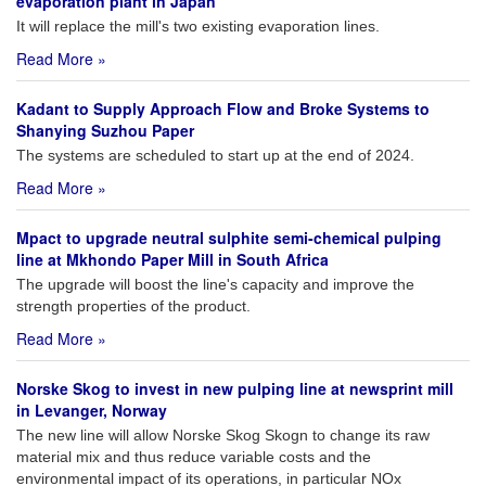
evaporation plant in Japan
It will replace the mill's two existing evaporation lines.
Read More »
Kadant to Supply Approach Flow and Broke Systems to
Shanying Suzhou Paper
The systems are scheduled to start up at the end of 2024.
Read More »
Mpact to upgrade neutral sulphite semi-chemical pulping
line at Mkhondo Paper Mill in South Africa
The upgrade will boost the line's capacity and improve the
strength properties of the product.
Read More »
Norske Skog to invest in new pulping line at newsprint mill
in Levanger, Norway
The new line will allow Norske Skog Skogn to change its raw
material mix and thus reduce variable costs and the
environmental impact of its operations, in particular NOx