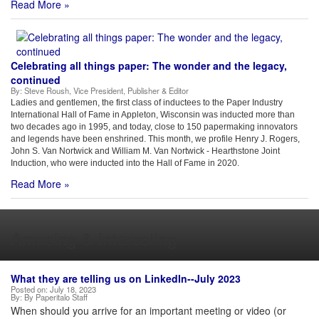
Read More »
Celebrating all things paper: The wonder and the legacy,
continued
By:
Steve Roush, Vice President, Publisher & Editor
Ladies and gentlemen, the first class of inductees to the Paper Industry
International Hall of Fame in Appleton, Wisconsin was inducted more than
two decades ago in 1995, and today, close to 150 papermaking innovators
and legends have been enshrined. This month, we profile Henry J. Rogers,
John S. Van Nortwick and William M. Van Nortwick - Hearthstone Joint
Induction, who were inducted into the Hall of Fame in 2020.
Read More »
Amusing & Interesting
What they are telling us on LinkedIn--July 2023
Posted on:
July 18, 2023
By:
By Paperitalo Staff
When should you arrive for an important meeting or video (or