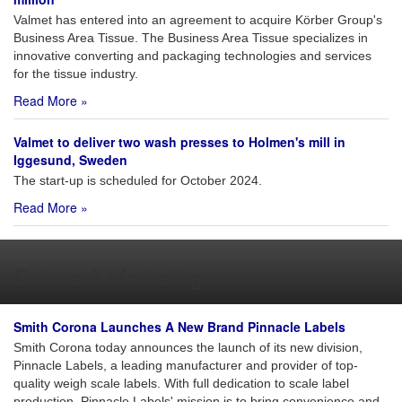
Valmet has entered into an agreement to acquire Körber Group's
Business Area Tissue. The Business Area Tissue specializes in
innovative converting and packaging technologies and services
for the tissue industry.
Read More »
Valmet to deliver two wash presses to Holmen's mill in
Iggesund, Sweden
The start-up is scheduled for October 2024.
Read More »
Culture & Marketing
Smith Corona Launches A New Brand Pinnacle Labels
Smith Corona today announces the launch of its new division,
Pinnacle Labels, a leading manufacturer and provider of top-
quality weigh scale labels. With full dedication to scale label
production, Pinnacle Labels' mission is to bring convenience and