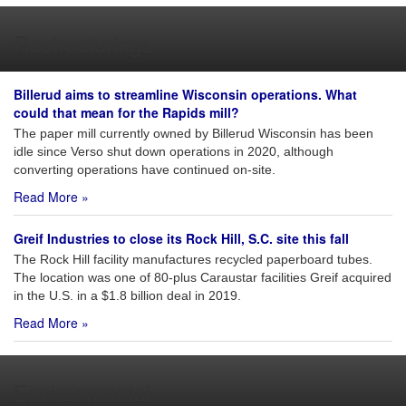
Restructurings
Billerud aims to streamline Wisconsin operations. What
could that mean for the Rapids mill?
The paper mill currently owned by Billerud Wisconsin has been
idle since Verso shut down operations in 2020, although
converting operations have continued on-site.
Read More »
Greif Industries to close its Rock Hill, S.C. site this fall
The Rock Hill facility manufactures recycled paperboard tubes.
The location was one of 80-plus Caraustar facilities Greif acquired
in the U.S. in a $1.8 billion deal in 2019.
Read More »
Environmental