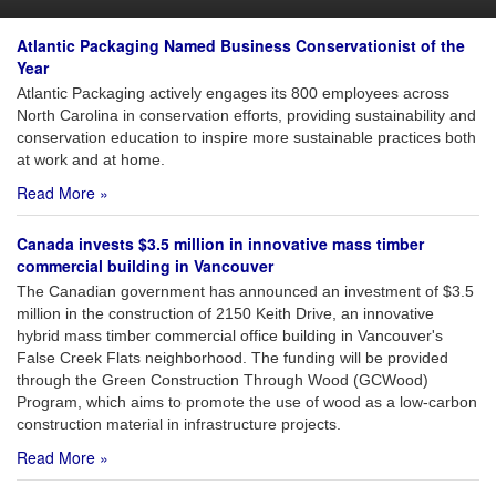
Atlantic Packaging Named Business Conservationist of the
Year
Atlantic Packaging actively engages its 800 employees across
North Carolina in conservation efforts, providing sustainability and
conservation education to inspire more sustainable practices both
at work and at home.
Read More »
Canada invests $3.5 million in innovative mass timber
commercial building in Vancouver
The Canadian government has announced an investment of $3.5
million in the construction of 2150 Keith Drive, an innovative
hybrid mass timber commercial office building in Vancouver's
False Creek Flats neighborhood. The funding will be provided
through the Green Construction Through Wood (GCWood)
Program, which aims to promote the use of wood as a low-carbon
construction material in infrastructure projects.
Read More »