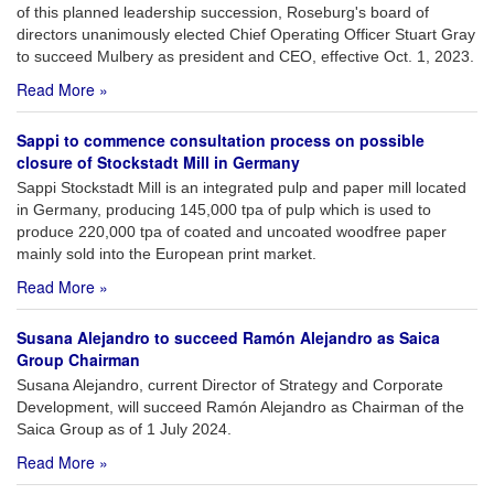
of this planned leadership succession, Roseburg's board of
directors unanimously elected Chief Operating Officer Stuart Gray
to succeed Mulbery as president and CEO, effective Oct. 1, 2023.
Read More »
Sappi to commence consultation process on possible
closure of Stockstadt Mill in Germany
Sappi Stockstadt Mill is an integrated pulp and paper mill located
in Germany, producing 145,000 tpa of pulp which is used to
produce 220,000 tpa of coated and uncoated woodfree paper
mainly sold into the European print market.
Read More »
Susana Alejandro to succeed Ramón Alejandro as Saica
Group Chairman
Susana Alejandro, current Director of Strategy and Corporate
Development, will succeed Ramón Alejandro as Chairman of the
Saica Group as of 1 July 2024.
Read More »