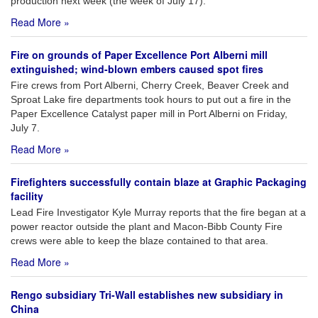
production next week (the week of July 17).
Read More »
Fire on grounds of Paper Excellence Port Alberni mill
extinguished; wind-blown embers caused spot fires
Fire crews from Port Alberni, Cherry Creek, Beaver Creek and
Sproat Lake fire departments took hours to put out a fire in the
Paper Excellence Catalyst paper mill in Port Alberni on Friday,
July 7.
Read More »
Firefighters successfully contain blaze at Graphic Packaging
facility
Lead Fire Investigator Kyle Murray reports that the fire began at a
power reactor outside the plant and Macon-Bibb County Fire
crews were able to keep the blaze contained to that area.
Read More »
Rengo subsidiary Tri-Wall establishes new subsidiary in
China