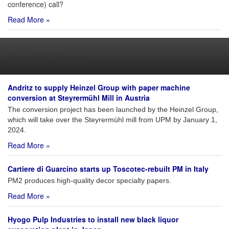
conference) call?
Read More »
Supplier News
Andritz to supply Heinzel Group with paper machine
conversion at Steyrermühl Mill in Austria
The conversion project has been launched by the Heinzel Group,
which will take over the Steyrermühl mill from UPM by January 1,
2024.
Read More »
Cartiere di Guarcino starts up Toscotec-rebuilt PM in Italy
PM2 produces high-quality decor specialty papers.
Read More »
Hyogo Pulp Industries to install new black liquor