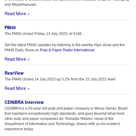
and Weyerhaeuser.
Read More »
PM40
The PM40 closed Friday, 14 July 2023, at 5146.
Get the latest PM40 updates by listening to the weekly Nips show and the
PM40 Daily Show on
Pulp & Paper Radio International
.
Read More »
RearView
The PM40 closed 14 July 2023 up 5.2% from the 15 July 2022 level.
Read More »
CENIBRA Interview
CENIBRA is a 50-year-old pulp and paper company in Minas Gerias, Brazil,
that maintains exceptionally high standards, and goes beyond what most
other pulp and paper companies do. Ronaldo Ribiero, Head of the
Department of Information and Technology, shares with us his insider's
experience today.