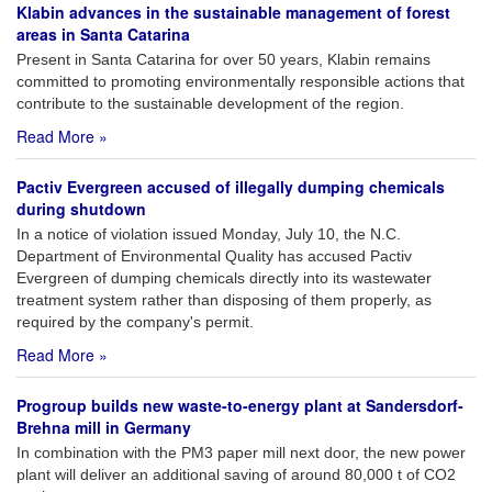
Klabin advances in the sustainable management of forest
areas in Santa Catarina
Present in Santa Catarina for over 50 years, Klabin remains
committed to promoting environmentally responsible actions that
contribute to the sustainable development of the region.
Read More »
Pactiv Evergreen accused of illegally dumping chemicals
during shutdown
In a notice of violation issued Monday, July 10, the N.C.
Department of Environmental Quality has accused Pactiv
Evergreen of dumping chemicals directly into its wastewater
treatment system rather than disposing of them properly, as
required by the company's permit.
Read More »
Progroup builds new waste-to-energy plant at Sandersdorf-
Brehna mill in Germany
In combination with the PM3 paper mill next door, the new power
plant will deliver an additional saving of around 80,000 t of CO2