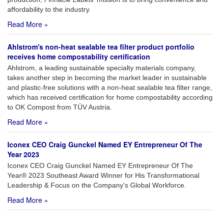
affordability to the industry.
Read More »
Ahlstrom's non-heat sealable tea filter product portfolio
receives home compostability certification
Ahlstrom, a leading sustainable specialty materials company,
takes another step in becoming the market leader in sustainable
and plastic-free solutions with a non-heat sealable tea filter range,
which has received certification for home compostability according
to OK Compost from TÜV Austria.
Read More »
Iconex CEO Craig Gunckel Named EY Entrepreneur Of The
Year 2023
Iconex CEO Craig Gunckel Named EY Entrepreneur Of The
Year® 2023 Southeast Award Winner for His Transformational
Leadership & Focus on the Company's Global Workforce.
Read More »