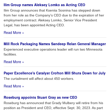
Ilim Group names Aleksey Lomko as Acting CEO
Ilim Group announces that Kseniia Sosnina has stepped down
from her role as the Company's CEO due to the expiration of her
employment contract. Aleksey Lomko, Senior Vice President
Legal, has been appointed Acting CEO.
Read More »
Mill Rock Packaging Names Sandeep Relan General Manager
Experienced executive operations leader will run two Minnesota
facilities.
Read More »
Paper Excellence's Catalyst Crofton Mill Shuts Down for July
The curtailment will affect about 450 workers.
Read More »
Roseburg appoints Stuart Gray as new CEO
Roseburg has announced that Grady Mulbery will retire from his
position as President and CEO, effective Sept. 30, 2023. As part