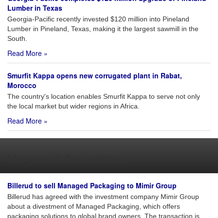
Lumber in Texas
Georgia-Pacific recently invested $120 million into Pineland
Lumber in Pineland, Texas, making it the largest sawmill in the
South.
Read More »
Smurfit Kappa opens new corrugated plant in Rabat,
Morocco
The country's location enables Smurfit Kappa to serve not only
the local market but wider regions in Africa.
Read More »
Mergers & Acquisitions
Billerud to sell Managed Packaging to Mimir Group
Billerud has agreed with the investment company Mimir Group
about a divestment of Managed Packaging, which offers
packaging solutions to global brand owners. The transaction is