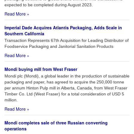
expected to be completed during August 2023.
Read More »
Imperial Dade Acquires Atlantis Packaging, Adds Scale in
Southern California
Transaction Represents 67th Acquisition for Leading Distributor of
Foodservice Packaging and Janitorial Sanitation Products
Read More »
Mondi buying mill from West Fraser
Mondi plc (Mondi), a global leader in the production of sustainable
packaging and paper, has agreed to acquire the 250,000 tonne
per annum Hinton Pulp mill in Alberta, Canada, from West Fraser
Timber Co. Ltd (West Fraser) for a total consideration of USD 5
million.
Read More »
Mondi completes sale of three Russian converting
operations