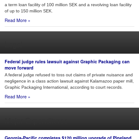
a term loan facility of 100 million SEK and a revolving loan facility
of up to 150 million SEK.
Read More »
Legal
Federal judge rules lawsuit against Graphic Packaging can
move forward
A federal judge refused to toss out claims of private nuisance and
negligence in a class action lawsuit against Kalamazoo paper mill,
Graphic Packaging International, according to court records.
Read More »
Major Expenditures
Georgia-Pacific completes $120 million upgrade of Pineland