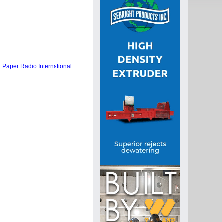
 Paper Radio International
.