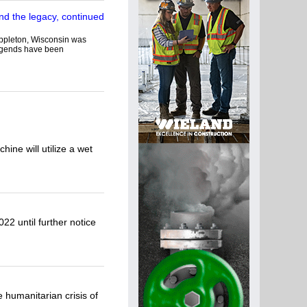
 Appleton, Wisconsin was
legends have been
ine will utilize a wet
22 until further notice
 humanitarian crisis of