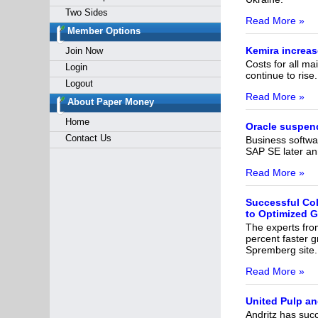
Two Sides
Read More »
Member Options
Kemira increase
Join Now
Costs for all m
Login
continue to rise
Logout
Read More »
About Paper Money
Home
Oracle suspend
Contact Us
Business softwa
SAP SE later ann
Read More »
Successful Co
to Optimized G
The experts fr
percent faster 
Spremberg site.
Read More »
United Pulp and
Andritz has suc