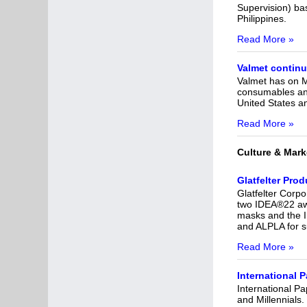
Supervision) bas
Philippines.
Read More »
Valmet continu
Valmet has on M
consumables and 
United States an
Read More »
Culture & Mark
Glatfelter Pro
Glatfelter Corpo
two IDEA®22 awa
masks and the I
and ALPLA for s
Read More »
International
International P
and Millennials.