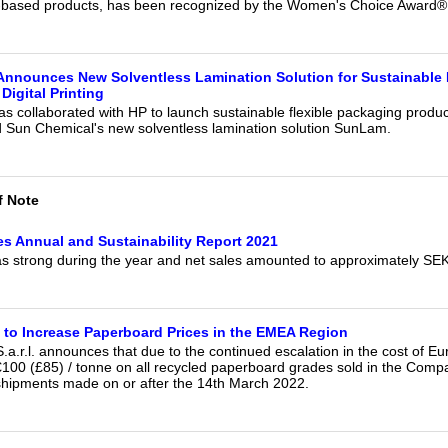
-based products, has been recognized by the Women's Choice Award®
Announces New Solventless Lamination Solution for Sustainable
Digital Printing
s collaborated with HP to launch sustainable flexible packaging produc
nd Sun Chemical's new solventless lamination solution SunLam.
f Note
es Annual and Sustainability Report 2021
s strong during the year and net sales amounted to approximately SE
to Increase Paperboard Prices in the EMEA Region
a.r.l. announces that due to the continued escalation in the cost of Eur
 €100 (£85) / tonne on all recycled paperboard grades sold in the Com
l shipments made on or after the 14th March 2022.