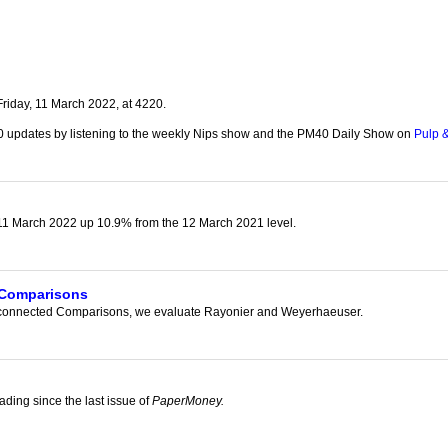
our username or password?
Click Here
riday, 11 March 2022, at 4220.
0 updates by listening to the weekly Nips show and the PM40 Daily Show on
Pulp &
1 March 2022 up 10.9% from the 12 March 2021 level.
 Comparisons
Disconnected Comparisons, we evaluate Rayonier and Weyerhaeuser.
g
ading since the last issue of
PaperMoney.