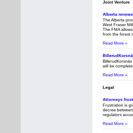
Joint Venture
Alberta renews
The Alberta pro
West Fraser Mill
The FMA allows 
from the forest
Read More »
BillerudKorsnäs
BillerudKorsnäs 
will be completed
Read More »
Legal
Attorneys frus
Frustration is 
decree between 
regulators accus
Read More »