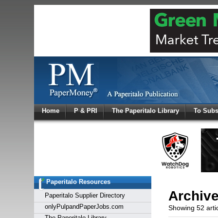
Log In
Home
P & PRI
The Paperitalo Library
To Subs
Welcome to
Username
Password
Paperitalo Resources
Login
Archiv
Paperitalo Supplier Directory
onlyPulpandPaperJobs.com
Showing 52 arti
The Paperitalo Library