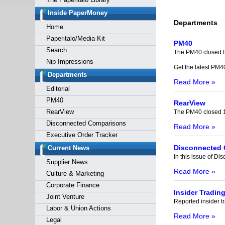
Forgot y
Inside PaperMoney
Departments
Home
Paperitalo/Media Kit
PM40
Search
The PM40 closed F
Nip Impressions
Get the latest PM4
Departments
Read More »
Editorial
PM40
RearView
RearView
The PM40 closed 1
Disconnected Comparisons
Read More »
Executive Order Tracker
Disconnected
Current News
In this issue of 
Supplier News
Read More »
Culture & Marketing
Corporate Finance
Insider Tradin
Joint Venture
Reported insider tr
Labor & Union Actions
Read More »
Legal