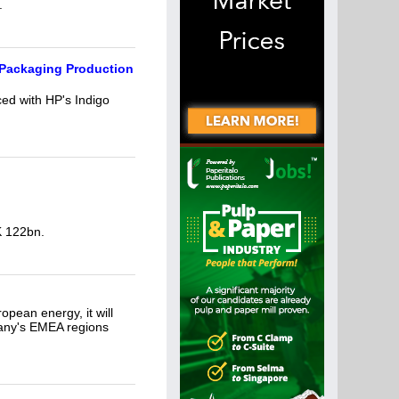
.
 Packaging Production
ed with HP's Indigo
K 122bn.
opean energy, it will
pany's EMEA regions