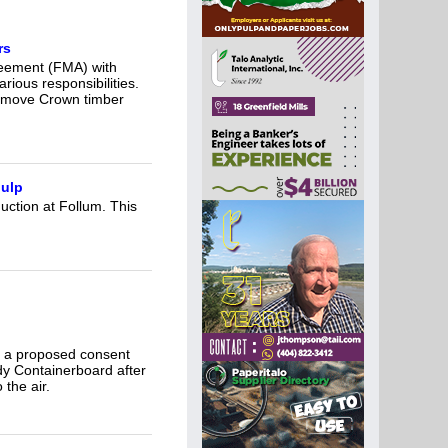
rs
reement (FMA) with
rious responsibilities.
remove Crown timber
pulp
duction at Follum. This
n a proposed consent
y Containerboard after
 the air.