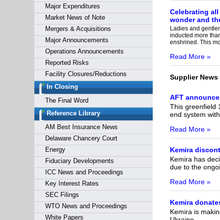
Major Expenditures
Celebrating all
Market News of Note
wonder and the
Mergers & Acquisitions
Ladies and gentleme
inducted more tha
Major Announcements
enshrined. This mo
Operations Announcements
Read More »
Reported Risks
Facility Closures/Reductions
Supplier News
In Closing
AFT announces 
The Final Word
This greenfield 
Reference Library
end system wit
AM Best Insurance News
Read More »
Delaware Chancery Court
Energy
Kemira discont
Kemira has decid
Fiduciary Developments
due to the ongoi
ICC News and Proceedings
Read More »
Key Interest Rates
SEC Filings
Kemira donates
WTO News and Proceedings
Kemira is makin
White Papers
Ukraine.