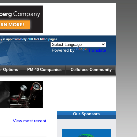
Powered by
Translate
X
 Options
PM 40 Companies
Cellulose Community
r!
Our Sponsors
View most recent