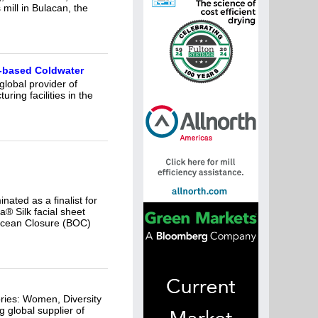
mill in Bulacan, the
n-based Coldwater
lobal provider of
ing facilities in the
nated as a finalist for
 Silk facial sheet
 Ocean Closure (BOC)
ries: Women, Diversity
 global supplier of