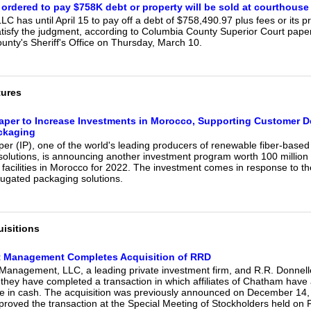
ordered to pay $758K debt or property will be sold at courthouse
C has until April 15 to pay off a debt of $758,490.97 plus fees or its 
satisfy the judgment, according to Columbia County Superior Court pape
unty's Sheriff's Office on Thursday, March 10.
tures
Paper to Increase Investments in Morocco, Supporting Customer 
ckaging
per (IP), one of the world's leading producers of renewable fiber-base
solutions, is announcing another investment program worth 100 million
n facilities in Morocco for 2022. The investment comes in response to t
ugated packaging solutions.
isitions
 Management Completes Acquisition of RRD
Management, LLC, a leading private investment firm, and R.R. Donne
they have completed a transaction in which affiliates of Chatham have
e in cash. The acquisition was previously announced on December 14
proved the transaction at the Special Meeting of Stockholders held on 