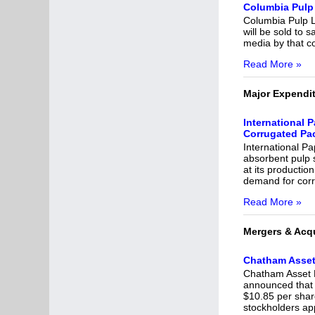
Columbia Pulp 
Columbia Pulp LL
will be sold to 
media by that co
Read More »
Major Expendi
International 
Corrugated Pa
International Pa
absorbent pulp 
at its productio
demand for corr
Read More »
Mergers & Acqu
Chatham Asset
Chatham Asset 
announced that 
$10.85 per shar
stockholders ap