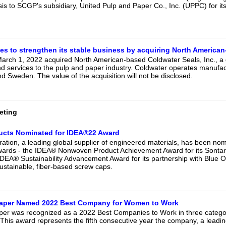
is to SCGP's subsidiary, United Pulp and Paper Co., Inc. (UPPC) for its 
es to strengthen its stable business by acquiring North America
arch 1, 2022 acquired North American-based Coldwater Seals, Inc., a g
services to the pulp and paper industry. Coldwater operates manufactur
d Sweden. The value of the acquisition will not be disclosed.
eting
ducts Nominated for IDEA®22 Award
ration, a leading global supplier of engineered materials, has been nomi
rds - the IDEA® Nonwoven Product Achievement Award for its Sontara®
DEA® Sustainability Advancement Award for its partnership with Blue
ustainable, fiber-based screw caps.
 Paper Named 2022 Best Company for Women to Work
aper was recognized as a 2022 Best Companies to Work in three catego
 This award represents the fifth consecutive year the company, a leading