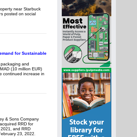
property near Starbuck
rs posted on social
Demand for Sustainable
d packaging and
 MAD (10 million EUR)
he continued increase in
lley & Sons Company
 acquired RRD for
, 2021, and RRD
February 23, 2022.