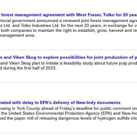
 forest management agreement with West Fraser, Tolko for 20 yea
vincial government announced a renewed joint forest management ag
s Ltd. and Tolko Industries Ltd. for the next 20 years, in exchange for va
both companies to maintain the right to establish, grow, harvest and 
 management area.
 and Viken Skog to explore possibilities for joint production of 
and Viken Skog plan to initiate a feasibility study about future pulp pro
 during the first half of 2023.
trated with delay in EPA's delivery of New-Indy documents
growing in York County ahead of Friday's deadline for public comment o
the United States Environmental Protection Agency (EPA) and New-Ind
ed the paper mill of releasing dangerous levels of hydrogen sulfide into