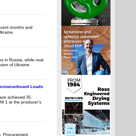
recent months and
Ukraine.
 in Russia, while rival
sion of Ukraine.
Containerboard Leads
ave achieved 35
M 1 at the producer's
g, Procurement,