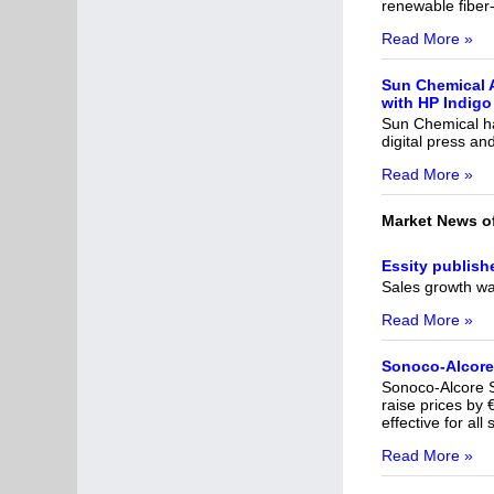
renewable fiber
Read More »
Sun Chemical 
with HP Indigo 
Sun Chemical ha
digital press a
Read More »
Market News o
Essity publish
Sales growth wa
Read More »
Sonoco-Alcore 
Sonoco-Alcore S.
raise prices by
effective for al
Read More »