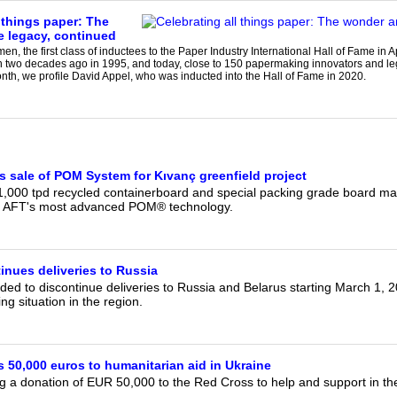
 things paper: The
 legacy, continued
n, the first class of inductees to the Paper Industry International Hall of Fame in
n two decades ago in 1995, and today, close to 150 papermaking innovators and 
nth, we profile David Appel, who was inducted into the Hall of Fame in 2020.
sale of POM System for Kıvanç greenfield project
1,000 tpd recycled containerboard and special packing grade board mach
h AFT's most advanced POM® technology.
inues deliveries to Russia
ed to discontinue deliveries to Russia and Belarus starting March 1, 20
ng situation in the region.
 50,000 euros to humanitarian aid in Ukraine
g a donation of EUR 50,000 to the Red Cross to help and support in the