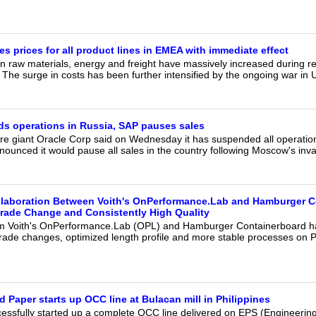
s prices for all product lines in EMEA with immediate effect
ain raw materials, energy and freight have massively increased during 
. The surge in costs has been further intensified by the ongoing war in 
s operations in Russia, SAP pauses sales
re giant Oracle Corp said on Wednesday it has suspended all operations
ounced it would pause all sales in the country following Moscow's inva
llaboration Between Voith's OnPerformance.Lab and Hamburger 
rade Change and Consistently High Quality
om Voith's OnPerformance.Lab (OPL) and Hamburger Containerboard h
grade changes, optimized length profile and more stable processes on P
 Paper starts up OCC line at Bulacan mill in Philippines
cessfully started up a complete OCC line delivered on EPS (Engineerin