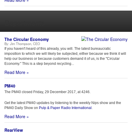
Read More »
Departments
The Circular Economy
By:
Jim Thompson, CEO
If you haven't heard of this already, you will. The latest bureaucratic
imposition to which we will likely be subjected, either because we think it will
help our business or because customers demand it of us, is the "Circular
Economy." This is a step beyond recycling...
Read More »
PM40
The PM40 closed Friday, 29 December 2017, at 4246.
Get the latest PM40 updates by listening to the weekly Nips show and the
PM40 Daily Show on
Pulp & Paper Radio International
.
Read More »
RearView