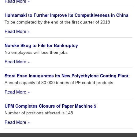
Read More »
Huhtamaki to Further Improve its Competitiveness in China
To be completed by the end of the first quarter of 2018
Read More »
Norske Skog to File for Bankruptcy
No employees will lose their jobs
Read More »
Stora Enso Inaugurates its New Polyethylene Coating Plant
Annual capacity of 80 000 tonnes of PE coated products
Read More »
UPM Completes Closure of Paper Machine 5
Number of positions affected is 148
Read More »