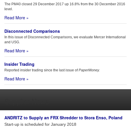
The PM40 closed 29 December 2017 up 16.8% from the 30 December 2016
level.
Read More »
Disconnected Comparisons
In this issue of Disconnected Comparisons, we evaluate Mercer International
and USG.
Read More »
Insider Trading
Reported insider trading since the last issue of
PaperMoney.
Read More »
Supplier News
ANDRITZ to Supply an FRX Shredder to Stora Enso, Poland
Start-up is scheduled for January 2018