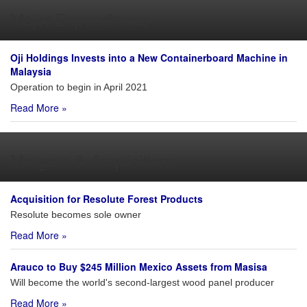
Major Expenditures
Oji Holdings Invests into a New Containerboard Machine in
Malaysia
Operation to begin in April 2021
Read More »
Mergers & Acquisitions
Acquisition for Resolute Forest Products
Resolute becomes sole owner
Read More »
Arauco to Buy $245 Million Mexico Assets from Masisa
Will become the world's second-largest wood panel producer
Read More »