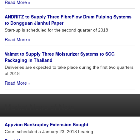
Read More »
ANDRITZ to Supply Three FibreFlow Drum Pulping Systems
to Dongguan Jianhui Paper
Start-up is scheduled for the second quarter of 2018
Read More »
Valmet to Supply Three Moisturizer Systems to SCG
Packaging in Thailand
Deliveries are expected to take place during the first two quarters
of 2018
Read More »
Market News of Note
Appvion Bankruptcy Extension Sought
Court scheduled a January 23, 2018 hearing