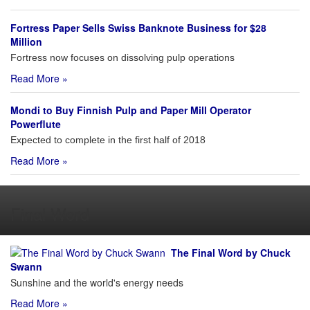
Fortress Paper Sells Swiss Banknote Business for $28
Million
Fortress now focuses on dissolving pulp operations
Read More »
Mondi to Buy Finnish Pulp and Paper Mill Operator
Powerflute
Expected to complete in the first half of 2018
Read More »
Final Word
The Final Word by Chuck
Swann
Sunshine and the world's energy needs
Read More »