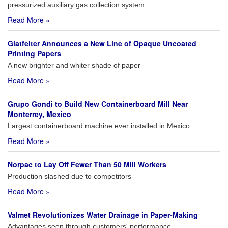
pressurized auxiliary gas collection system
Read More »
Glatfelter Announces a New Line of Opaque Uncoated
Printing Papers
A new brighter and whiter shade of paper
Read More »
Grupo Gondi to Build New Containerboard Mill Near
Monterrey, Mexico
Largest containerboard machine ever installed in Mexico
Read More »
Norpac to Lay Off Fewer Than 50 Mill Workers
Production slashed due to competitors
Read More »
Valmet Revolutionizes Water Drainage in Paper-Making
Advantages seen through customers' performance