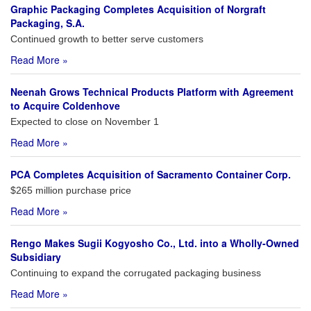
Graphic Packaging Completes Acquisition of Norgraft
Packaging, S.A.
Continued growth to better serve customers
Read More »
Neenah Grows Technical Products Platform with Agreement
to Acquire Coldenhove
Expected to close on November 1
Read More »
PCA Completes Acquisition of Sacramento Container Corp.
$265 million purchase price
Read More »
Rengo Makes Sugii Kogyosho Co., Ltd. into a Wholly-Owned
Subsidiary
Continuing to expand the corrugated packaging business
Read More »