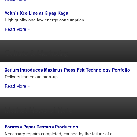
Voith's XcelLine at Kipaş Kağıt
High quality and low energy consumption
Read More »
Culture & Marketing
Xerium Introduces Maximus Press Felt Technology Portfolio
Delivers immediate start-up
Read More »
Market News of Note
Fortress Paper Restarts Production
Necessary repairs completed, caused by the failure of a