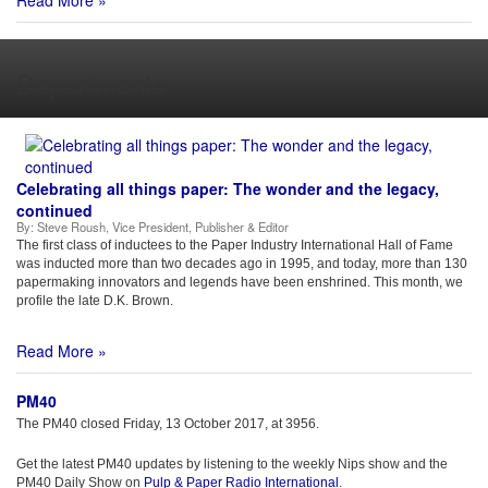
Read More »
Departments
Celebrating all things paper: The wonder and the legacy,
continued
By:
Steve Roush, Vice President, Publisher & Editor
The first class of inductees to the Paper Industry International Hall of Fame
was inducted more than two decades ago in 1995, and today, more than 130
papermaking innovators and legends have been enshrined. This month, we
profile the late D.K. Brown.
Read More »
PM40
The PM40 closed Friday, 13 October 2017, at 3956.
Get the latest PM40 updates by listening to the weekly Nips show and the
PM40 Daily Show on
Pulp & Paper Radio International
.