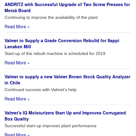
ANDRITZ with Successful Upgrade of Two Screw Presses for
Metsä Board
Continuing to improve the availability of the plant
Read More »
Valmet to Supply a Grade Conversion Rebuild for Sappi
Lanaken Mill
Start-up of the rebuilt machine is scheduled for 2019
Read More »
Valmet to supply a new Valmet Brown Stock Quality Analyzer
in Chile
Continued success with Valmet's help
Read More »
Valmet's IQ Moisturizers Start Up and Improves Corrugated
Box Quality
Successful start-up improves plant performance
Read More »