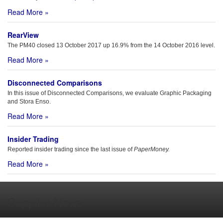
Read More »
RearView
The PM40 closed 13 October 2017 up 16.9% from the 14 October 2016 level.
Read More »
Disconnected Comparisons
In this issue of Disconnected Comparisons, we evaluate Graphic Packaging
and Stora Enso.
Read More »
Insider Trading
Reported insider trading since the last issue of
PaperMoney.
Read More »
Supplier News