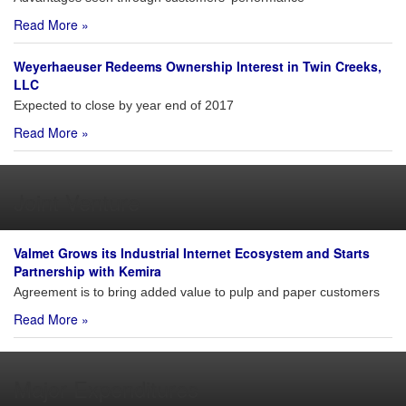
Read More »
Weyerhaeuser Redeems Ownership Interest in Twin Creeks,
LLC
Expected to close by year end of 2017
Read More »
Joint Venture
Valmet Grows its Industrial Internet Ecosystem and Starts
Partnership with Kemira
Agreement is to bring added value to pulp and paper customers
Read More »
Major Expenditures