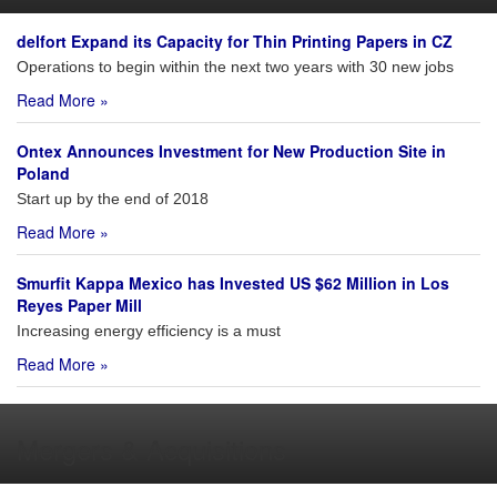
delfort Expand its Capacity for Thin Printing Papers in CZ
Operations to begin within the next two years with 30 new jobs
Read More »
Ontex Announces Investment for New Production Site in
Poland
Start up by the end of 2018
Read More »
Smurfit Kappa Mexico has Invested US $62 Million in Los
Reyes Paper Mill
Increasing energy efficiency is a must
Read More »
Mergers & Acquisitions