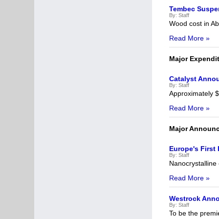
Tembec Suspen
By:
Staff
Wood cost in Ab
Read More »
Major Expendi
Catalyst Anno
By:
Staff
Approximately $1
Read More »
Major Announ
Europe's First 
By:
Staff
Nanocrystalline 
Read More »
Westrock Ann
By:
Staff
To be the premi