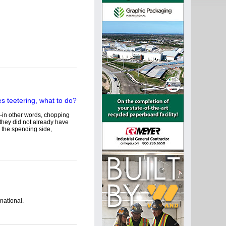
-in other words, chopping
 they did not already have
 the spending side,
national.