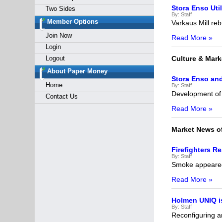
Stora Enso Uti
Two Sides
By:
Staff
Member Options
Varkaus Mill rebu
Join Now
Read More »
Login
Logout
Culture & Mark
About Paper Money
Stora Enso and
Home
By:
Staff
Development of 
Contact Us
Read More »
Market News o
Firefighters Re
By:
Staff
Smoke appeared 
Read More »
Holmen UNIQ i
By:
Staff
Reconfiguring 