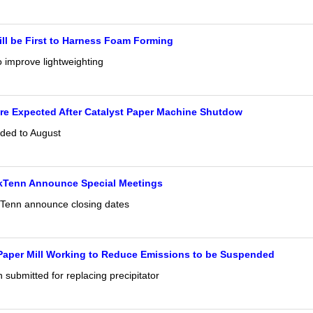
ll be First to Harness Foam Forming
 improve lightweighting
re Expected After Catalyst Paper Machine Shutdow
ded to August
Tenn Announce Special Meetings
enn announce closing dates
Paper Mill Working to Reduce Emissions to be Suspended
submitted for replacing precipitator