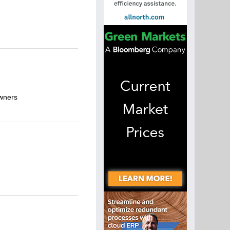
owners