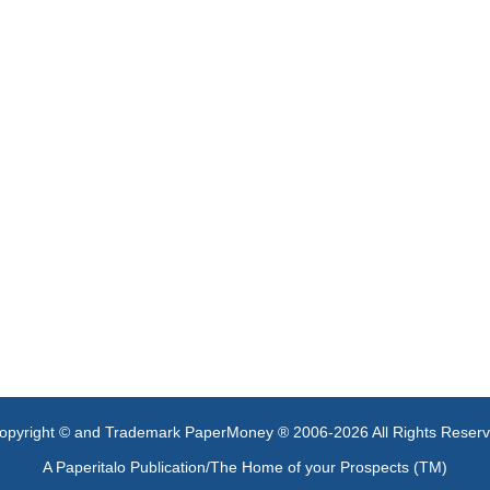
opyright © and Trademark PaperMoney ® 2006-2026 All Rights Reser
A Paperitalo Publication/The Home of your Prospects (TM)