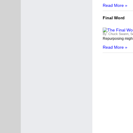
Read More »
Final Word
By:
Chuck Swann, Se
R
epurposing might 
Read More »