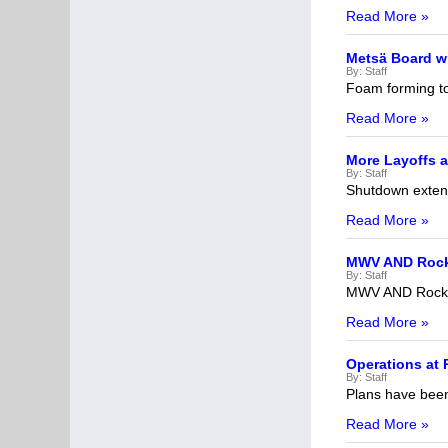
Read More »
Metsä Board wi
By:
Staff
Foam forming to
Read More »
More Layoffs a
By:
Staff
Shutdown exten
Read More »
MWV AND Rock
By:
Staff
MWV AND RockT
Read More »
Operations at 
By:
Staff
Plans have been 
Read More »