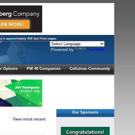
Powered by
Translate
X
 Options
PM 40 Companies
Cellulose Community
r!
Our Sponsors
View most recent