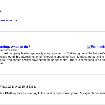
our username or password?
Click Here
s
ouncements
ering, what to do?
xecutive Editor
s, most company leaders generally adopt a pattern of "battening down the hatches"-
lways found this interesting, for by "chopping spending" such leaders are admitting
trol. You should always have spending under control. There is something to do on
is...
riday, 29 May 2015 at 3368.
test PM40 update by listening to the weekly Nips show by Pulp & Paper Radio Inter