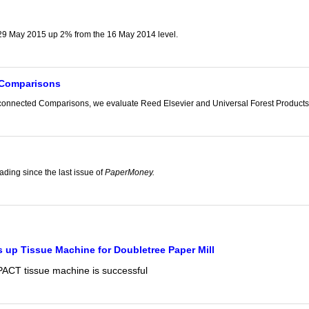
9 May 2015 up 2% from the 16 May 2014 level.
 Comparisons
isconnected Comparisons, we evaluate Reed Elsevier and Universal Forest Products,
g
ading since the last issue of
PaperMoney.
 up Tissue Machine for Doubletree Paper Mill
CT tissue machine is successful