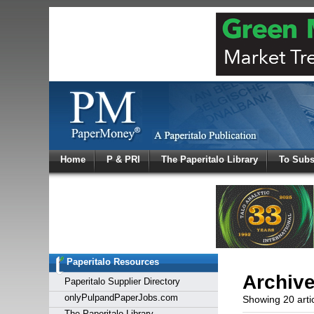
Log In
Home
P & PRI
The Paperitalo Library
To Subs
Welcome to
Username
Password
Paperitalo Resources
Login
Archiv
Paperitalo Supplier Directory
onlyPulpandPaperJobs.com
Showing 20 arti
The Paperitalo Library