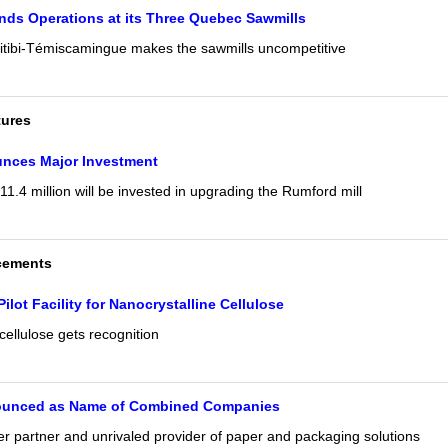
ds Operations at its Three Quebec Sawmills
itibi-Témiscamingue makes the sawmills uncompetitive
tures
unces Major Investment
1.4 million will be invested in upgrading the Rumford mill
cements
Pilot Facility for Nanocrystalline Cellulose
cellulose gets recognition
ounced as Name of Combined Companies
er partner and unrivaled provider of paper and packaging solutions