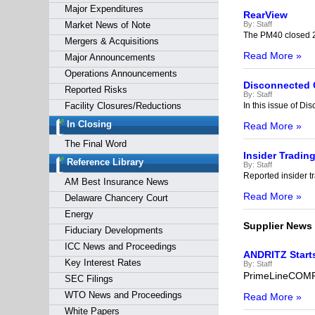
Major Expenditures
RearView
Market News of Note
By:
Staff
The PM40 closed 2
Mergers & Acquisitions
Read More »
Major Announcements
Operations Announcements
Disconnected
Reported Risks
By:
Staff
Facility Closures/Reductions
In this issue of D
In Closing
Read More »
The Final Word
Insider Tradin
Reference Library
By:
Staff
Reported insider tr
AM Best Insurance News
Read More »
Delaware Chancery Court
Energy
Supplier News
Fiduciary Developments
ICC News and Proceedings
ANDRITZ Starts
Key Interest Rates
By:
Staff
PrimeLineCOMPA
SEC Filings
WTO News and Proceedings
Read More »
White Papers