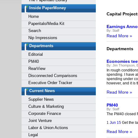
Forgot y
Inside PaperMoney
Capital Project
Home
Paperitalo/Media Kit
Earnings Ann
Search
By:
Staff
Read More »
Nip Impressions
Departments
Departments
Editorial
Economies teet
PM40
By:
Jim Thompson, E
RearView
In rough condition
spending. I have a
Disconnected Comparisons
spending under con
Executive Order Tracker
however, and it is th
Current News
Read More »
Supplier News
PM40
Culture & Marketing
By:
Staff
Corporate Finance
The PM40 closed F
Joint Venture
1 Jun 15
Get the la
Labor & Union Actions
Read More »
Legal