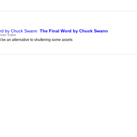
The Final Word by Chuck Swann
nior Editor
be an alternative to shuttering some assets