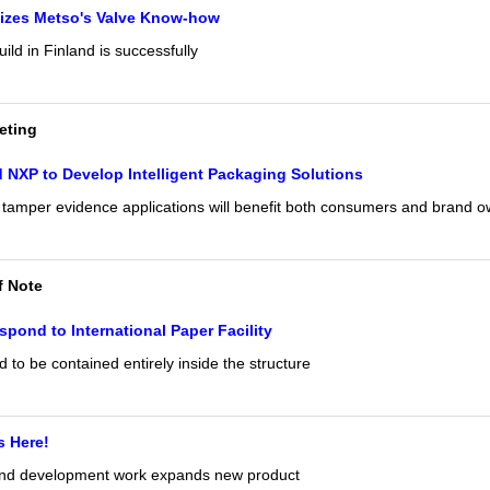
lizes Metso's Valve Know-how
ild in Finland is successfully
eting
 NXP to Develop Intelligent Packaging Solutions
tamper evidence applications will benefit both consumers and brand 
f Note
spond to International Paper Facility
to be contained entirely inside the structure
s Here!
and development work expands new product