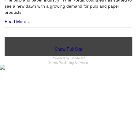
The pulp and paper industry in the Nordic countries has started to
see a new dawn with a growing demand for pulp and paper
products
Read More »
Show Full Site
Powered by
Bondware
News Publishing Software